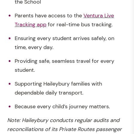
the School
Parents have access to the
Ventura Live
Tracking app
for real-time bus tracking.
Ensuring every student arrives safely, on
time, every day.
Providing safe, seamless travel for every
student.
Supporting Haileybury families with
dependable daily transport.
Because every child’s journey matters.
Note: Haileybury conducts regular audits and
reconciliations of its Private Routes passenger