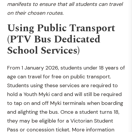
manifests to ensure that all students can travel
on their chosen routes.
Using Public Transport
(PTV Bus Dedicated
School Services)
From 1 January 2026, students under 18 years of
age can travel for free on public transport.
Students using these services are required to
hold a Youth Myki card and will still be required
to tap on and off Myki terminals when boarding
and alighting the bus. Once a student turns 18,
they may be eligible for a Victorian Student
Pass or concession ticket. More information