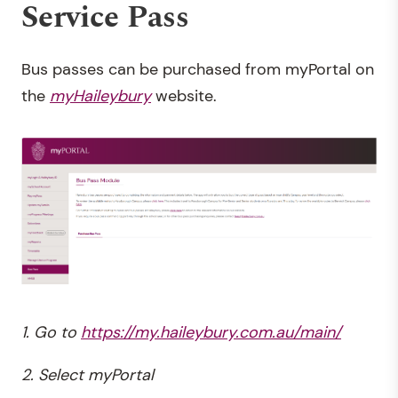
Service Pass
Bus passes can be
purchased from myPortal on
the
myHaileybury
website.
1. Go to
https://my.haileybury.com.au/main/
2. Select myPortal