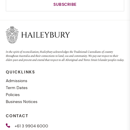
In the spirit of reconciliation, Haileybury acknowledges the Traditional Custodians of country
throughout Australia and their connections to land, sea and community. We pay our respect to their
elders past and present and extend that respect to all Aboriginal and Torres Strait Islander peoples today.
QUICKLINKS
Admissions
Term Dates
Policies
Business Notices
CONTACT
+61 3 9904 6000