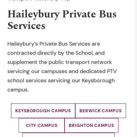
Haileybury Private Bus
Services
Haileybury’s Private Bus Services are
contracted directly by the School, and
supplement the public transport network
servicing our campuses and dedicated PTV
school services servicing our Keysborough
campus.
KEYSBOROUGH CAMPUS
BERWICK CAMPUS
CITY CAMPUS
BRIGHTON CAMPUS