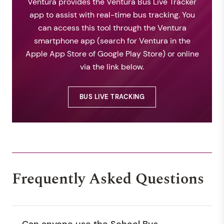
Ventura provides the Ventura Bus Live Tracker
app to assist with real-time bus tracking. You
can access this tool through the Ventura
smartphone app (search for Ventura in the
Apple App Store of Google Play Store) or online
via the link below.
BUS LIVE TRACKING
Frequently Asked Questions
Can anyone use the School Bus