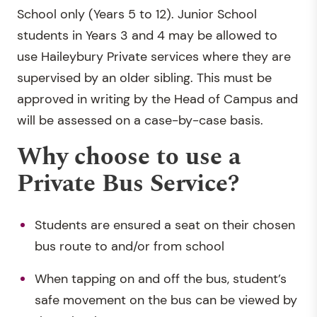
School only (Years 5 to 12). Junior School
students in Years 3 and 4 may be allowed to
use Haileybury Private services where they are
supervised by an older sibling. This must be
approved in writing by the Head of Campus and
will be assessed on a case-by-case basis.
Why choose to use a
Private Bus Service?
Students are ensured a seat on their chosen
bus route to and/or from school
When tapping on and off the bus, student’s
safe movement on the bus can be viewed by