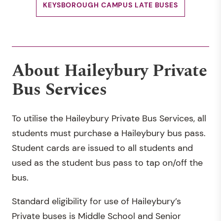
KEYSBOROUGH CAMPUS LATE BUSES
About Haileybury Private
Bus Services
To utilise the Haileybury Private Bus Services, all
students must purchase a Haileybury bus pass.
Student cards are issued to all students and
used as the student bus pass to tap on/off the
bus.
Standard eligibility for use of Haileybury’s
Private buses is Middle School and Senior