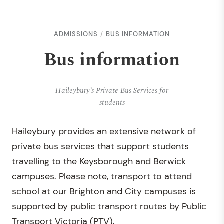
ADMISSIONS
BUS INFORMATION
Bus information
Haileybury’s Private Bus Services for
students
Haileybury provides an extensive network of
private bus services that support students
travelling to the Keysborough and Berwick
campuses. Please note, transport to attend
school at our Brighton and City campuses is
supported by public transport routes by Public
Transport Victoria (PTV).