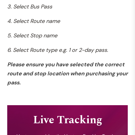
3. Select Bus Pass
4. Select Route name
5. Select Stop name
6. Select Route type e.g. 1 or 2-day pass.
Please
ensure you have selected the correct
route and stop location when purchasing your
pass.
Live Tracking