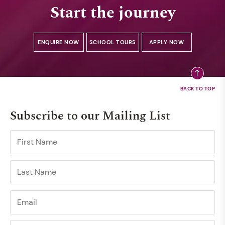
Start the journey
ENQUIRE NOW
SCHOOL TOURS
APPLY NOW
Subscribe to our Mailing List