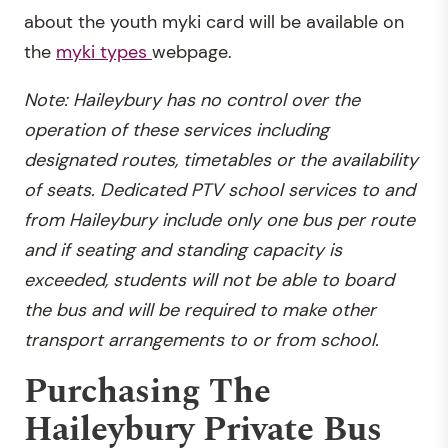
about the youth myki card will be available on
the
myki types
webpage.
Note: Haileybury has no control over the
operation of these services including
designated routes, timetables or the availability
of seats. Dedicated PTV school services to and
from Haileybury include only one bus per route
and if seating and standing capacity is
exceeded, students will not be able to board
the bus and will be required to make other
transport arrangements to or from school.
Purchasing The
Haileybury Private Bus