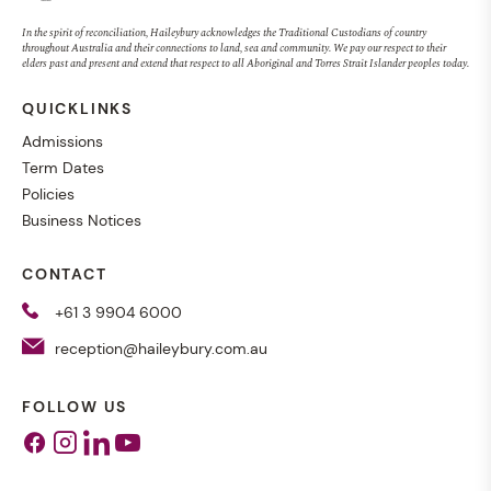
In the spirit of reconciliation, Haileybury acknowledges the Traditional Custodians of country
throughout Australia and their connections to land, sea and community. We pay our respect to their
elders past and present and extend that respect to all Aboriginal and Torres Strait Islander peoples today.
QUICKLINKS
Admissions
Term Dates
Policies
Business Notices
CONTACT
+61 3 9904 6000
reception@haileybury.com.au
FOLLOW US
Facebook
Instagram
Linkedin
Youtube