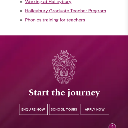
Working at Haileybury
Haileybury Graduate Teacher Program
Phonics training for teachers
Start the journey
ENQUIRE NOW
SCHOOL TOURS
APPLY NOW