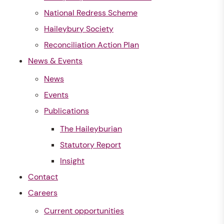
National Redress Scheme
Haileybury Society
Reconciliation Action Plan
News & Events
News
Events
Publications
The Haileyburian
Statutory Report
Insight
Contact
Careers
Current opportunities