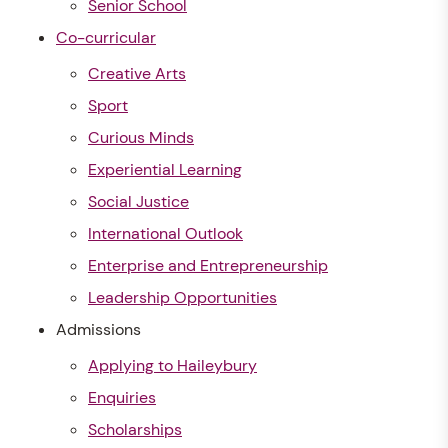
Senior School
Co-curricular
Creative Arts
Sport
Curious Minds
Experiential Learning
Social Justice
International Outlook
Enterprise and Entrepreneurship
Leadership Opportunities
Admissions
Applying to Haileybury
Enquiries
Scholarships