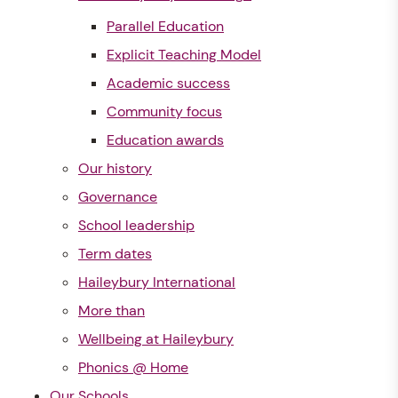
Parallel Education
Explicit Teaching Model
Academic success
Community focus
Education awards
Our history
Governance
School leadership
Term dates
Haileybury International
More than
Wellbeing at Haileybury
Phonics @ Home
Our Schools