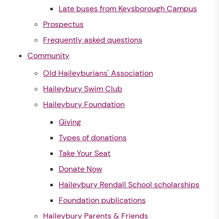
Late buses from Keysborough Campus
Prospectus
Frequently asked questions
Community
Old Haileyburians' Association
Haileybury Swim Club
Haileybury Foundation
Giving
Types of donations
Take Your Seat
Donate Now
Haileybury Rendall School scholarships
Foundation publications
Haileybury Parents & Friends