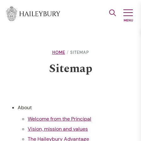
Skip
to
Main
Content
HOME
SITEMAP
Sitemap
About
Welcome from the Principal
Vision, mission and values
The Haileybury Advantage