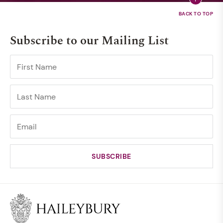
Subscribe to our Mailing List