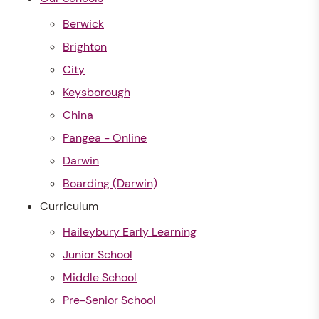
Berwick
Brighton
City
Keysborough
China
Pangea - Online
Darwin
Boarding (Darwin)
Curriculum
Haileybury Early Learning
Junior School
Middle School
Pre-Senior School