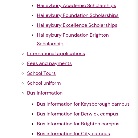
Haileybury Academic Scholarships
Haileybury Foundation Scholarships
Haileybury Excellence Scholarships
Haileybury Foundation Brighton
Scholarship
International applications
Fees and payments
School Tours
School uniform
Bus information
Bus information for Keysborough campus
Bus information for Berwick campus
Bus information for Brighton campus
Bus information for City campus