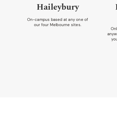
y
Haileybury
ol
On-campus based at any one of
our four Melbourne sites.
Onl
anywh
hina,
yo