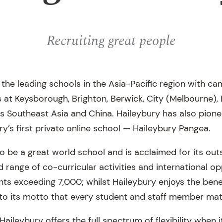
Recruiting great people
f the leading schools in the Asia-Pacific region with 
at Keysborough, Brighton, Berwick, City (Melbourne),
ss Southeast Asia and China. Haileybury has also pion
ry’s first private online school — Haileybury Pangea.
to be a great world school and is acclaimed for its o
range of co-curricular activities and international op
ts exceeding 7,000; whilst Haileybury enjoys the benef
e to its motto that every student and staff member mat
Haileybury offers the full spectrum of flexibility when