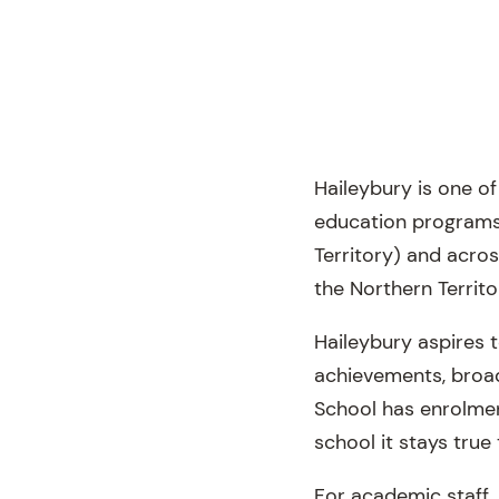
Haileybury is one o
education programs 
Territory) and acro
the Northern Territo
Haileybury aspires 
achievements, broad 
School has enrolmen
school it stays tru
For academic staff, 