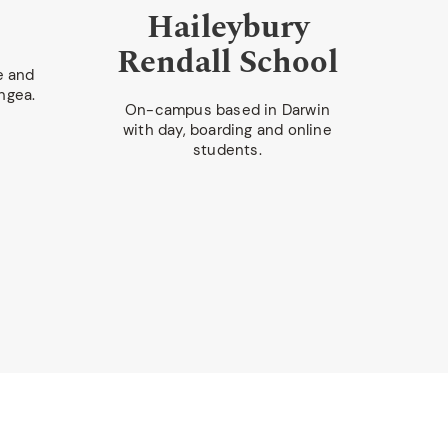
Haileybury
Rendall School
S
e and
ngea.
On-campus based in Darwin
with day, boarding and online
On-c
students.