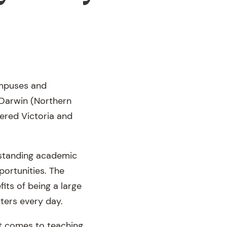
campuses and
 Darwin (Northern
eered Victoria and
utstanding academic
portunities. The
its of being a large
ters every day.
 it comes to teaching