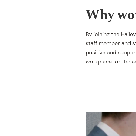
Why wor
By joining the Hail
staff member and st
positive and support
workplace for those 