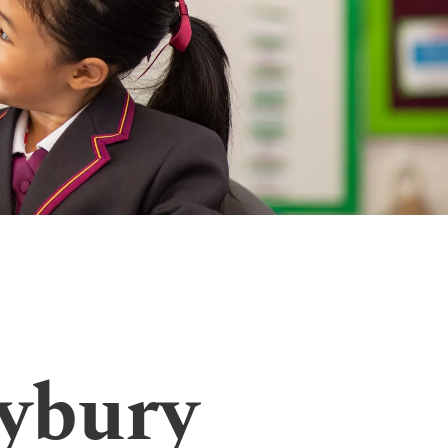
ybury