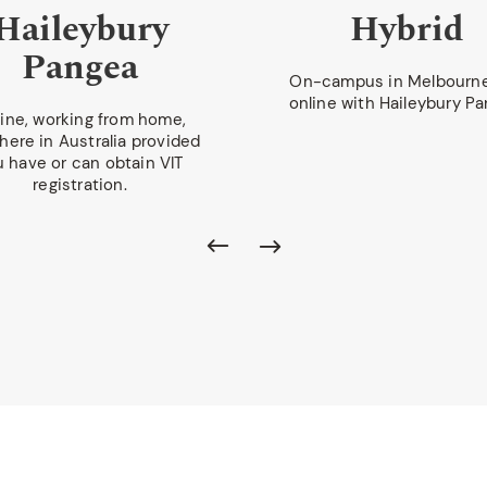
Haileybury
Hybrid
Pangea
On-campus in Melbourn
online with Haileybury Pa
ine, working from home,
ere in Australia provided
u have or can obtain VIT
registration.