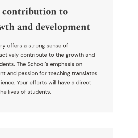
contribution to
owth and development
ry offers a strong sense of
 actively contribute to the growth and
dents. The School’s emphasis on
t and passion for teaching translates
erience. Your efforts will have a direct
he lives of students.