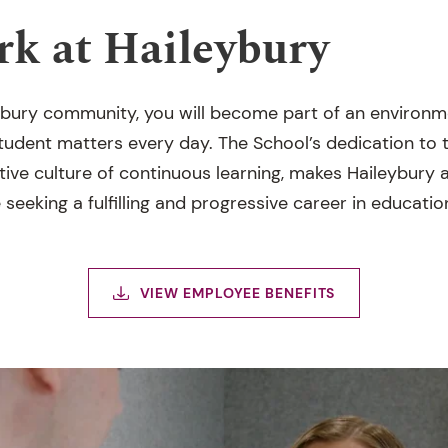
k at Haileybury
eybury community, you will become part of an environ
udent matters every day. The School’s dedication to th
ive culture of continuous learning, makes Haileybury a
seeking a fulfilling and progressive career in educatio
VIEW EMPLOYEE BENEFITS