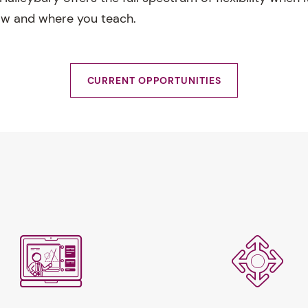
ow and where you teach.
CURRENT OPPORTUNITIES