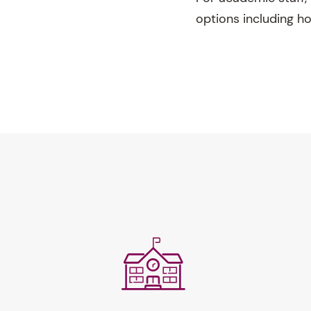
options including h