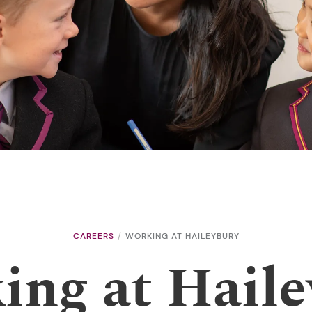
CAREERS
WORKING AT HAILEYBURY
ing at Haile