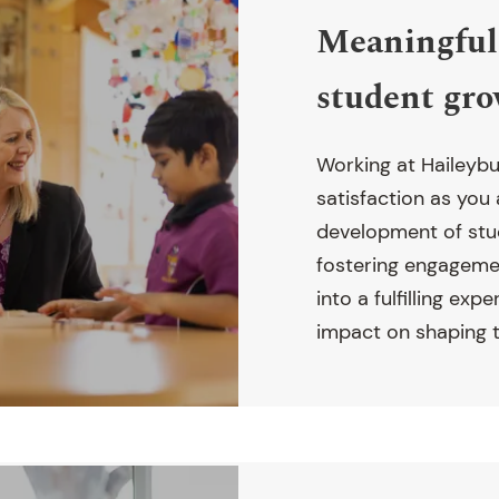
Meaningful 
student gr
Working at Haileybu
satisfaction as you
development of stu
fostering engagemen
into a fulfilling exp
impact on shaping t