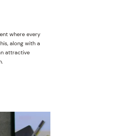
ment where every
is, along with a
n attractive
n.