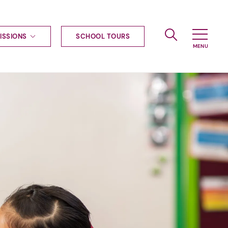
ISSIONS
SCHOOL TOURS
g to Haileybury
nt enquiries
ships
ional applications
nd payments
tours
tus
uniform
ormation