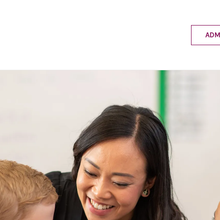
ADM
Applyin
Enrolme
Scholar
Internat
Fees a
School 
Prospec
School 
Bus inf