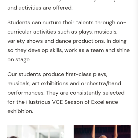
and activities are offered.
Students can nurture their talents through co-
curricular activities such as plays, musicals,
variety shows and dance productions. In doing
so they develop skills, work as a team and shine
on stage.
Our students produce first-class plays,
musicals, art exhibitions and orchestra/band
performances. They are consistently selected
for the illustrious VCE Season of Excellence
exhibition.