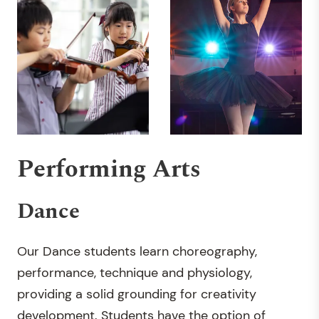
Performing Arts
Dance
Our Dance students learn choreography,
performance, technique and physiology,
providing a solid grounding for creativity
development. Students have the option of