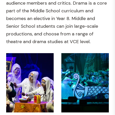
audience members and critics. Drama is a core
part of the Middle School curriculum and
becomes an elective in Year 8. Middle and
Senior School students can join large-scale
productions, and choose from a range of
theatre and drama studies at VCE level.