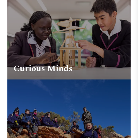
Curious Minds