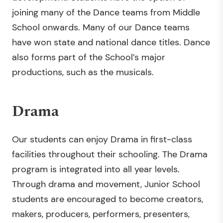
joining many of the Dance teams from Middle
School onwards. Many of our Dance teams
have won state and national dance titles. Dance
also forms part of the School’s major
productions, such as the musicals.
Drama
Our students can enjoy Drama in first-class
facilities throughout their schooling. The Drama
program is integrated into all year levels.
Through drama and movement, Junior School
students are encouraged to become creators,
makers, producers, performers, presenters,