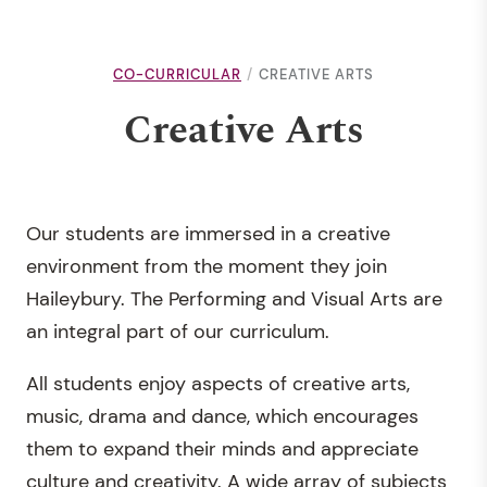
CO-CURRICULAR
CREATIVE ARTS
Creative Arts
Our students are immersed in a creative
environment from the moment they join
Haileybury. The Performing and Visual Arts are
an integral part of our curriculum.
All students enjoy aspects of creative arts,
music, drama and dance, which encourages
them to expand their minds and appreciate
culture and creativity. A wide array of subjects