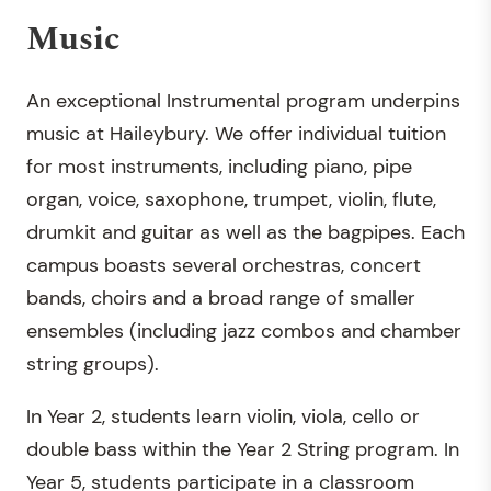
Music
An exceptional Instrumental program underpins
music at Haileybury. We offer individual tuition
for most instruments, including piano, pipe
organ, voice, saxophone, trumpet, violin, flute,
drumkit and guitar as well as the bagpipes. Each
campus boasts several orchestras, concert
bands, choirs and a broad range of smaller
ensembles (including jazz combos and chamber
string groups).
In Year 2, students learn violin, viola, cello or
double bass within the Year 2 String program. In
Year 5, students participate in a classroom