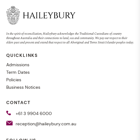
In the spirit of reconciliation, Haileybury acknowledges the Traditional Custodians of country
throughout Australia and their connections to land, sea and community. We pay our respect to their
elders past and present and extend that respect to all Aboriginal and Torres Strait Islander peoples today.
QUICKLINKS
Admissions
Term Dates
Policies
Business Notices
CONTACT
+61 3 9904 6000
reception@haileybury.com.au