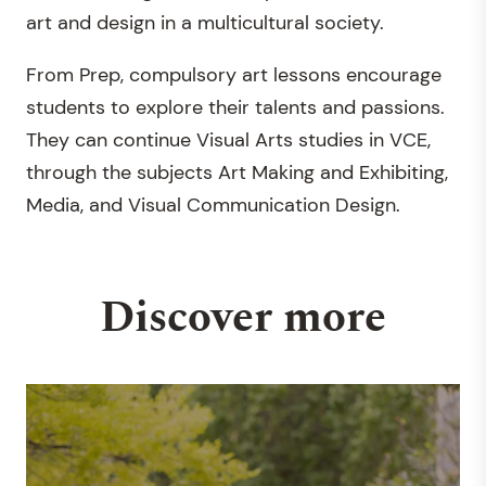
art and design in a multicultural society.
From Prep, compulsory art lessons encourage
students to explore their talents and passions.
They can continue Visual Arts studies in VCE,
through the subjects Art Making and Exhibiting,
Media, and Visual Communication Design.
Discover more