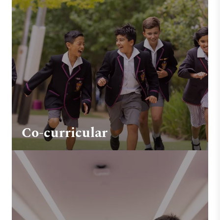
Co-curricular