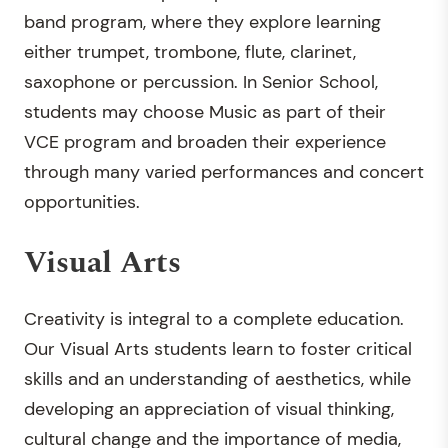
band program, where they explore learning
either trumpet, trombone, flute, clarinet,
saxophone or percussion. In Senior School,
students may choose Music as part of their
VCE program and broaden their experience
through many varied performances and concert
opportunities.
Visual Arts
Creativity is integral to a complete education.
Our Visual Arts students learn to foster critical
skills and an understanding of aesthetics, while
developing an appreciation of visual thinking,
cultural change and the importance of media,