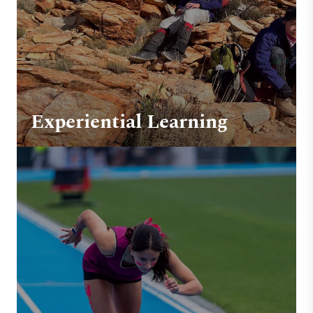
Experiential Learning