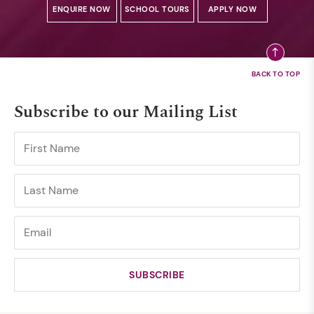
ENQUIRE NOW
SCHOOL TOURS
APPLY NOW
Subscribe to our Mailing List