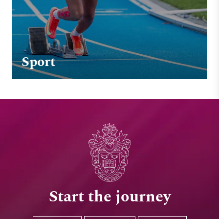
Sport
Start the journey