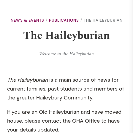
NEWS & EVENTS
PUBLICATIONS
THE HAILEYBURIAN
The Haileyburian
Welcome to the Haileyburian
T
he Haileyburian
is a main source of news for
current families, past students and members of
the greater Haileybury Community.
If you are an Old Haileyburian and have moved
house, please contact the OHA Office to have
your details updated.