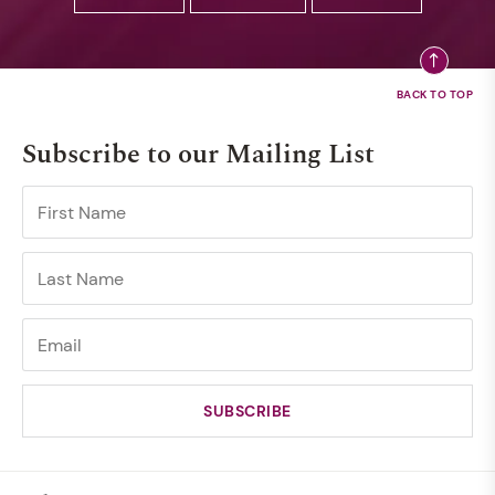
Subscribe to our Mailing List