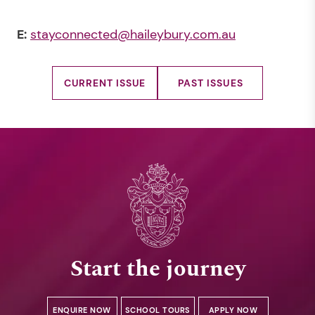
E:
stayconnected@haileybury.com.au
CURRENT ISSUE
PAST ISSUES
Start the journey
ENQUIRE NOW
SCHOOL TOURS
APPLY NOW