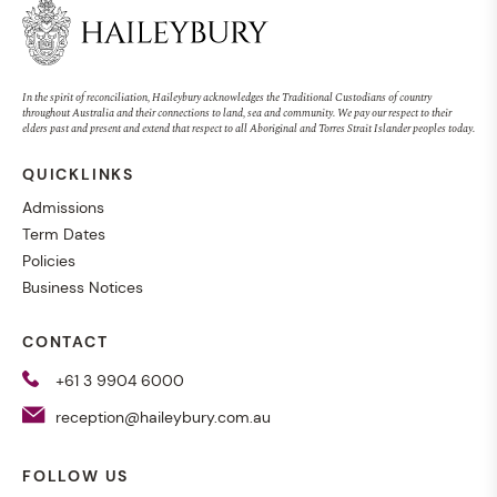
In the spirit of reconciliation, Haileybury acknowledges the Traditional Custodians of country
throughout Australia and their connections to land, sea and community. We pay our respect to their
elders past and present and extend that respect to all Aboriginal and Torres Strait Islander peoples today.
QUICKLINKS
Admissions
Term Dates
Policies
Business Notices
CONTACT
+61 3 9904 6000
reception@haileybury.com.au
FOLLOW US