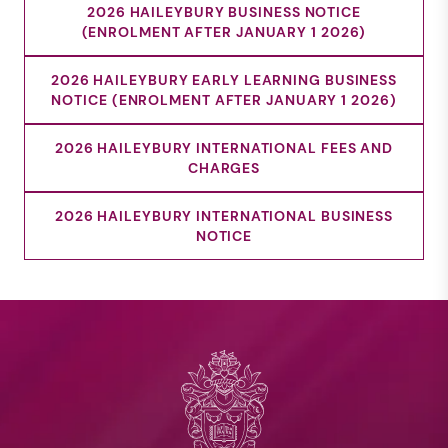
2026 HAILEYBURY BUSINESS NOTICE
(ENROLMENT AFTER JANUARY 1 2026)
2026 HAILEYBURY EARLY LEARNING BUSINESS
NOTICE (ENROLMENT AFTER JANUARY 1 2026)
2026 HAILEYBURY INTERNATIONAL FEES AND
CHARGES
2026 HAILEYBURY INTERNATIONAL BUSINESS
NOTICE