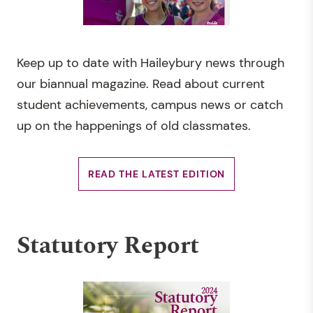
Keep up to date with Haileybury news through
our biannual magazine. Read about current
student achievements, campus news or catch
up on the happenings of old classmates.
READ THE LATEST EDITION
Statutory Report