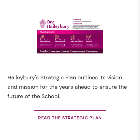
Haileybury's Strategic Plan outlines its vision
and mission for the years ahead to ensure the
future of the School.
READ THE STRATEGIC PLAN