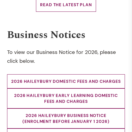
READ THE LATEST PLAN
Business Notices
To view our Business Notice for 2026, please
click below.
2026 HAILEYBURY DOMESTIC FEES AND CHARGES
2026 HAILEYBURY EARLY LEARNING DOMESTIC
FEES AND CHARGES
2026 HAILEYBURY BUSINESS NOTICE
(ENROLMENT BEFORE JANUARY 1 2026)