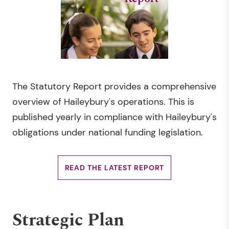
The Statutory Report provides a comprehensive
overview of Haileybury's operations. This is
published yearly in compliance with Haileybury's
obligations under national funding legislation.
READ THE LATEST REPORT
Strategic Plan