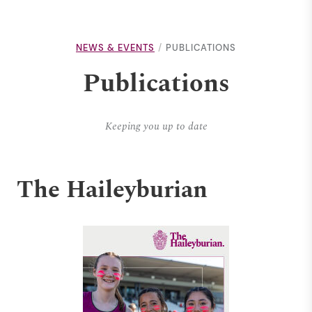
NEWS & EVENTS
PUBLICATIONS
Publications
Keeping you up to date
The Haileyburian