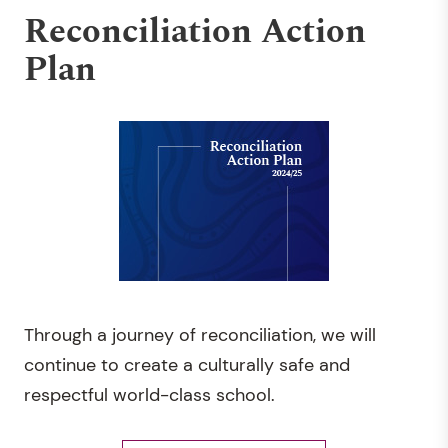
Reconciliation Action
Plan
Through a journey of reconciliation, we will
continue to create a culturally safe and
respectful world-class school.