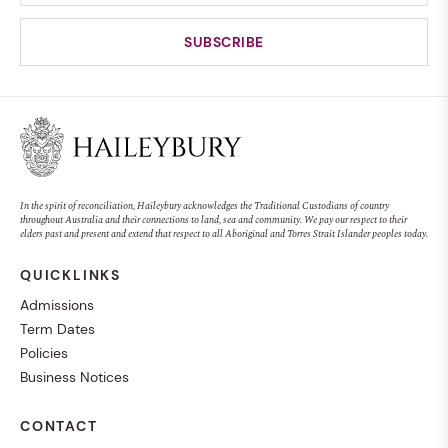
In the spirit of reconciliation, Haileybury acknowledges the Traditional Custodians of country
throughout Australia and their connections to land, sea and community. We pay our respect to their
elders past and present and extend that respect to all Aboriginal and Torres Strait Islander peoples today.
QUICKLINKS
Admissions
Term Dates
Policies
Business Notices
CONTACT