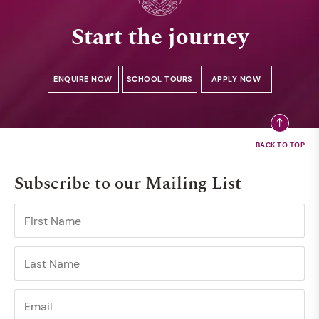
Start the journey
ENQUIRE NOW
SCHOOL TOURS
APPLY NOW
Subscribe to our Mailing List