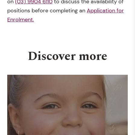
on
(03) 9904 6110
to discuss the availability of
positions before completing an
Application for
Enrolment.
Discover more