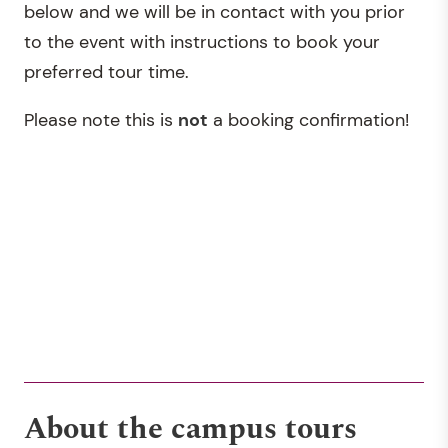
below and we will be in contact with you prior
to the event with instructions to book your
preferred tour time.
Please note this is
not
a booking confirmation!
About the campus tours