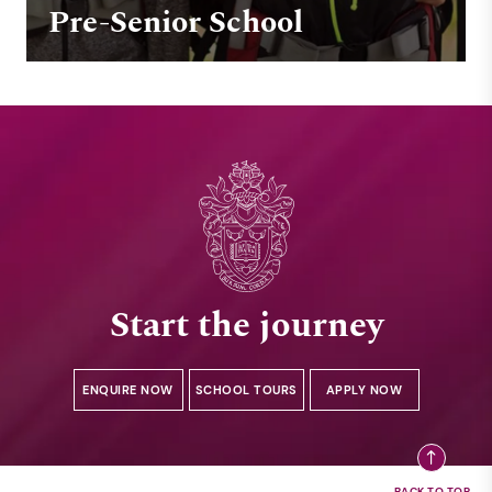
Pre-Senior School
Start the journey
ENQUIRE NOW
SCHOOL TOURS
APPLY NOW