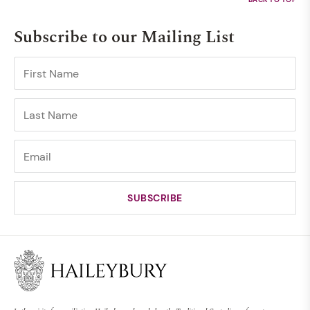
Subscribe to our Mailing List