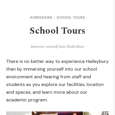
ADMISSIONS
SCHOOL TOURS
School Tours
Immerse yourself into Haileybury
There is no better way to experience Haileybury
than by immersing yourself into our school
environment and hearing from staff and
students as you explore our facilities, location
and spaces, and learn more about our
academic program.