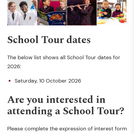
School Tour dates
The below list shows all School Tour dates for
2026:
Saturday, 10 October 2026
Are you interested in
attending a School Tour?
Please complete the expression of interest form