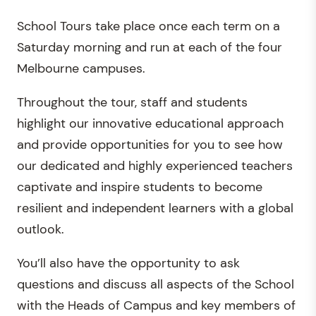
School Tours take place once each term on a
Saturday morning and run at each of the four
Melbourne campuses.
Throughout the tour, staff and students
highlight our innovative educational approach
and provide opportunities for you to see how
our dedicated and highly experienced teachers
captivate and inspire students to become
resilient and independent learners with a global
outlook.
You’ll also have the opportunity to ask
questions and discuss all aspects of the School
with the Heads of Campus and key members of