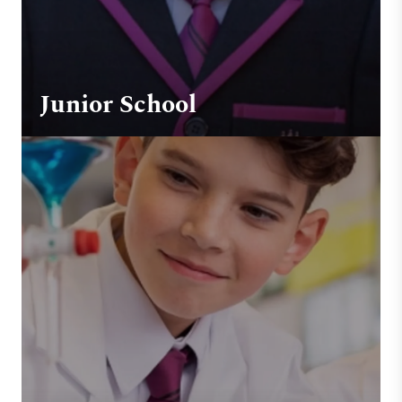
Junior School