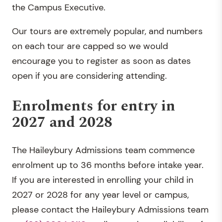
the Campus Executive.
Our tours are extremely popular, and numbers
on each tour are capped so we would
encourage you to register as soon as dates
open if you are considering attending.
Enrolments for entry in
2027 and 2028
The Haileybury Admissions team commence
enrolment up to 36 months before intake year.
If you are interested in enrolling your child in
2027 or 2028 for any year level or campus,
please contact the Haileybury Admissions team