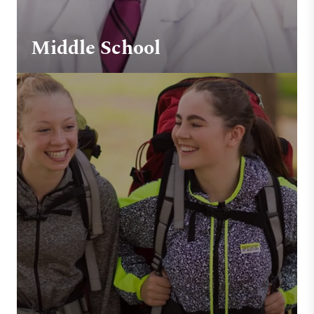
Middle School