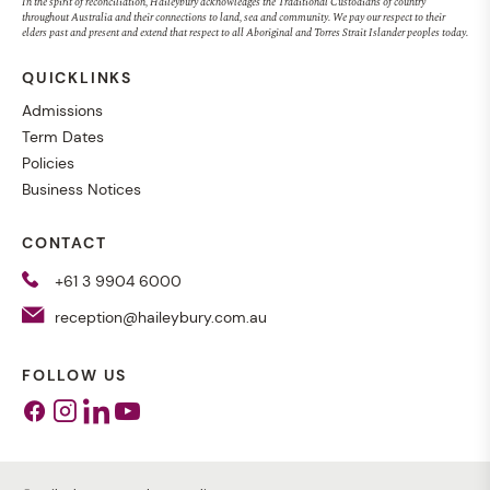
In the spirit of reconciliation, Haileybury acknowledges the Traditional Custodians of country
throughout Australia and their connections to land, sea and community. We pay our respect to their
elders past and present and extend that respect to all Aboriginal and Torres Strait Islander peoples today.
QUICKLINKS
Admissions
Term Dates
Policies
Business Notices
CONTACT
+61 3 9904 6000
reception@haileybury.com.au
FOLLOW US
Facebook
Instagram
Linkedin
Youtube