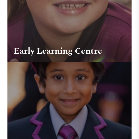
Early Learning Centre