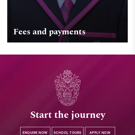
Fees and payments
Start the journey
ENQUIRE NOW
SCHOOL TOURS
APPLY NOW