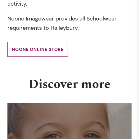
activity.
Noone Imagewear provides all Schoolwear
requirements to Haileybury.
NOONE ONLINE STORE
Discover more