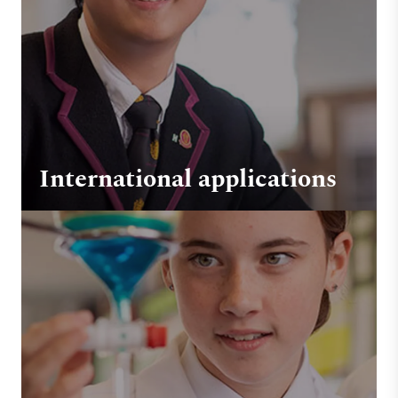
International applications