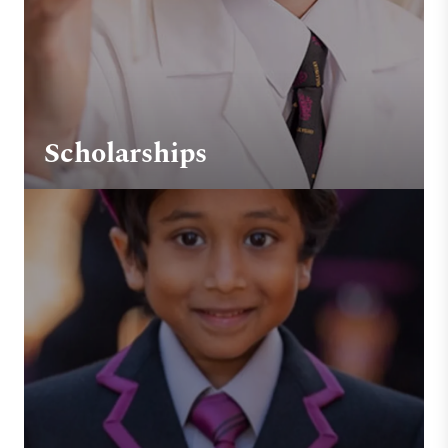
Scholarships