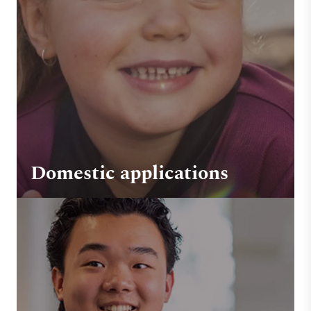
Domestic applications