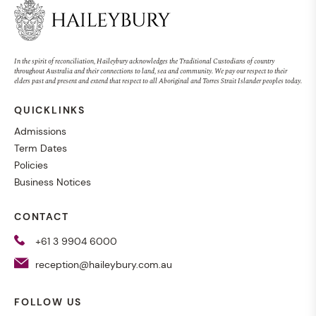
In the spirit of reconciliation, Haileybury acknowledges the Traditional Custodians of country
throughout Australia and their connections to land, sea and community. We pay our respect to their
elders past and present and extend that respect to all Aboriginal and Torres Strait Islander peoples today.
QUICKLINKS
Admissions
Term Dates
Policies
Business Notices
CONTACT
+61 3 9904 6000
reception@haileybury.com.au
FOLLOW US