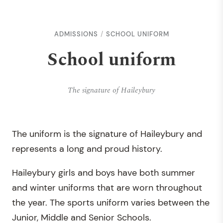
ADMISSIONS
SCHOOL UNIFORM
School uniform
The signature of Haileybury
The uniform is the signature of Haileybury and
represents a long and proud history.
Haileybury girls and boys have both summer
and winter uniforms that are worn throughout
the year. The sports uniform varies between the
Junior, Middle and Senior Schools.