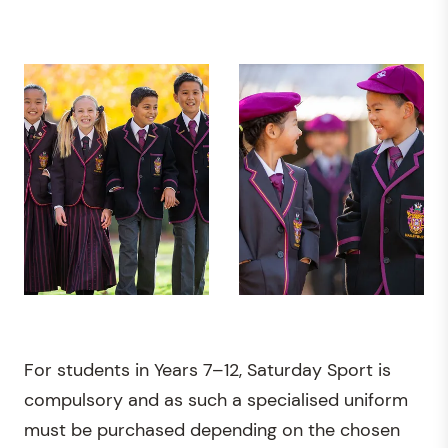
For students in Years 7–12, Saturday Sport is
compulsory and as such a specialised uniform
must be purchased depending on the chosen