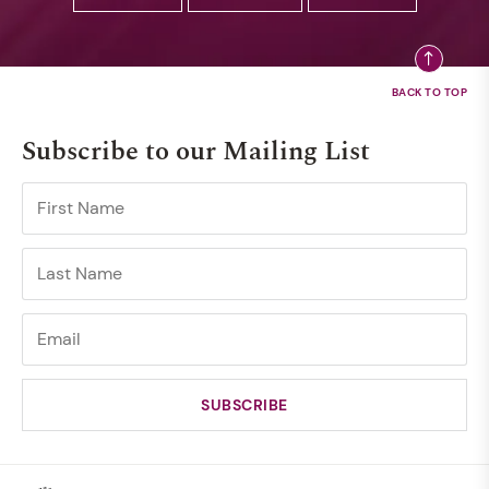
Subscribe to our Mailing List