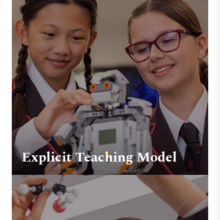
Explicit Teaching Model