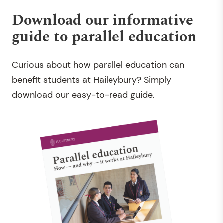
Download our informative
guide to parallel education
Curious about how parallel education can
benefit students at Haileybury? Simply
download our easy-to-read guide
.