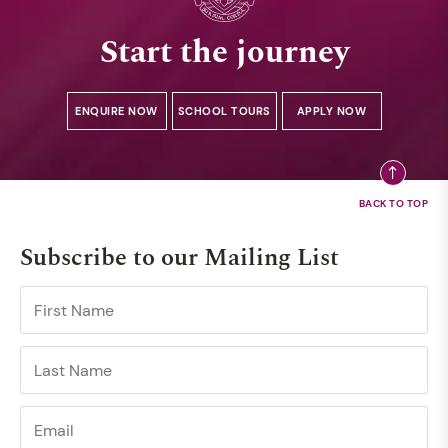
Start the journey
ENQUIRE NOW
SCHOOL TOURS
APPLY NOW
Subscribe to our Mailing List