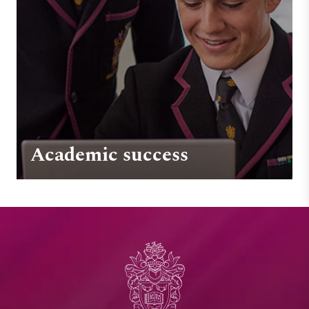
Academic success