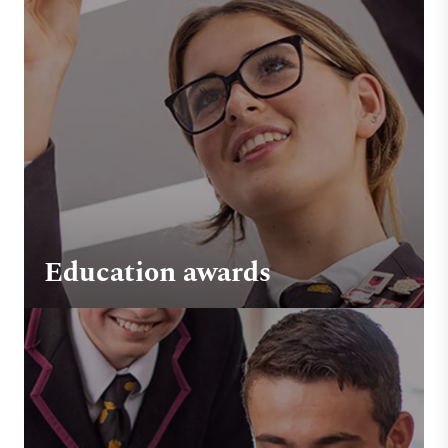
Education awards