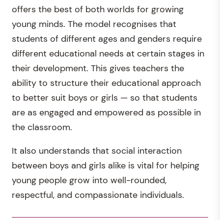
offers the best of both worlds for growing
young minds. The model recognises that
students of different ages and genders require
different educational needs at certain stages in
their development. This gives teachers the
ability to structure their educational approach
to better suit boys or girls — so that students
are as engaged and empowered as possible in
the classroom.
It also understands that social interaction
between boys and girls alike is vital for helping
young people grow into well-rounded,
respectful, and compassionate individuals.