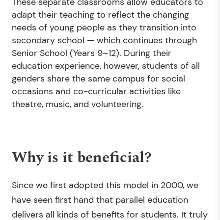
These separate classrooms allow educators to
adapt their teaching to reflect the changing
needs of young people as they transition into
secondary school — which continues through
Senior School (Years 9–12). During their
education experience, however, students of all
genders share the same campus for social
occasions and co-curricular activities like
theatre, music, and volunteering.
Why is it beneficial?
Since we first adopted this model in 2000, we
have seen first hand that parallel education
delivers all kinds of benefits for students. It truly