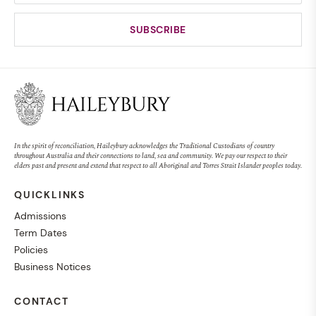
In the spirit of reconciliation, Haileybury acknowledges the Traditional Custodians of country
throughout Australia and their connections to land, sea and community. We pay our respect to their
elders past and present and extend that respect to all Aboriginal and Torres Strait Islander peoples today.
QUICKLINKS
Admissions
Term Dates
Policies
Business Notices
CONTACT