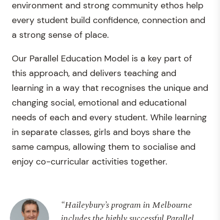
environment and strong community ethos help
every student build confidence, connection and
a strong sense of place.
Our Parallel Education Model is a key part of
this approach, and delivers teaching and
learning in a way that recognises the unique and
changing social, emotional and educational
needs of each and every student. While learning
in separate classes, girls and boys share the
same campus, allowing them to socialise and
enjoy co-curricular activities together.
“Haileybury’s program in Melbourne
includes the highly successful Parallel