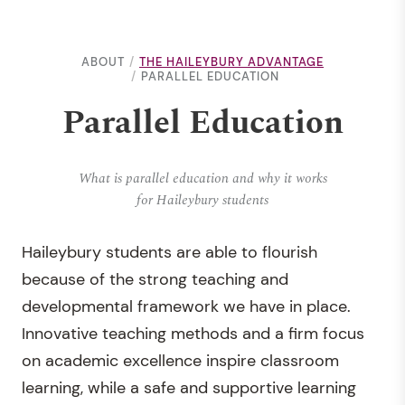
ABOUT
THE HAILEYBURY ADVANTAGE
PARALLEL EDUCATION
Parallel Education
What is parallel education and why it works
for Haileybury students
Haileybury students are able to flourish
because of the strong teaching and
developmental framework we have in place.
Innovative teaching methods and a firm focus
on academic excellence inspire classroom
learning, while a safe and supportive learning