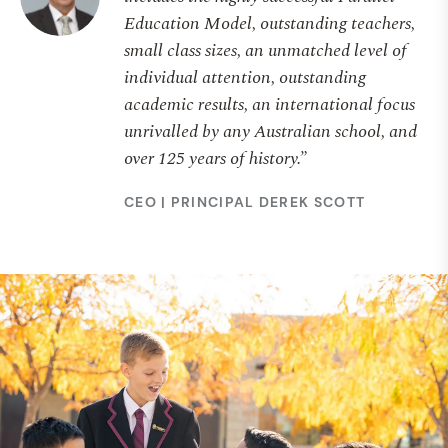
Education Model, outstanding teachers,
small class sizes, an unmatched level of
individual attention, outstanding
academic results, an international focus
unrivalled by any Australian school, and
over 125 years of history.”
CEO | PRINCIPAL DEREK SCOTT