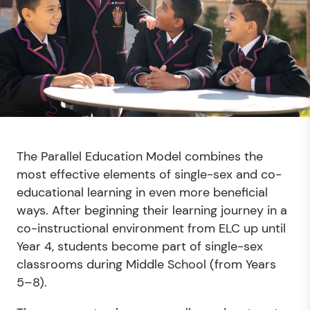
The Parallel Education Model combines the
most effective elements of single-sex and co-
educational learning in even more beneficial
ways. After beginning their learning journey in a
co-instructional environment from ELC up until
Year 4, students become part of single-sex
classrooms during Middle School (from Years
5–8).