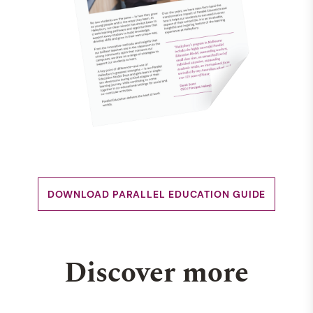
DOWNLOAD PARALLEL EDUCATION GUIDE
Discover more