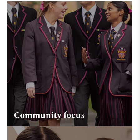
Community focus