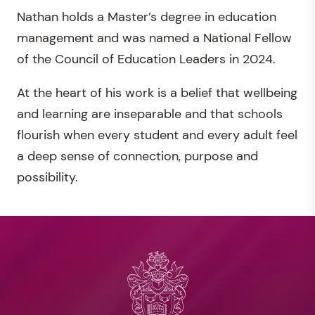
Nathan holds a Master’s degree in education
management and was named a National Fellow
of the Council of Education Leaders in 2024.
At the heart of his work is a belief that wellbeing
and learning are inseparable and that schools
flourish when every student and every adult feel
a deep sense of connection, purpose and
possibility.