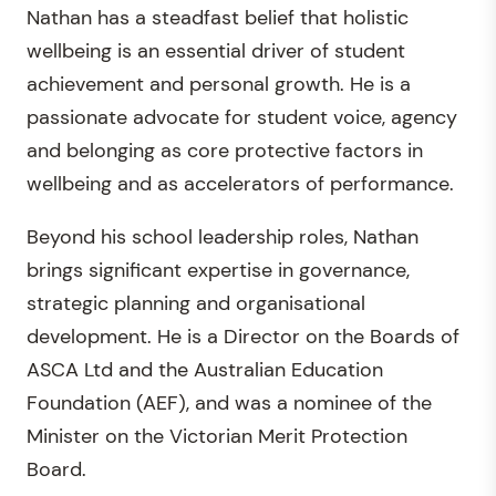
Nathan has a steadfast belief that holistic
wellbeing is an essential driver of student
achievement and personal growth. He is a
passionate advocate for student voice, agency
and belonging as core protective factors in
wellbeing and as accelerators of performance.
Beyond his school leadership roles, Nathan
brings significant expertise in governance,
strategic planning and organisational
development. He is a Director on the Boards of
ASCA Ltd and the Australian Education
Foundation (AEF), and was a nominee of the
Minister on the Victorian Merit Protection
Board.