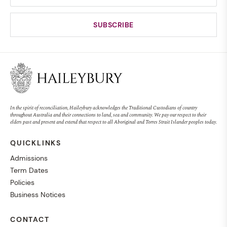
In the spirit of reconciliation, Haileybury acknowledges the Traditional Custodians of country
throughout Australia and their connections to land, sea and community. We pay our respect to their
elders past and present and extend that respect to all Aboriginal and Torres Strait Islander peoples today.
QUICKLINKS
Admissions
Term Dates
Policies
Business Notices
CONTACT