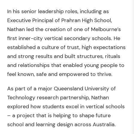
In his senior leadership roles, including as
Executive Principal of Prahran High School,
Nathan led the creation of one of Melbourne’s
first inner-city vertical secondary schools. He
established a culture of trust, high expectations
and strong results and built structures, rituals
and relationships that enabled young people to
feel known, safe and empowered to thrive.
As part of a major Queensland University of
Technology research partnership, Nathan
explored how students excel in vertical schools
– a project that is helping to shape future
school and learning design across Australia.