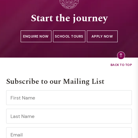
Start the journey
ENQUIRE NOW
SCHOOL TOURS
APPLY NOW
Subscribe to our Mailing List