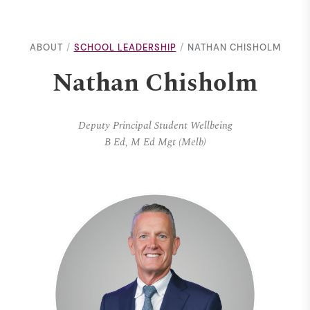
ABOUT
SCHOOL LEADERSHIP
NATHAN CHISHOLM
Nathan Chisholm
Deputy Principal Student Wellbeing
B Ed, M Ed Mgt (Melb)