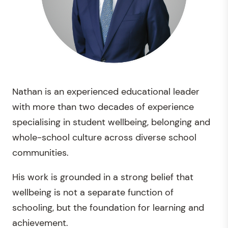
Nathan is an experienced educational leader
with more than two decades of experience
specialising in student wellbeing, belonging and
whole-school culture across diverse school
communities.
His work is grounded in a strong belief that
wellbeing is not a separate function of
schooling, but the foundation for learning and
achievement.