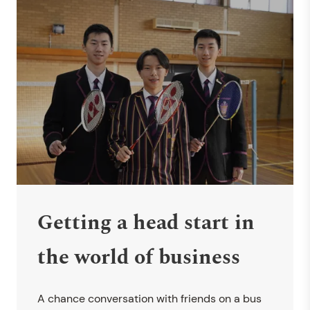
Getting a head start in
the world of business
A chance conversation with friends on a bus