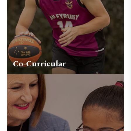
Co-Curricular