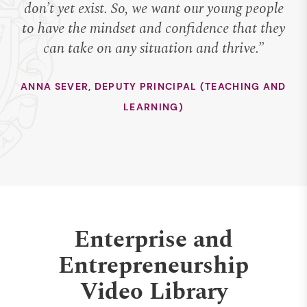
don’t yet exist. So, we want our young people
to have the mindset and confidence that they
can take on any situation and thrive.”
ANNA SEVER, DEPUTY PRINCIPAL (TEACHING AND
LEARNING)
Enterprise and
Entrepreneurship
Video Library