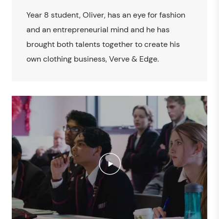
Year 8 student, Oliver, has an eye for fashion
and an entrepreneurial mind and he has
brought both talents together to create his
own clothing business, Verve & Edge.