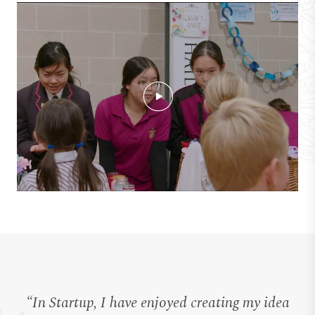
“In Startup, I have enjoyed creating my idea