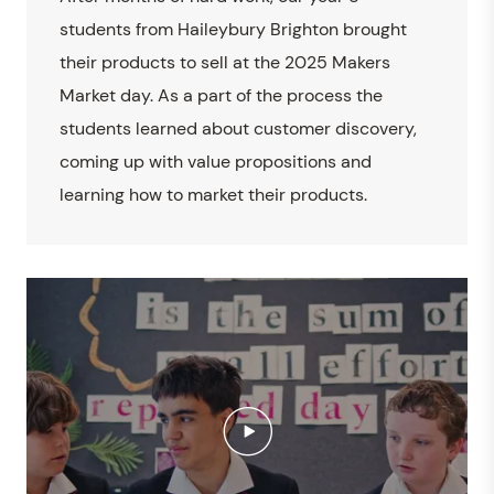
students from Haileybury Brighton brought
their products to sell at the 2025 Makers
Market day. As a part of the process the
students learned about customer discovery,
coming up with value propositions and
learning how to market their products.