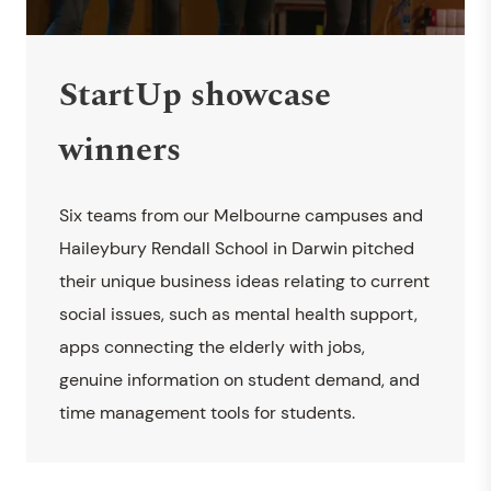
StartUp showcase
winners
Six teams from our Melbourne campuses and
Haileybury Rendall School in Darwin pitched
their unique business ideas relating to current
social issues, such as mental health support,
apps connecting the elderly with jobs,
genuine information on student demand, and
time management tools for students.