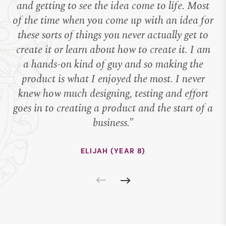
and getting to see the idea come to life. Most
te
of the time when you come up with an idea for
T
these sorts of things you never actually get to
create it or learn about how to create it. I am
pr
a hands-on kind of guy and so making the
product is what I enjoyed the most. I never
s
knew how much designing, testing and effort
bu
goes in to creating a product and the start of a
th
business.”
ELIJAH (YEAR 8)