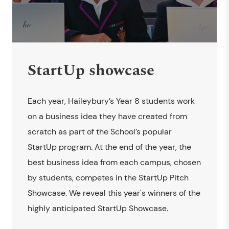
StartUp showcase
Each year, Haileybury’s Year 8 students work
on a business idea they have created from
scratch as part of the School’s popular
StartUp program. At the end of the year, the
best business idea from each campus, chosen
by students, competes in the StartUp Pitch
Showcase. We reveal this year's winners of the
highly anticipated StartUp Showcase.