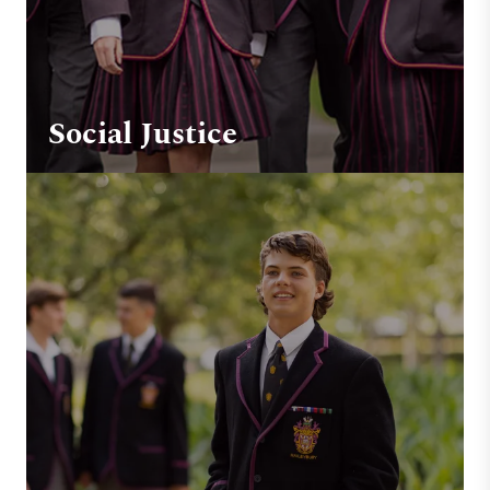
Social Justice