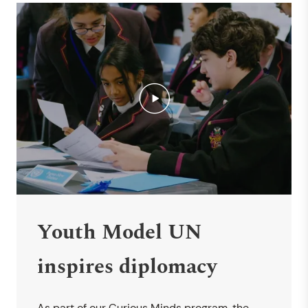
Youth Model UN
inspires diplomacy
As part of our Curious Minds program, the