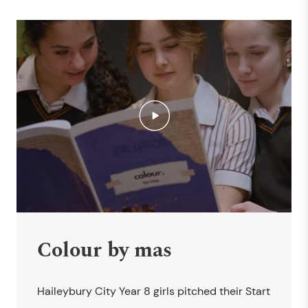
Colour by mas
Haileybury City Year 8 girls pitched their Start