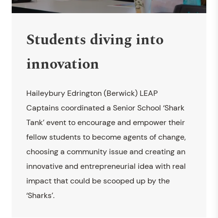
Students diving into
innovation
Haileybury Edrington (Berwick) LEAP
Captains coordinated a Senior School ‘Shark
Tank’ event to encourage and empower their
fellow students to become agents of change,
choosing a community issue and creating an
innovative and entrepreneurial idea with real
impact that could be scooped up by the
‘Sharks’.