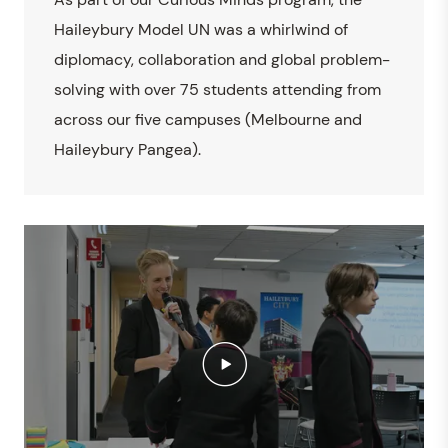
Haileybury Model UN was a whirlwind of
diplomacy, collaboration and global problem-
solving with over 75 students attending from
across our five campuses (Melbourne and
Haileybury Pangea).