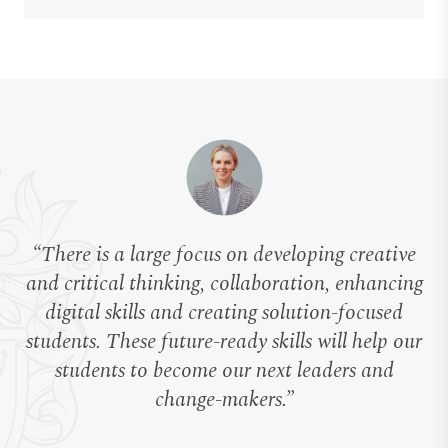
“There is a large focus on developing creative
and critical thinking, collaboration, enhancing
digital skills and creating solution-focused
students. These future-ready skills will help our
students to become our next leaders and
change-makers.”