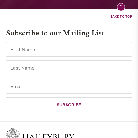
Subscribe to our Mailing List