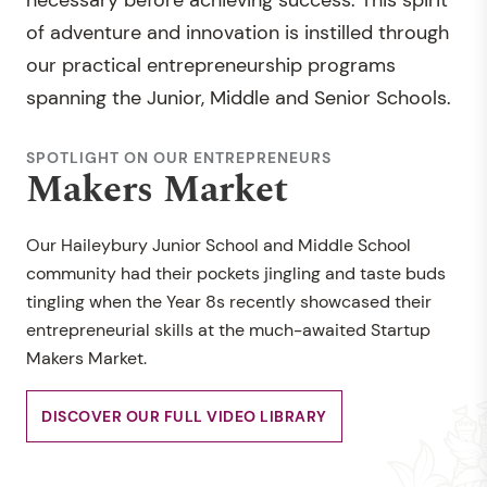
necessary before achieving success. This spirit
of adventure and innovation is instilled through
our practical entrepreneurship programs
spanning the Junior, Middle and Senior Schools.
SPOTLIGHT ON OUR ENTREPRENEURS
Makers Market
Our Haileybury Junior School and Middle School
community had their pockets jingling and taste buds
tingling when the Year 8s recently showcased their
entrepreneurial skills at the much-awaited Startup
Makers Market.
DISCOVER OUR FULL VIDEO LIBRARY