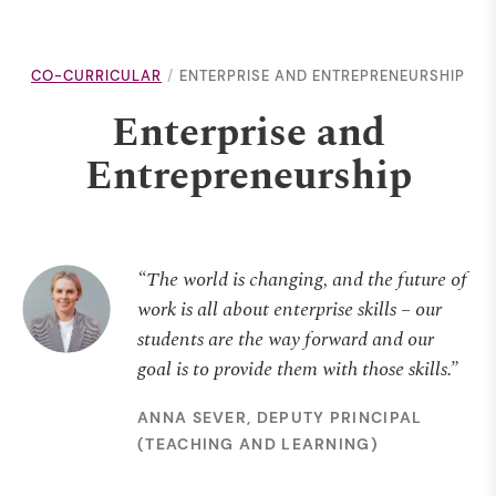
CO-CURRICULAR
ENTERPRISE AND ENTREPRENEURSHIP
Enterprise and
Entrepreneurship
“The world is changing, and the future of
work is all about enterprise skills – our
students are the way forward and our
goal is to provide them with those skills.”
ANNA SEVER, DEPUTY PRINCIPAL
(TEACHING AND LEARNING)