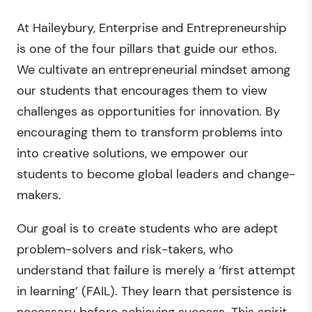
At Haileybury, Enterprise and Entrepreneurship
is one of the four pillars that guide our ethos.
We cultivate an entrepreneurial mindset among
our students that encourages them to view
challenges as opportunities for innovation. By
encouraging them to transform problems into
into creative solutions, we empower our
students to become global leaders and change-
makers.
Our goal is to create students who are adept
problem-solvers and risk-takers, who
understand that failure is merely a ‘first attempt
in learning’ (FAIL). They learn that persistence is