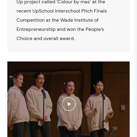
Up project called ‘Colour by mas’ at the
recent UpSchool Interschool Pitch Finals
Competition at the Wade Institute of
Entrepreneurship and won the People’s
Choice and overall award.