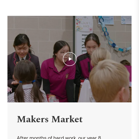
Makers Market
After months of hard work, our year 8