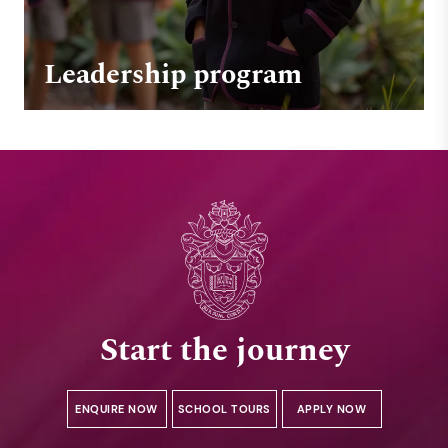
Leadership program
Start the journey
ENQUIRE NOW
SCHOOL TOURS
APPLY NOW