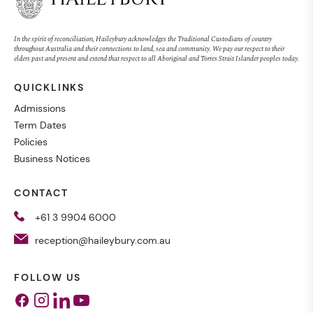
In the spirit of reconciliation, Haileybury acknowledges the Traditional Custodians of country
throughout Australia and their connections to land, sea and community. We pay our respect to their
elders past and present and extend that respect to all Aboriginal and Torres Strait Islander peoples today.
QUICKLINKS
Admissions
Term Dates
Policies
Business Notices
CONTACT
+61 3 9904 6000
reception@haileybury.com.au
FOLLOW US
Facebook
Instagram
Linkedin
Youtube