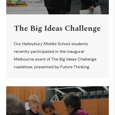
The Big Ideas Challenge
Our Haileybury Middle School students
recently participated in the inaugural
Melbourne event of The Big Ideas Challenge
roadshow, presented by Future Thinking.