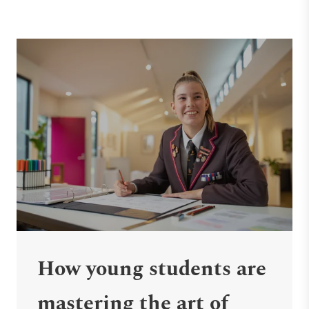
How young students are
mastering the art of