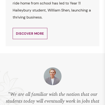
ride home from school has led to Year 11
Haileybury student, William Shen, launching a
thriving business.
DISCOVER MORE
“We are all familiar with the notion that our
students today will eventually work in jobs that