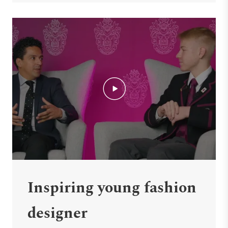
Inspiring young fashion
designer