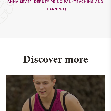
ANNA SEVER, DEPUTY PRINCIPAL (TEACHING AND
LEARNING)
Discover more