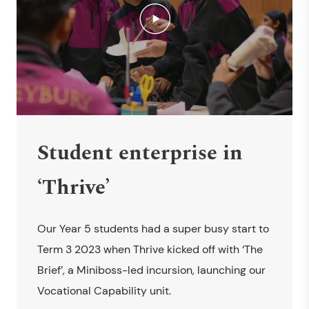
Student enterprise in
‘Thrive’
Our Year 5 students had a super busy start to
Term 3 2023 when Thrive kicked off with ‘The
Brief’, a Miniboss-led incursion, launching our
Vocational Capability unit.