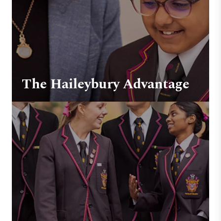
The Haileybury Advantage