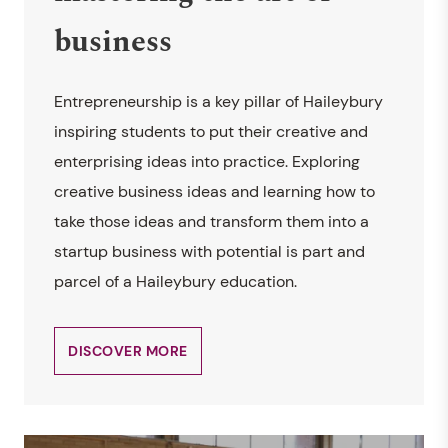
business
Entrepreneurship is a key pillar of Haileybury
inspiring students to put their creative and
enterprising ideas into practice. Exploring
creative business ideas and learning how to
take those ideas and transform them into a
startup business with potential is part and
parcel of a Haileybury education.
DISCOVER MORE