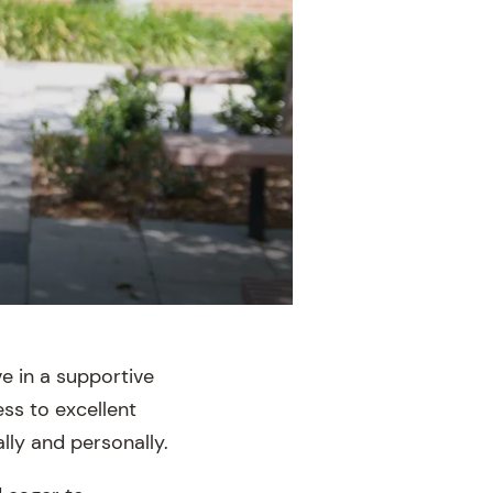
e in a supportive
ss to excellent
ly and personally.