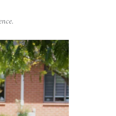
ence.