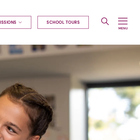
ISSIONS
SCHOOL TOURS
g to Haileybury
nt enquiries
ships
ional applications
nd payments
tours
tus
uniform
ormation