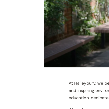
At Haileybury, we b
and inspiring envir
education, dedicate