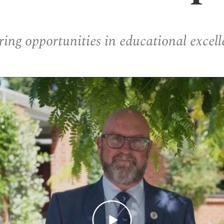
ring opportunities in educational excell