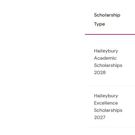
Scholarship
Type
Haileybury
Academic
Scholarships
2028
Haileybury
Excellence
Scholarships
2027