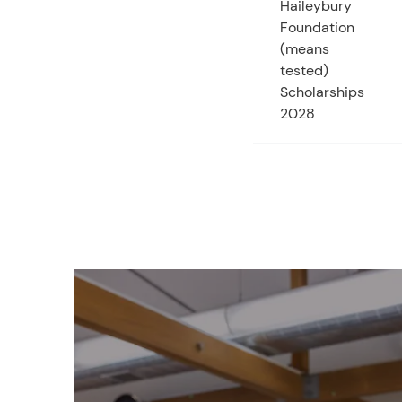
Haileybury
Foundation
(means
tested)
Scholarships
2028