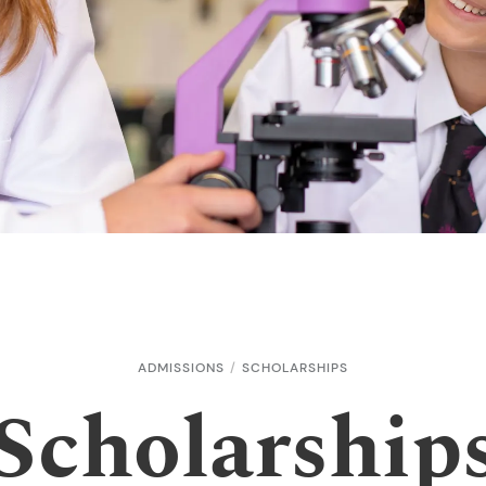
ADMISSIONS
SCHOLARSHIPS
Scholarship