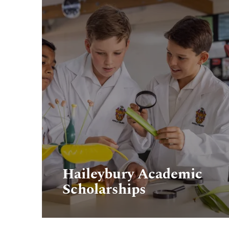
Haileybury Academic
Scholarships