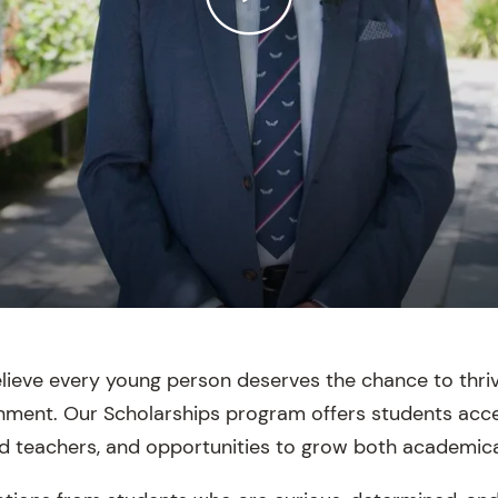
elieve every young person deserves the chance to thriv
onment. Our Scholarships program offers students acce
d teachers, and opportunities to grow both academical