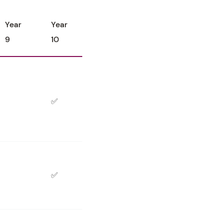
Year
Year
9
10
✅
✅