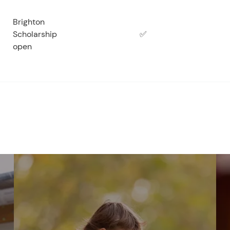
Brighton
Scholarship
✅
open