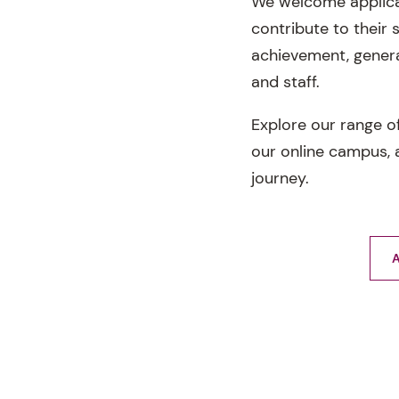
We welcome applica
contribute to their
achievement, genera
and staff.
Explore our range o
our online campus, a
journey.