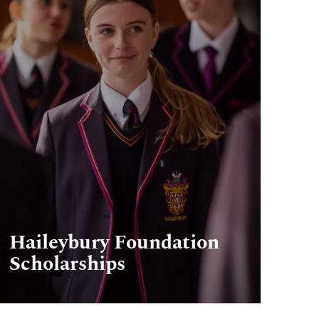
Haileybury Foundation
Scholarships