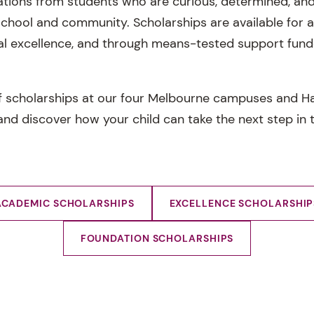
tions from students who are curious, determined, and
 school and community. Scholarships are available for
l excellence, and through means-tested support fund
f scholarships at our four Melbourne campuses and Ha
nd discover how your child can take the next step in t
ACADEMIC SCHOLARSHIPS
EXCELLENCE SCHOLARSHIP
FOUNDATION SCHOLARSHIPS