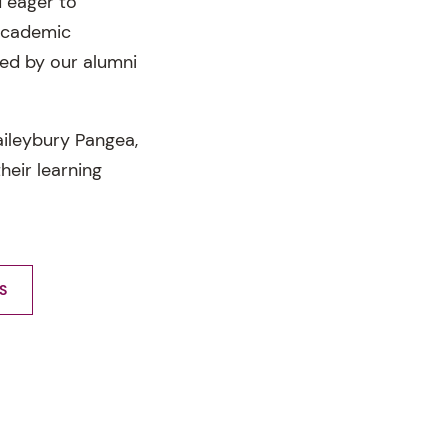
 eager to
 academic
ed by our alumni
ileybury Pangea,
heir learning
S