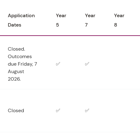
Application
Year
Year
Year
Dates
5
7
8
Closed.
Outcomes
due Friday, 7
✅
✅
August
2026.
Closed
✅
✅