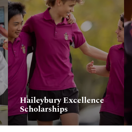
Haileybury Excellence
Scholarships