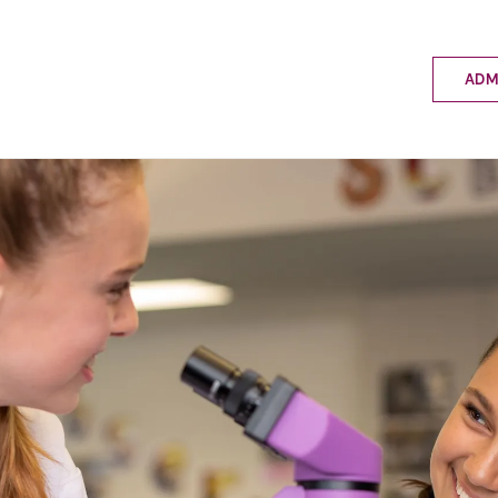
ADM
Applyin
Enrolme
Scholar
Internat
Fees a
School 
Prospec
School 
Bus inf