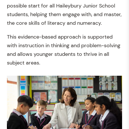
possible start for all Haileybury Junior School
students, helping them engage with, and master,
the core skills of literacy and numeracy.
This evidence-based approach is supported
with instruction in thinking and problem-solving
and allows younger students to thrive in all
subject areas.