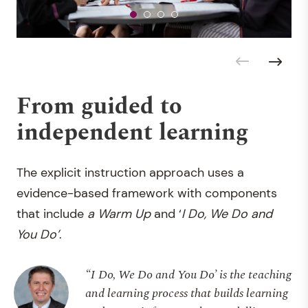
From guided to
independent learning
The explicit instruction approach uses a
evidence-based framework with components
that include
a Warm Up
and ‘
I Do, We Do and
You Do’
.
“I Do, We Do and You Do’ is the teaching
and learning process that builds learning