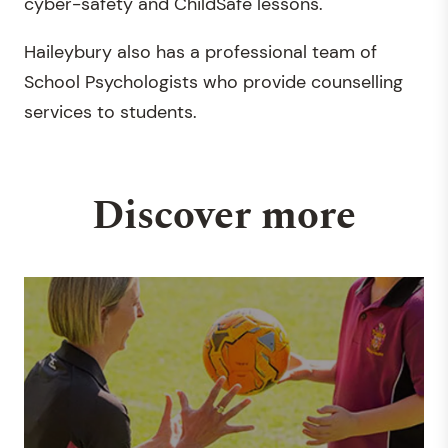
cyber-safety and ChildSafe lessons.
Haileybury also has a professional team of
School Psychologists who provide counselling
services to students.
Discover more