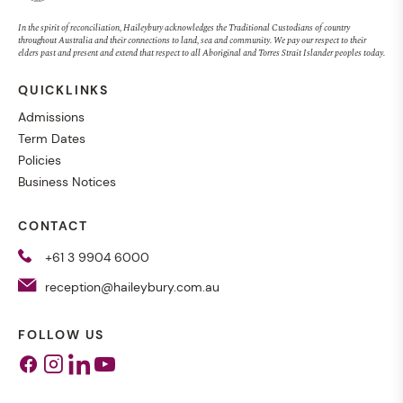
In the spirit of reconciliation, Haileybury acknowledges the Traditional Custodians of country
throughout Australia and their connections to land, sea and community. We pay our respect to their
elders past and present and extend that respect to all Aboriginal and Torres Strait Islander peoples today.
QUICKLINKS
Admissions
Term Dates
Policies
Business Notices
CONTACT
+61 3 9904 6000
reception@haileybury.com.au
FOLLOW US
Facebook
Instagram
Linkedin
Youtube