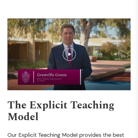
The Explicit Teaching
Model
Our Explicit Teaching Model provides the best