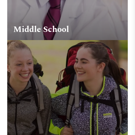
Middle School