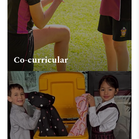
Co-curricular