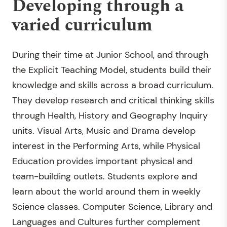
Developing through a
varied curriculum
During their time at Junior School, and through
the Explicit Teaching Model, students build their
knowledge and skills across a broad curriculum.
They develop research and critical thinking skills
through Health, History and Geography Inquiry
units. Visual Arts, Music and Drama develop
interest in the Performing Arts, while Physical
Education provides important physical and
team-building outlets. Students explore and
learn about the world around them in weekly
Science classes. Computer Science, Library and
Languages and Cultures further complement