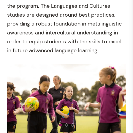
the program. The Languages and Cultures
studies are designed around best practices,
providing a robust foundation in metalinguistic
awareness and intercultural understanding in
order to equip students with the skills to excel
in future advanced language learning.