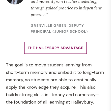
and moves it from teacher modelling,
through guided practice to independent
practice.”
GRENVILLE GREEN, DEPUTY
PRINCIPAL (JUNIOR SCHOOL)
THE HAILEYBURY ADVANTAGE
The goal is to move student learning from
short-term memory and embed it to long-term
memory, so students are able to continually
apply the knowledge they acquire. This also
builds strong skills in literacy and numeracy—
the foundation of all learning at Haileybury.