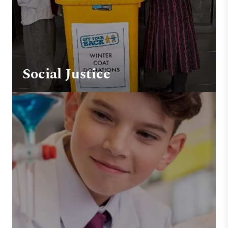
Social Justice