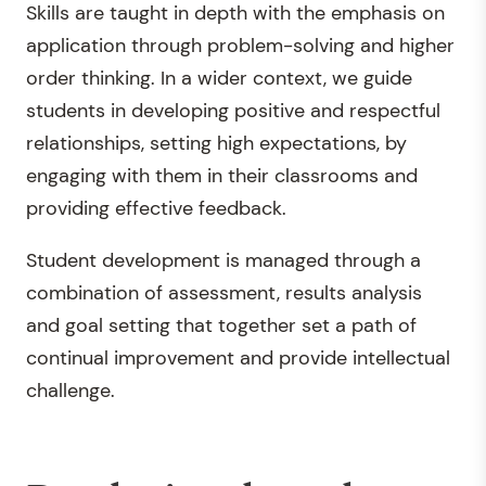
Skills are taught in depth with the emphasis on
application through problem-solving and higher
order thinking. In a wider context, we guide
students in developing positive and respectful
relationships, setting high expectations, by
engaging with them in their classrooms and
providing effective feedback.
Student development is managed through a
combination of assessment, results analysis
and goal setting that together set a path of
continual improvement and provide intellectual
challenge.