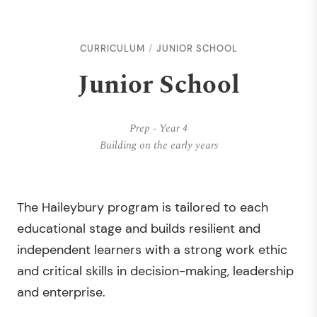
CURRICULUM
JUNIOR SCHOOL
Junior School
Prep - Year 4
Building on the early years
The Haileybury program is tailored to each
educational stage and builds resilient and
independent learners with a strong work ethic
and critical skills in decision-making, leadership
and enterprise.