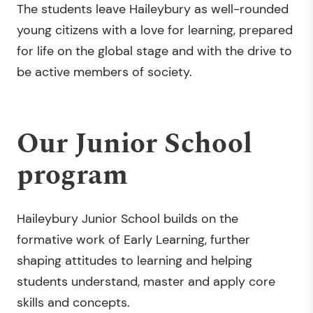
The students leave Haileybury as well-rounded
young citizens with a love for learning, prepared
for life on the global stage and with the drive to
be active members of society.
Our Junior School
program
Haileybury Junior School builds on the
formative work of Early Learning, further
shaping attitudes to learning and helping
students understand, master and apply core
skills and concepts.