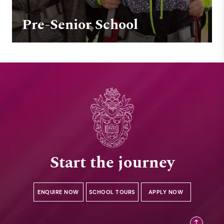
Pre-Senior School
Start the journey
ENQUIRE NOW
SCHOOL TOURS
APPLY NOW