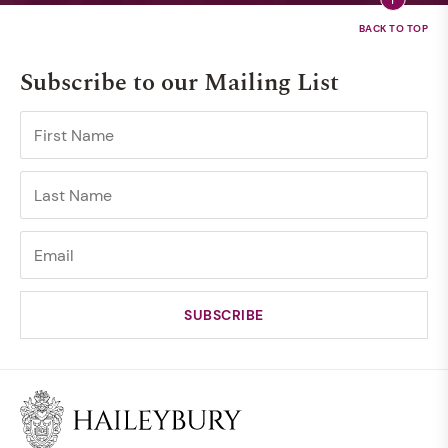
Subscribe to our Mailing List