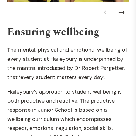
Ensuring wellbeing
The mental, physical and emotional wellbeing of
every student at Haileybury is underpinned by
the mantra, introduced by Dr Robert Pargetter,
that ‘every student matters every day’.
Haileybury’s approach to student wellbeing is
both proactive and reactive. The proactive
response in Junior School is based on a
wellbeing curriculum which encompasses
respect, emotional regulation, social skills,