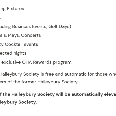
ing Fixtures
s
uding Business Events, Golf Days)
als, Plays, Concerts
ty Cocktail events
lected nights
he exclusive OHA Rewards program.
aileybury Society is free and automatic for those who
ers of the former Haileybury Society.
the Haileybury Society will be automatically eleva
ileybury Society.