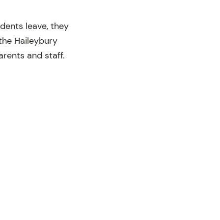
dents leave, they
f the Haileybury
arents and staff.