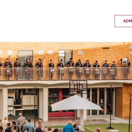
ADM
Applyin
Enrolme
Scholar
Internat
Fees a
School 
Prospec
School 
Bus inf