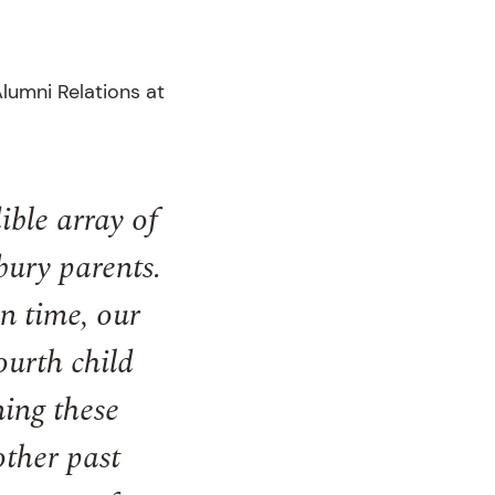
lumni Relations at
ible array of
bury parents.
n time, our
ourth child
ning these
other past