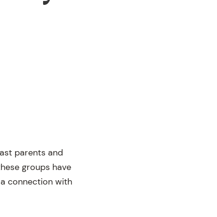
past parents and
these groups have
n a connection with