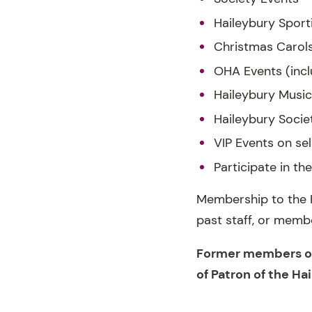
Haileybury Sport
Christmas Carol
OHA Events (incl
Haileybury Music
Haileybury Socie
VIP Events on se
Participate in t
Membership to the H
past staff, or memb
Former members of 
of Patron of the Ha