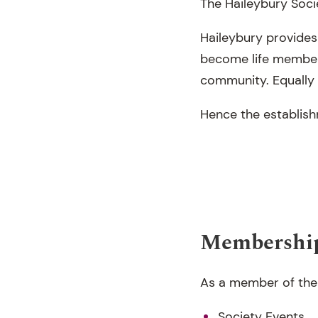
The Haileybury Socie
Haileybury provides
become life membe
community. Equally i
Hence the establish
Membership
As a member of the H
Society Events