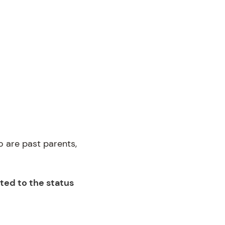
 are past parents,
ted to the status