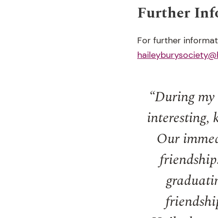
Further In
For further informa
haileyburysociety@
“During my 1
interesting,
Our immedi
friendship
graduatin
friendshi