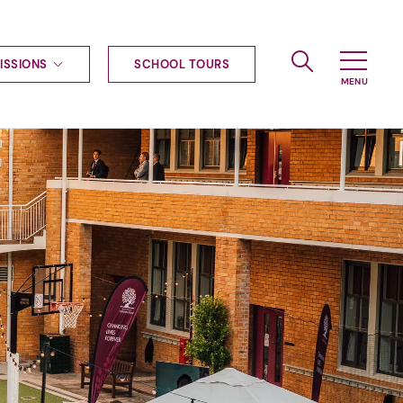
ISSIONS
SCHOOL TOURS
g to Haileybury
nt enquiries
ships
ional applications
nd payments
tours
tus
uniform
ormation