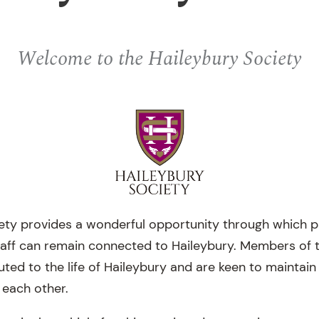
Welcome to the Haileybury Society
ety provides a wonderful opportunity through which 
taff can remain connected to Haileybury. Members of 
buted to the life of Haileybury and are keen to maintai
 each other.