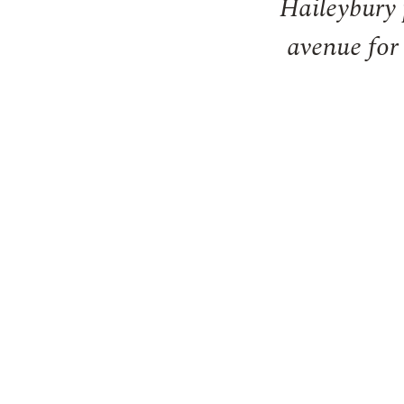
Haileybury 
avenue for 