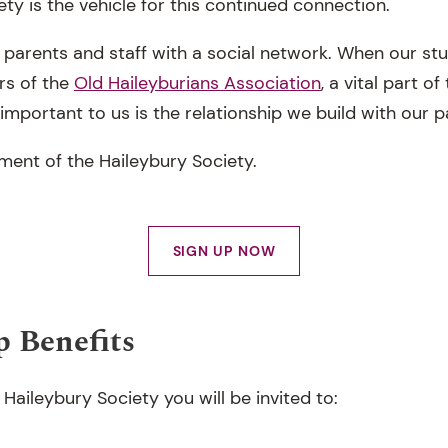
ty is the vehicle for this continued connection.
 parents and staff with a social network. When our stu
rs of the
Old Haileyburians Association
, a vital part o
mportant to us is the relationship we build with our p
ment of the Haileybury Society.
SIGN UP NOW
 Benefits
aileybury Society you will be invited to: