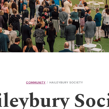
COMMUNITY
HAILEYBURY SOCIETY
leybury Soc