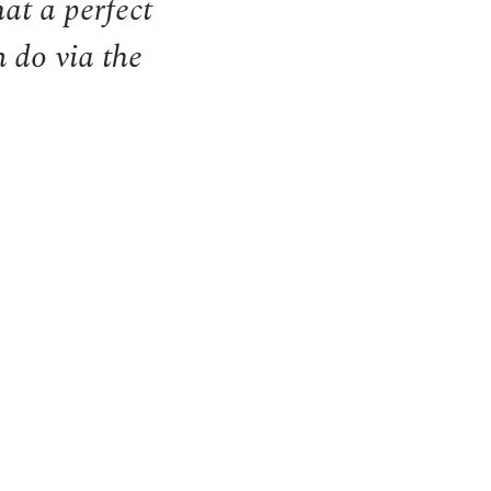
at a perfect
n do via the