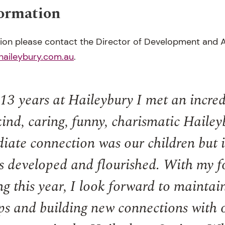
formation
tion please contact the Director of Development and A
haileybury.com.au
.
3 years at Haileybury I met an incred
 kind, caring, funny, charismatic Hailey
ate connection was our children but i
s developed and flourished. With my f
g this year, I look forward to maintai
ps and building new connections with 