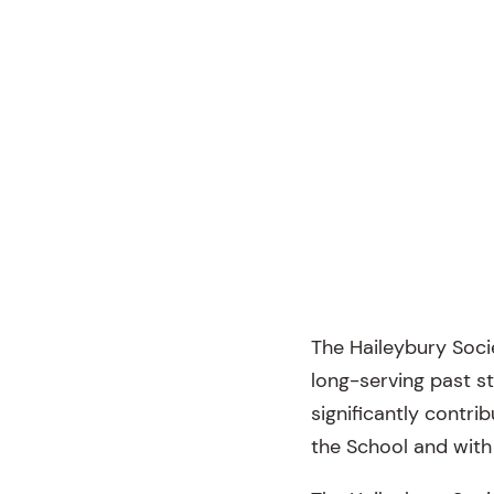
The Haileybury Soci
long-serving past s
significantly contri
the School and with