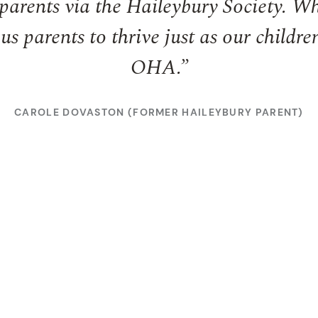
parents via the Haileybury Society. Wh
us parents to thrive just as our childre
OHA.”
CAROLE DOVASTON (FORMER HAILEYBURY PARENT)