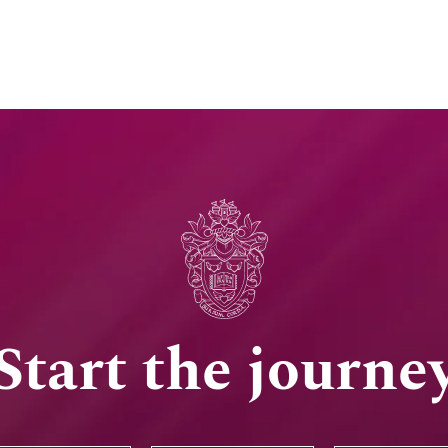
Start the journe