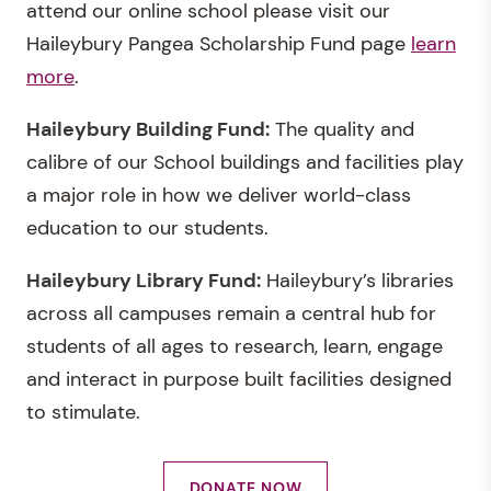
attend our online school please visit our
Haileybury Pangea Scholarship Fund page
learn
more
.
Haileybury Building Fund:
The quality and
calibre of our School buildings and facilities play
a major role in how we deliver world-class
education to our students.
Haileybury Library Fund:
Haileybury’s libraries
across all campuses remain a central hub for
students of all ages to research, learn, engage
and interact in purpose built facilities designed
to stimulate.
DONATE NOW