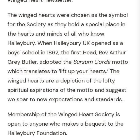
Winged Heart newsletter.
The winged hearts were chosen as the symbol
for the Society as they hold a special place in
the hearts and minds of all who know
Haileybury. When Haileybury UK opened as a
boys' school in 1862, the first Head, Rev Arthur
Grey Butler, adopted the
Sursum Corda
motto
which translates to ‘lift up your hearts.’ The
winged hearts are a depiction of the lofty
spiritual aspirations of the motto and suggest
we soar to new expectations and standards.
Membership of the Winged Heart Society is
open to anyone who makes a bequest to the
Haileybury Foundation.