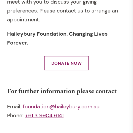
meet with you to discuss your giving
* (Details of a particular asset, such as shares or
preferences. Please contact us to arrange an
property.)
appointment.
Haileybury Foundation. Changing Lives
Forever.
DONATE NOW
For further information please contact
Email:
foundation@haileybury.com.au
Phone:
+61 3 9904 6141