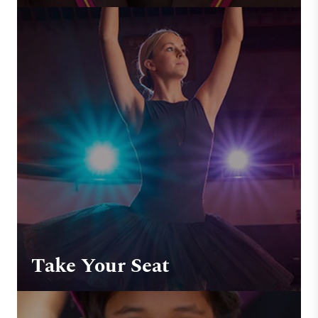
Take Your Seat