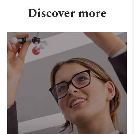
Discover more