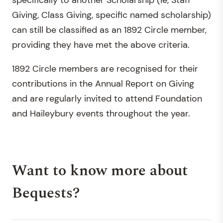
specifically to another Scholarship (ie, Staff
Giving, Class Giving, specific named scholarship)
can still be classified as an 1892 Circle member,
providing they have met the above criteria.
1892 Circle members are recognised for their
contributions in the Annual Report on Giving
and are regularly invited to attend Foundation
and Haileybury events throughout the year.
Want to know more about
Bequests?