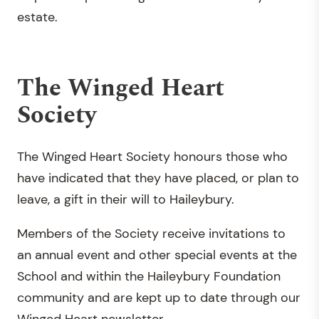
estate.
The Winged Heart
Society
The Winged Heart Society honours those who
have indicated that they have placed, or plan to
leave, a gift in their will to Haileybury.
Members of the Society receive invitations to
an annual event and other special events at the
School and within the Haileybury Foundation
community and are kept up to date through our