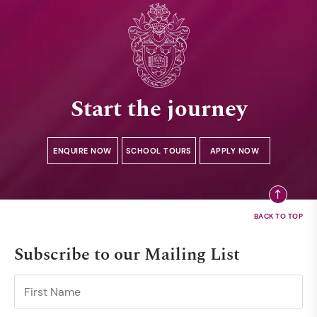
Start the journey
ENQUIRE NOW
SCHOOL TOURS
APPLY NOW
Subscribe to our Mailing List