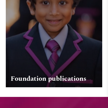
Foundation publications