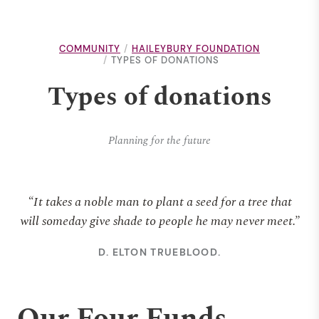
COMMUNITY
HAILEYBURY FOUNDATION
TYPES OF DONATIONS
Types of donations
Planning for the future
“It takes a noble man to plant a seed for a tree that
will someday give shade to people he may never meet.”
D. ELTON TRUEBLOOD.