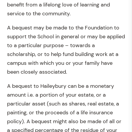
benefit from a lifelong love of learning and
service to the community.
A bequest may be made to the Foundation to
support the School in general or may be applied
to a particular purpose – towards a
scholarship, or to help fund building work at a
campus with which you or your family have
been closely associated.
A bequest to Haileybury can be a monetary
amount i.e. a portion of your estate, or a
particular asset (such as shares, real estate, a
painting, or the proceeds of a life insurance
policy). A bequest might also be made of all or
a specified percentage of the residue of your