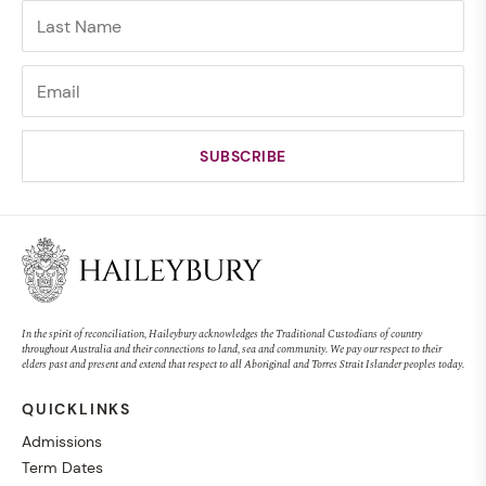
In the spirit of reconciliation, Haileybury acknowledges the Traditional Custodians of country
throughout Australia and their connections to land, sea and community. We pay our respect to their
elders past and present and extend that respect to all Aboriginal and Torres Strait Islander peoples today.
QUICKLINKS
Admissions
Term Dates