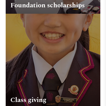
Foundation scholarships
Class giving