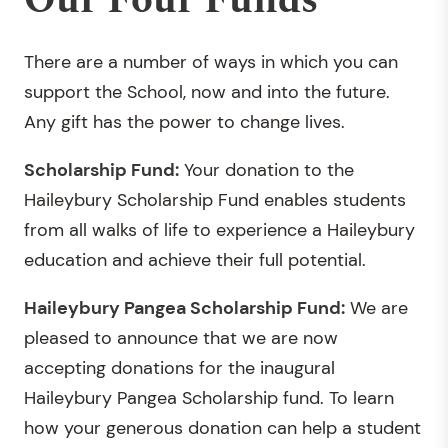
Our Four Funds
There are a number of ways in which you can
support the School, now and into the future.
Any gift has the power to change lives.
Scholarship Fund:
Your donation to the
Haileybury Scholarship Fund enables students
from all walks of life to experience a Haileybury
education and achieve their full potential.
Haileybury Pangea Scholarship Fund:
We are
pleased to announce that we are now
accepting donations for the inaugural
Haileybury Pangea Scholarship fund. To learn
how your generous donation can help a student