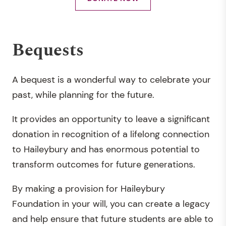
Bequests
A bequest is a wonderful way to celebrate your
past, while planning for the future.
It provides an opportunity to leave a significant
donation in recognition of a lifelong connection
to Haileybury and has enormous potential to
transform outcomes for future generations.
By making a provision for Haileybury
Foundation in your will, you can create a legacy
and help ensure that future students are able to