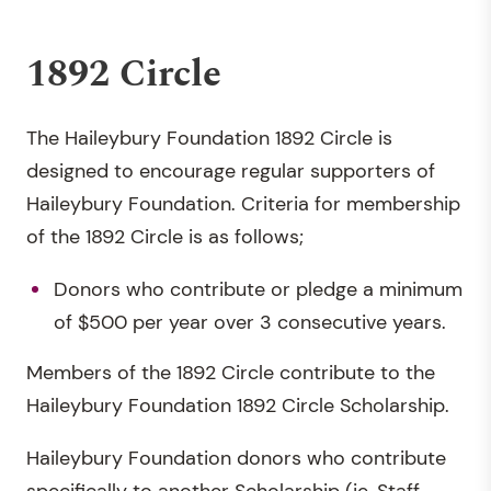
1892 Circle
The Haileybury Foundation 1892 Circle is
designed to encourage regular supporters of
Haileybury Foundation. Criteria for membership
of the 1892 Circle is as follows;
Donors who contribute or pledge a minimum
of $500 per year over 3 consecutive years.
Members of the 1892 Circle contribute to the
Haileybury Foundation 1892 Circle Scholarship.
Haileybury Foundation donors who contribute