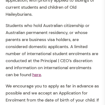
application, with priority applied to siblings of
current students and children of Old
Haileyburians.
Students who hold Australian citizenship or
Australian permanent residency, or whose
parents are business visa holders, are
considered domestic applicants. A limited
number of international student enrolments are
conducted at the Principal | CEO’s discretion
and information on international enrolments
can be found
here
.
We encourage you to apply as far in advance as
possible and we accept an Application for
Enrolment from the date of birth of your child. If