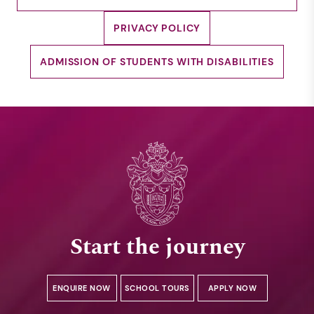
PRIVACY POLICY
ADMISSION OF STUDENTS WITH DISABILITIES
Start the journey
ENQUIRE NOW
SCHOOL TOURS
APPLY NOW