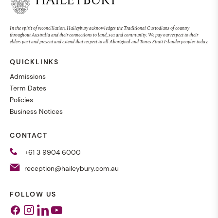
In the spirit of reconciliation, Haileybury acknowledges the Traditional Custodians of country
throughout Australia and their connections to land, sea and community. We pay our respect to their
elders past and present and extend that respect to all Aboriginal and Torres Strait Islander peoples today.
QUICKLINKS
Admissions
Term Dates
Policies
Business Notices
CONTACT
+61 3 9904 6000
reception@haileybury.com.au
FOLLOW US
Facebook
Instagram
Linkedin
Youtube