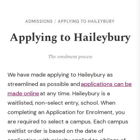
ADMISSIONS
APPLYING TO HAILEYBURY
Applying to Haileybury
The enrolment process
We have made applying to Haileybury as
streamlined as possible and
applications can be
made online
at any time. Haileybury is a
waitlisted, non-select entry, school. When
completing an Application for Enrolment, you
are required to select a campus. Each campus
waitlist order is based on the date of