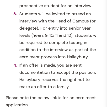
prospective student for an interview.
Students will be invited to attend an
interview with the Head of Campus (or
delegate). For entry into senior year
levels (Years 9, 10, 11 and 12), students will
be required to complete testing in
addition to the interview as part of the
enrolment process into Haileybury.
If an offer is made, you are sent
documentation to accept the position.
Haileybury reserves the right not to
make an offer to a family.
Please note the below link is for an enrolment
application.