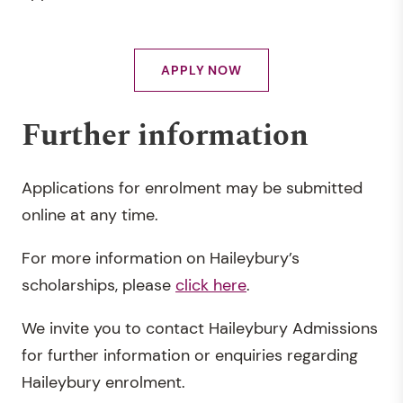
APPLY NOW
Further information
Applications for enrolment may be submitted
online at any time.
For more information on Haileybury’s
scholarships, please
click here
.
We invite you to contact Haileybury Admissions
for further information or enquiries regarding
Haileybury enrolment.