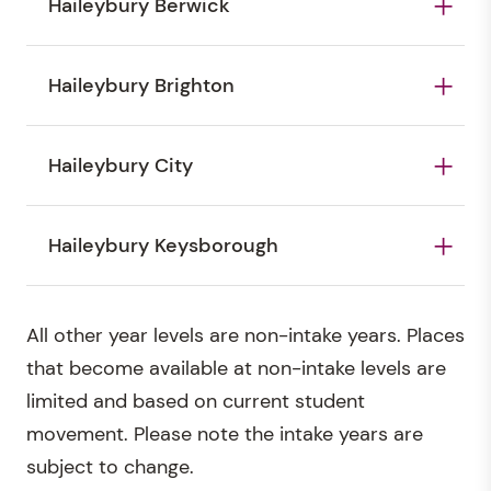
Haileybury Berwick
Haileybury Berwick's key intake years are as
Haileybury Brighton
follows: Reception* (three-year-old
kindergarten), Year 5, Year 10
Haileybury Brighton's major intake years are as
Haileybury City
follows: Reception* (three-year-old
kindergarten), Prep*, Year 5, Year 7, Year 10
Haileybury City's major intake years are as
Haileybury Keysborough
follows: Reception* (three-year old
kindergarten), Year 5, Year 7, Year 10
Haileybury Keysborough's major intake years are
All other year levels are non-intake years. Places
as follows: Reception* (three-year old
that become available at non-intake levels are
kindergarten), Year 5, Year 7, Year 10
limited and based on current student
movement. Please note the intake years are
subject to change.