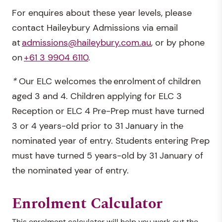
For enquires about these year levels, please
contact Haileybury Admissions via email
at
admissions@haileybury.com.au
, or by phone
on
+61 3 9904 6110
.
*
Our ELC welcomes the enrolment of children
aged 3 and 4. Children applying for ELC 3
Reception or ELC 4 Pre-Prep must have turned
3 or 4 years-old prior to 31 January in the
nominated year of entry. Students entering Prep
must have turned 5 years-old by 31 January of
the nominated year of entry.
Enrolment Calculator
This enrolment calculator will help you work out the