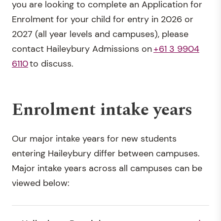
you are looking to complete an Application for
Enrolment for your child for entry in 2026 or
2027 (all year levels and campuses), please
contact Haileybury Admissions on
+61 3 9904
6110
to discuss.
Enrolment intake years
Our major intake years for new students
entering Haileybury differ between campuses.
Major intake years across all campuses can be
viewed below: