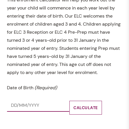
year your child will commence in each year level by
entering their date of birth. Our ELC welcomes the
enrolment of children aged 3 and 4. Children applying
for ELC 3 Reception or ELC 4 Pre-Prep must have
turned 3 or 4 years-old prior to 31 January in the
nominated year of entry. Students entering Prep must
have turned 5 years-old by 31 January of the
nominated year of entry. This age cut off does not
apply to any other year level for enrolment.
Date of Birth
(Required)
CALCULATE