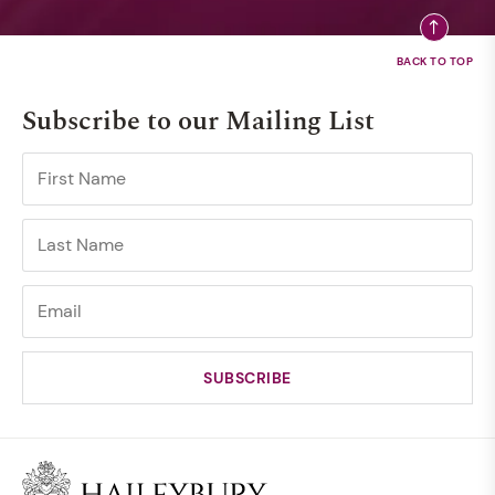
Subscribe to our Mailing List