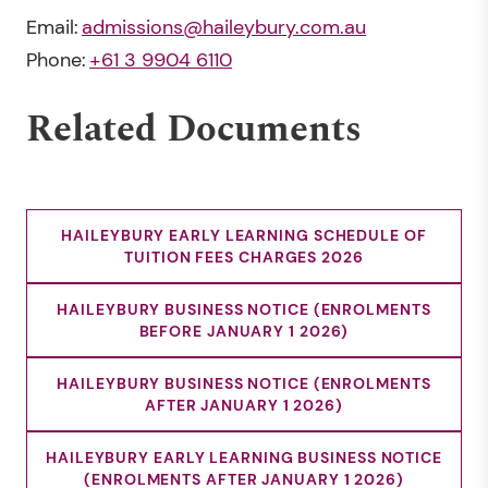
Email:
admissions@haileybury.com.au
Phone:
+61 3 9904 6110
Related Documents
HAILEYBURY EARLY LEARNING SCHEDULE OF
TUITION FEES CHARGES 2026
HAILEYBURY BUSINESS NOTICE (ENROLMENTS
BEFORE JANUARY 1 2026)
HAILEYBURY BUSINESS NOTICE (ENROLMENTS
AFTER JANUARY 1 2026)
HAILEYBURY EARLY LEARNING BUSINESS NOTICE
(ENROLMENTS AFTER JANUARY 1 2026)