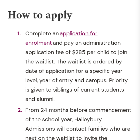
How to apply
Complete an
application for
enrolment
and pay an administration
application fee of $285 per child to join
the waitlist. The waitlist is ordered by
date of application for a specific year
level, year of entry and campus. Priority
is given to siblings of current students
and alumni.
From 24 months before commencement
of the school year, Haileybury
Admissions will contact families who are
next on the waitlist to invite the