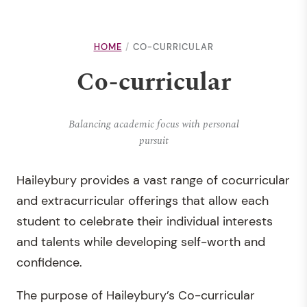
HOME
CO-CURRICULAR
Co-curricular
Balancing academic focus with personal
pursuit
Haileybury provides a vast range of cocurricular
and extracurricular offerings that allow each
student to celebrate their individual interests
and talents while developing self-worth and
confidence.
The purpose of Haileybury’s Co-curricular