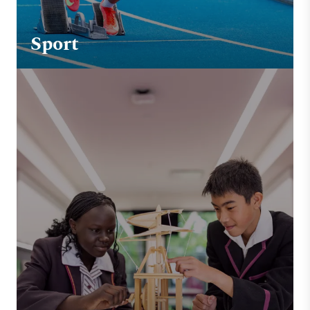
Sport