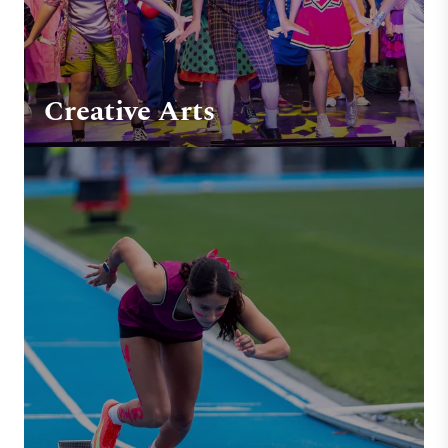
Creative Arts