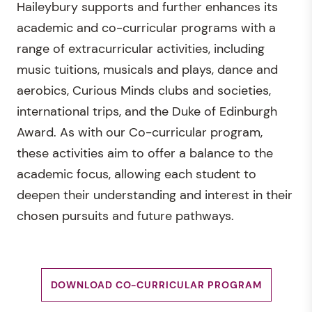
Haileybury supports and further enhances its
academic and co-curricular programs with a
range of extracurricular activities, including
music tuitions, musicals and plays, dance and
aerobics, Curious Minds clubs and societies,
international trips, and the Duke of Edinburgh
Award. As with our Co-curricular program,
these activities aim to offer a balance to the
academic focus, allowing each student to
deepen their understanding and interest in their
chosen pursuits and future pathways.
DOWNLOAD CO-CURRICULAR PROGRAM