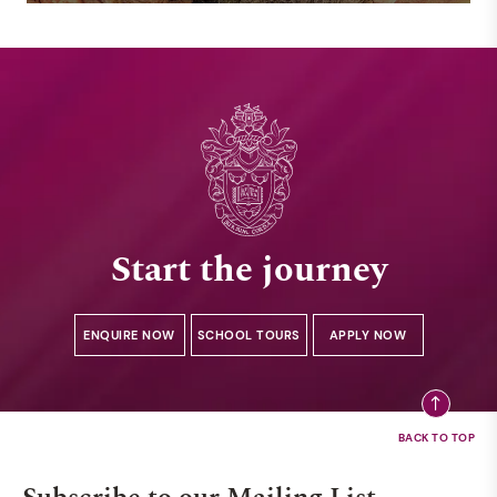
Start the journey
ENQUIRE NOW
SCHOOL TOURS
APPLY NOW