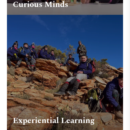
Curious Minds
Experiential Learning