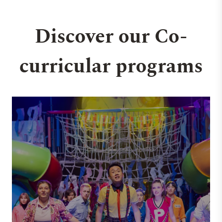
Discover our Co-
curricular programs