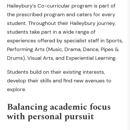
Haileybury’s Co-curricular program is part of
the prescribed program and caters for every
student. Throughout their Haileybury journey,
students take part in a wide range of
experiences offered by specialist staff in Sports,
Performing Arts (Music, Drama, Dance, Pipes &
Drums), Visual Arts, and Experiential Learning.
Students build on their existing interests,
develop their skills and find new avenues to
explore.
Balancing academic focus
with personal pursuit