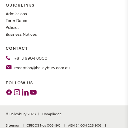
QUICKLINKS
Admissions
Term Dates
Policies
Business Notices
CONTACT
+61 3 9904 6000
reception@haileybury.com.au
FOLLOW US
Facebook
Instagram
Linkedin
Youtube
© Haileybury 2026
Compliance
Sitemap
CRICOS Nos 00649C
ABN 34 004 228 906