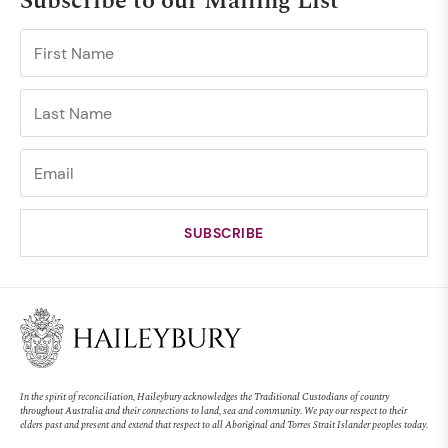
Subscribe to our Mailing List
In the spirit of reconciliation, Haileybury acknowledges the Traditional Custodians of country
throughout Australia and their connections to land, sea and community. We pay our respect to their
elders past and present and extend that respect to all Aboriginal and Torres Strait Islander peoples today.