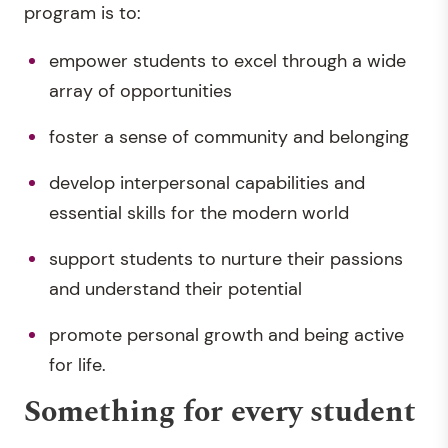
program is to:
empower students to excel through a wide
array of opportunities
foster a sense of community and belonging
develop interpersonal capabilities and
essential skills for the modern world
support students to nurture their passions
and understand their potential
promote personal growth and being active
for life.
Something for every student