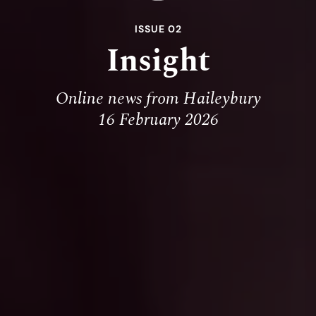
ISSUE 02
Insight
Online news from Haileybury
16 February 2026