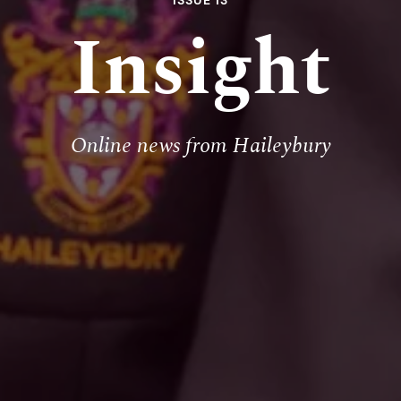
ISSUE 13
Insight
Online news from Haileybury