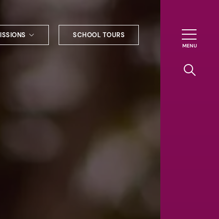
ISSIONS
SCHOOL TOURS
g to Haileybury
nt enquiries
ships
ional applications
nd payments
tours
tus
uniform
ormation