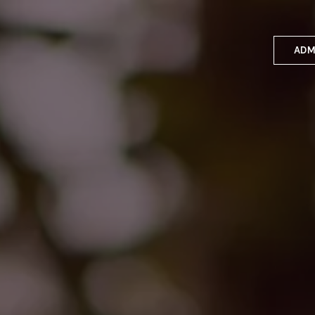
ADM
Applyin
Enrolme
Scholar
Internat
Fees a
School 
Prospec
School 
Bus inf