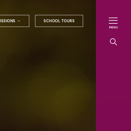
ISSIONS
SCHOOL TOURS
g to Haileybury
nt enquiries
ships
ional applications
nd payments
tours
tus
uniform
ormation