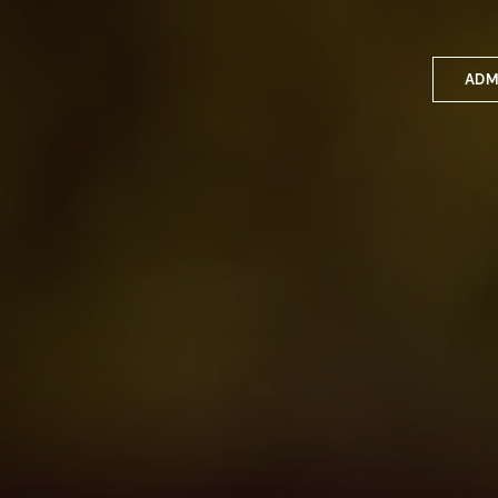
ADM
Applyin
Enrolme
Scholar
Internat
Fees a
School 
Prospec
School 
Bus inf