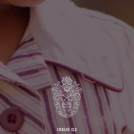
ISSUE 02