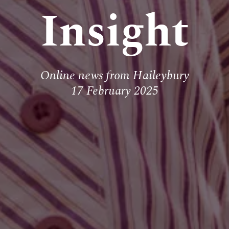
Insight
Online news from Haileybury
17 February 2025