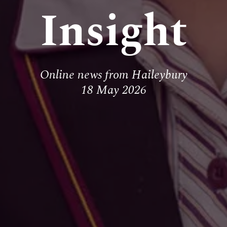
Insight
Online news from Haileybury
18 May 2026