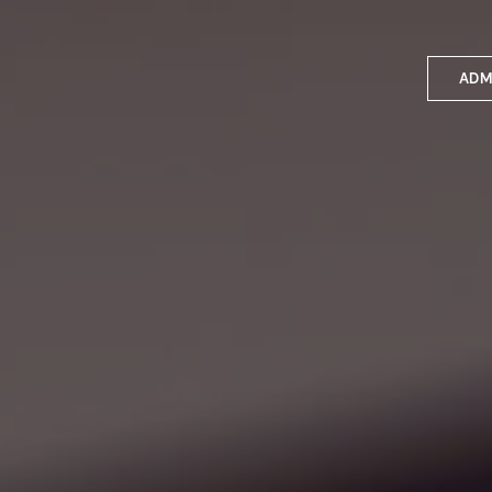
ADM
Applyin
Enrolme
Scholar
Internat
Fees a
School 
Prospec
School 
Bus inf