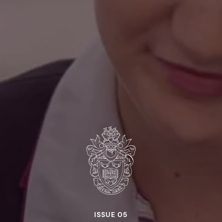
ISSUE 05