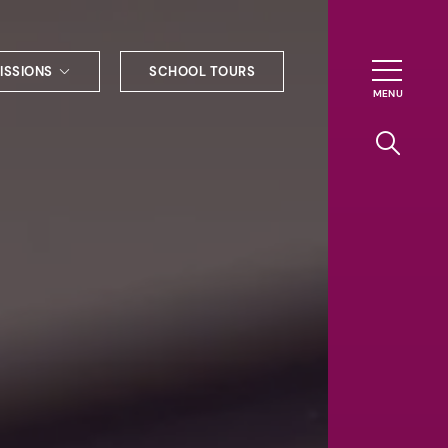
ISSIONS
SCHOOL TOURS
g to Haileybury
nt enquiries
ships
ional applications
nd payments
tours
tus
uniform
ormation