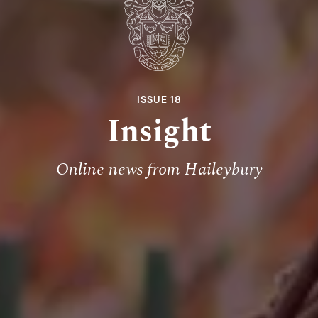
ISSUE 18
Insight
Online news from Haileybury