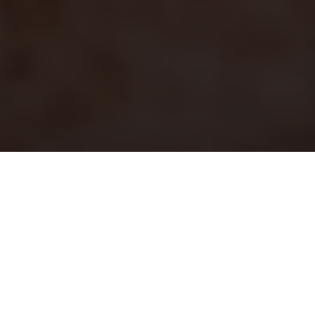
PRINT
HOME
ISSUE 18
ISSUE 18