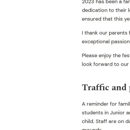
2023 has been a fant
dedication to their
ensured that this ye
I thank our parents 
exceptional passion
Please enjoy the fes
look forward to our
Traffic and
A reminder for famil
students in Junior 
child. Staff are on 
grounds.