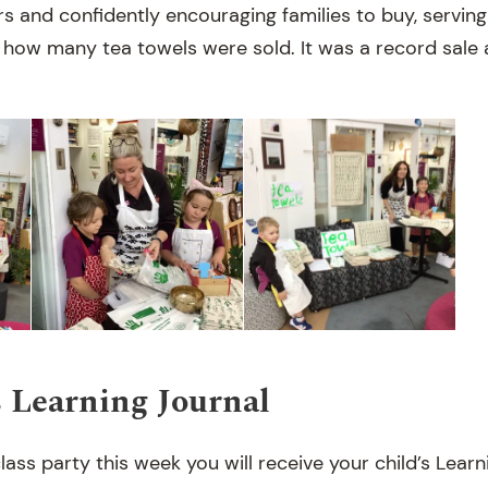
and confidently encouraging families to buy, serving
 how many tea towels were sold. It was a record sale a
s Learning Journal
lass party this week you will receive your child’s Learni