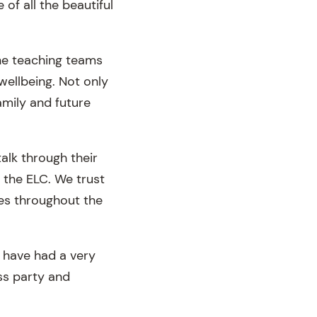
of all the beautiful
the teaching teams
ellbeing. Not only
amily and future
talk through their
 the ELC. We trust
ies throughout the
e have had a very
ass party and