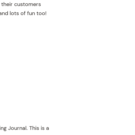
 their customers
nd lots of fun too!
ng Journal. This is a