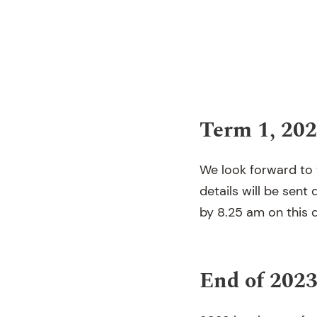
Term 1, 20
We look forward to
details will be sent
by 8.25 am on this d
End of 202