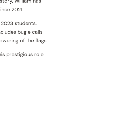
story, William has
ince 2021.
 2023 students,
ncludes bugle calls
owering of the flags.
is prestigious role