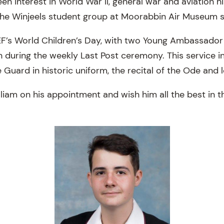
een interest in World War II, general war and aviation hi
he Winjeels student group at Moorabbin Air Museum s
F’s World Children’s Day, with two Young Ambassador
h during the weekly Last Post ceremony. This service i
e Guard in historic uniform, the recital of the Ode and l
iam on his appointment and wish him all the best in th