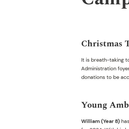
Christmas 
It is breath-taking 
Administration foyer.
donations to be acc
Young Amba
William (Year 8)
has