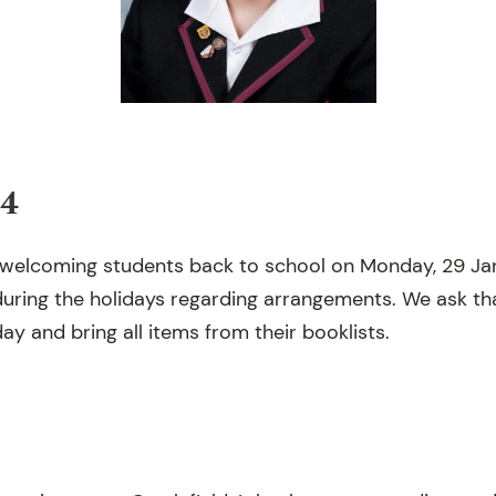
24
 welcoming students back to school on Monday, 29 Jan
 during the holidays regarding arrangements. We ask th
ay and bring all items from their booklists.
3