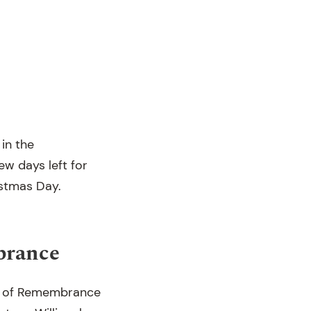
in the
few days left for
istmas Day.
brance
e of Remembrance