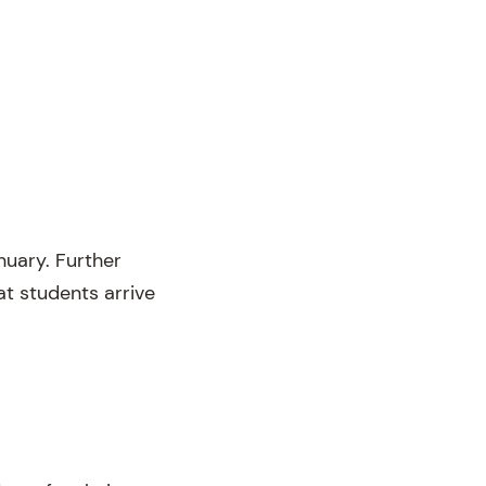
uary. Further
at students arrive