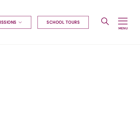
ISSIONS
SCHOOL TOURS
g to Haileybury
nt enquiries
ships
ional applications
nd payments
tours
tus
uniform
ormation