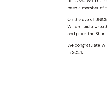
for 2024. With his k
been a member of t
On the eve of UNICE
William laid a wreat
and piper, the Shrin
We congratulate Will
in 2024.