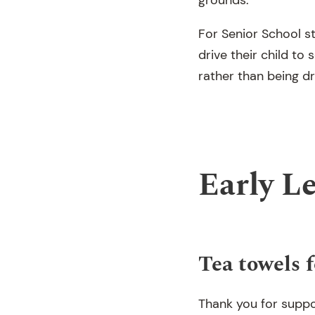
For Senior School s
drive their child to
rather than being d
Early L
Tea towels f
Thank you for suppo