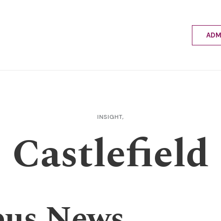
ADM
Applyin
Enrolme
Scholar
Internat
Fees a
INSIGHT,
School 
Castlefield
Prospec
School 
Bus inf
us News