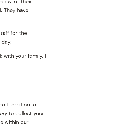
ents for their
l. They have
taff for the
 day.
 with your family. I
off location for
way to collect your
fe within our