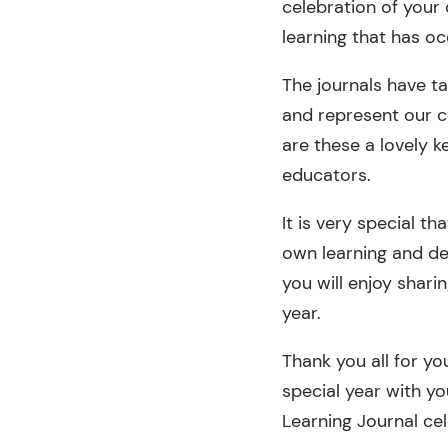
celebration of your 
learning that has oc
The journals have t
and represent our c
are these a lovely k
educators.
It is very special t
own learning and de
you will enjoy shari
year.
Thank you all for y
special year with yo
Learning Journal cel