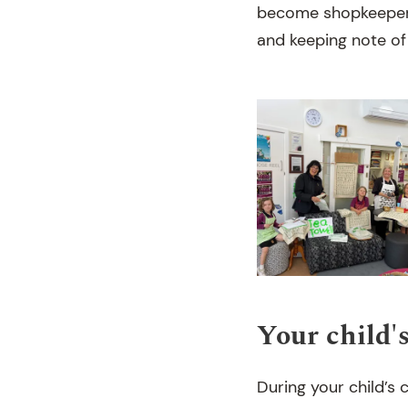
become shopkeepers 
and keeping note of
Your child'
During your child’s c