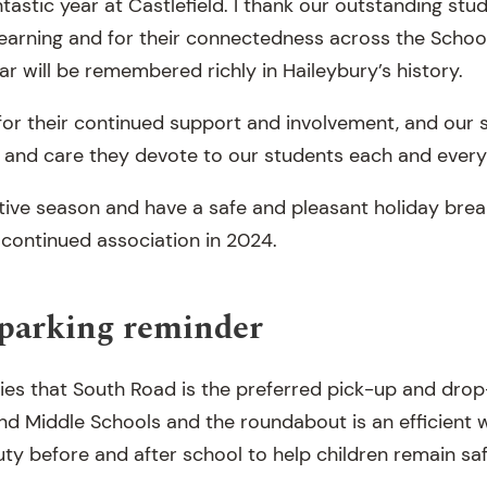
astic year at Castlefield. I thank our outstanding stud
 learning and for their connectedness across the Schoo
ar will be remembered richly in Haileybury’s history.
for their continued support and involvement, and our s
 and care they devote to our students each and every
tive season and have a safe and pleasant holiday break
 continued association in 2024.
 parking reminder
ies that South Road is the preferred pick-up and drop-
and Middle Schools and the roundabout is an efficient 
duty before and after school to help children remain sa