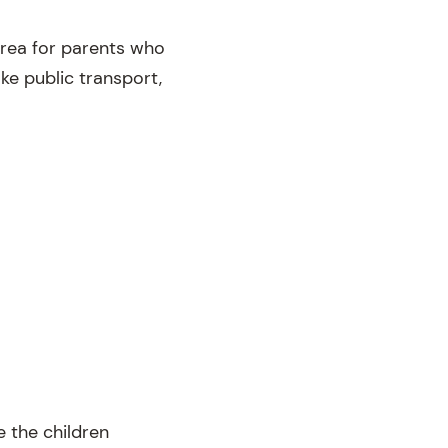
area for parents who
ake public transport,
 the children