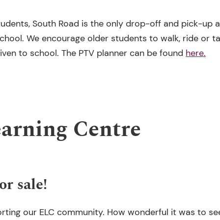
tudents, South Road is the only drop-off and pick-up 
 school. We encourage older students to walk, ride or t
riven to school. The PTV planner can be found
here.
earning Centre
or sale!
rting our ELC community. How wonderful it was to see