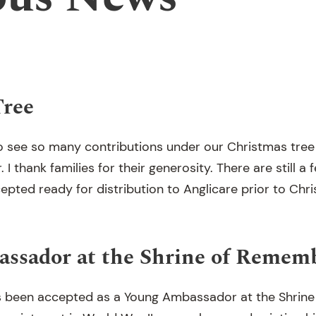
Tree
to see so many contributions under our Christmas tree 
 I thank families for their generosity. There are still a 
epted ready for distribution to Anglicare prior to Chr
ssador at the Shrine of Remem
 been accepted as a Young Ambassador at the Shrin