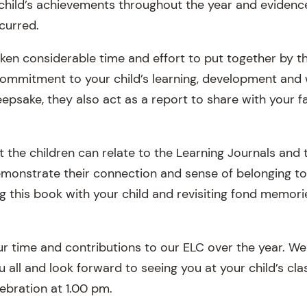
child’s achievements throughout the year and evidence 
curred.
aken considerable time and effort to put together by 
ommitment to your child’s learning, development and w
eepsake, they also act as a report to share with your f
hat the children can relate to the Learning Journals and 
monstrate their connection and sense of belonging to
ng this book with your child and revisiting fond memor
our time and contributions to our ELC over the year. W
u all and look forward to seeing you at your child’s cl
ebration at 1.00 pm.