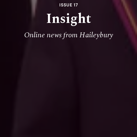
ISSUE 17
Insight
Online news from Haileybury