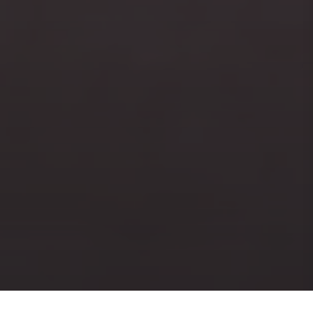
PRINT