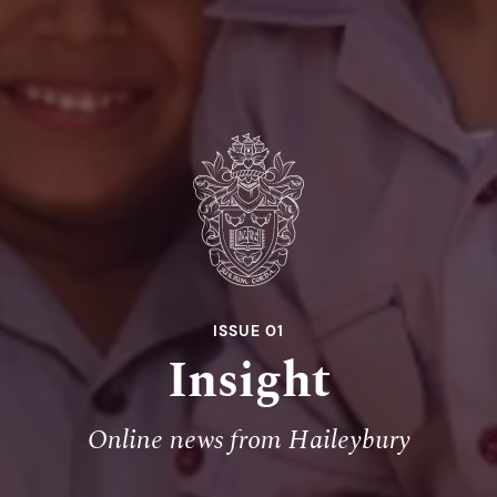
ISSUE 01
Insight
Online news from Haileybury