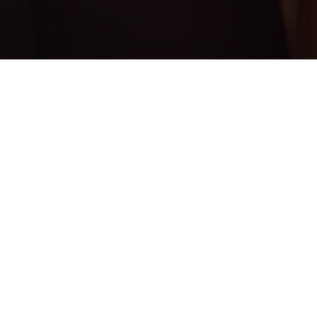
PRINT
HOME
ISSUE 01
ISSUE 01