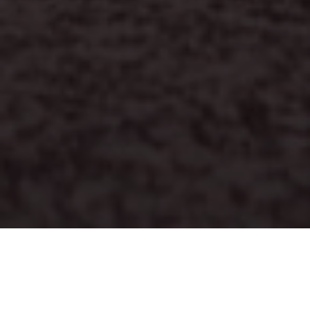
PRINT
HOME
ISSUE 08
ISSUE 08