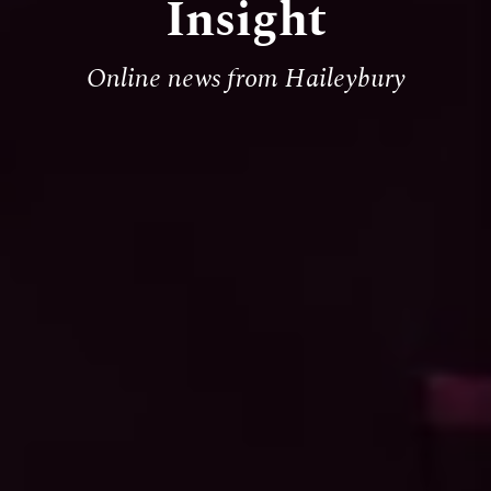
Insight
Online news from Haileybury