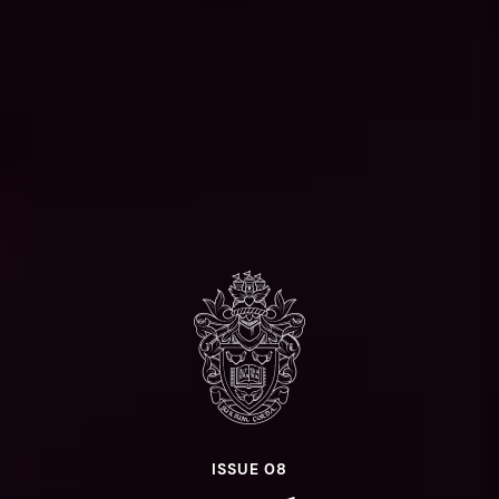
ISSUE 08