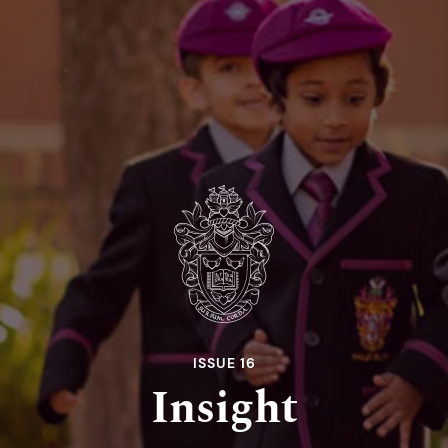
ISSUE 16
Insight