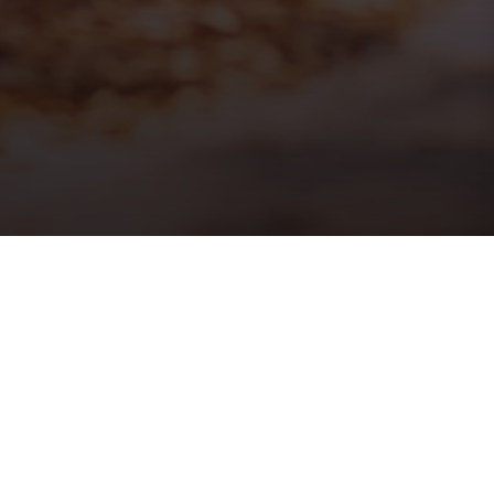
PRINT
HOME
ISSUE 16
ISSUE 16