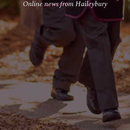
Online news from Haileybury