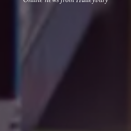
Online news from Haileybury