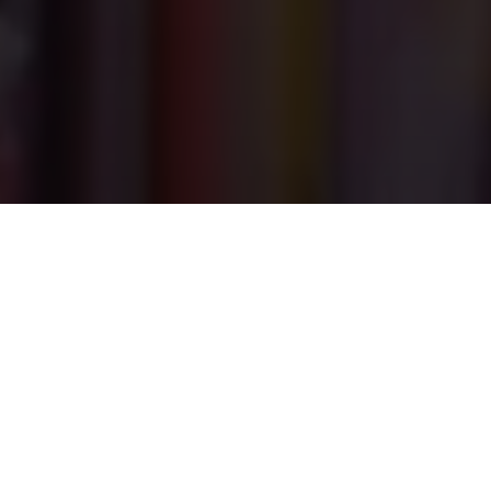
PRINT
HOME
ISSUE 06
ISSUE 06