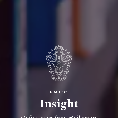
ISSUE 06
Insight