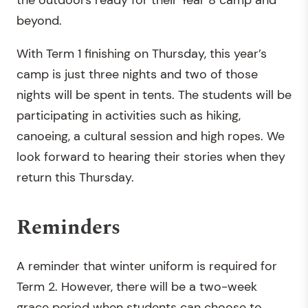
beyond.
With Term 1 finishing on Thursday, this year’s
camp is just three nights and two of those
nights will be spent in tents. The students will be
participating in activities such as hiking,
canoeing, a cultural session and high ropes. We
look forward to hearing their stories when they
return this Thursday.
Reminders
A reminder that winter uniform is required for
Term 2. However, there will be a two-week
grace period when students can choose to