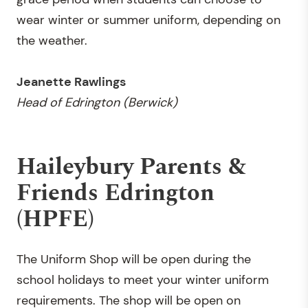
wear winter or summer uniform, depending on
the weather.
Jeanette Rawlings
Head of
Edrington (Berwick)
Haileybury Parents &
Friends Edrington
(HPFE)
The Uniform Shop will be open during the
school holidays to meet your winter uniform
requirements. The shop will be open on