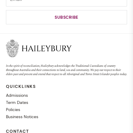
In the spirit of reconciliation, Haileybury acknowledges the Traditional Custodians of country
throughout Australia and their connections to land, sea and community. We pay our respect to their
elders past and present and extend that respect to all Aboriginal and Torres Strait Islander peoples today.
QUICKLINKS
Admissions
Term Dates
Policies
Business Notices
CONTACT