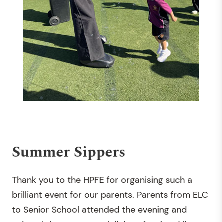
Summer Sippers
Thank you to the HPFE for organising such a
brilliant event for our parents. Parents from ELC
to Senior School attended the evening and