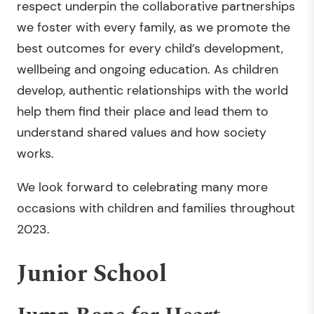
respect underpin the collaborative partnerships
we foster with every family, as we promote the
best outcomes for every child’s development,
wellbeing and ongoing education. As children
develop, authentic relationships with the world
help them find their place and lead them to
understand shared values and how society
works.
We look forward to celebrating many more
occasions with children and families throughout
2023.
Junior School