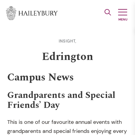
Skip
to
Main
Content
INSIGHT,
Edrington
Campus News
Grandparents and Special
Friends’ Day
This is one of our favourite annual events with
grandparents and special friends enjoying every