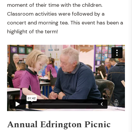
moment of their time with the children.
Classroom activities were followed by a
concert and morning tea. This event has been a
highlight of the term!
Annual Edrington Picnic