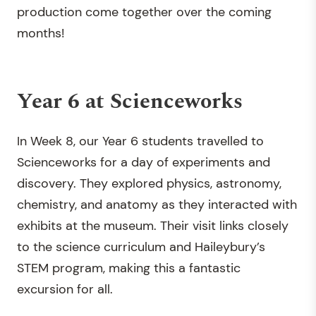
production come together over the coming
months!
Year 6 at Scienceworks
In Week 8, our Year 6 students travelled to
Scienceworks for a day of experiments and
discovery. They explored physics, astronomy,
chemistry, and anatomy as they interacted with
exhibits at the museum. Their visit links closely
to the science curriculum and Haileybury’s
STEM program, making this a fantastic
excursion for all.