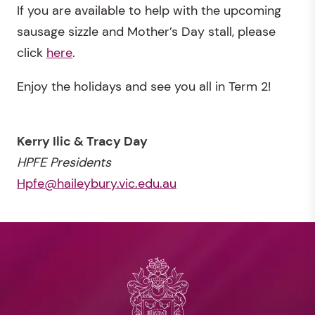
If you are available to help with the upcoming
sausage sizzle and Mother’s Day stall, please
click
here
.
Enjoy the holidays and see you all in Term 2!
Kerry Ilic & Tracy Day
HPFE Presidents
Hpfe@haileybury.vic.edu.au