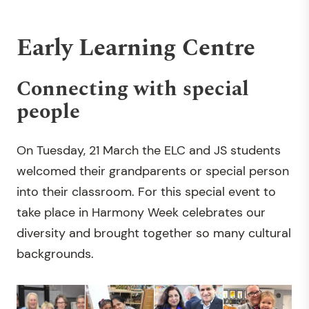
Early Learning Centre
Connecting with special
people
On Tuesday, 21 March the ELC and JS students
welcomed their grandparents or special person
into their classroom. For this special event to
take place in Harmony Week celebrates our
diversity and brought together so many cultural
backgrounds.