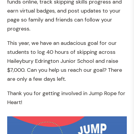
funds online, track skipping skills progress and
earn virtual badges, and post updates to your
page so family and friends can follow your
progress.
This year, we have an audacious goal for our
students to log 40 hours of skipping across
Haileybury Edrington Junior School and raise
$7,000. Can you help us reach our goal? There
are only a few days left.
Thank you for getting involved in Jump Rope for
Heart!