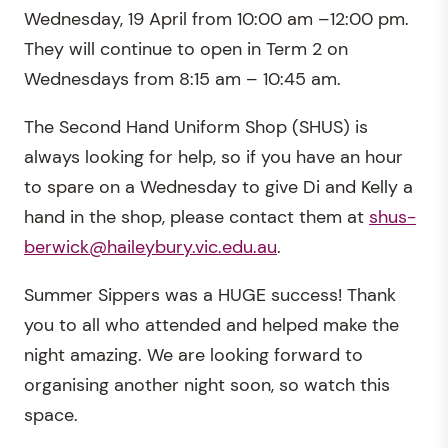
Wednesday, 19 April from 10:00 am –12:00 pm.
They will continue to open in Term 2 on
Wednesdays from 8:15 am – 10:45 am.
The Second Hand Uniform Shop (SHUS) is
always looking for help, so if you have an hour
to spare on a Wednesday to give Di and Kelly a
hand in the shop, please contact them at
shus-
berwick@haileybury.vic.edu.au
.
Summer Sippers was a HUGE success! Thank
you to all who attended and helped make the
night amazing. We are looking forward to
organising another night soon, so watch this
space.