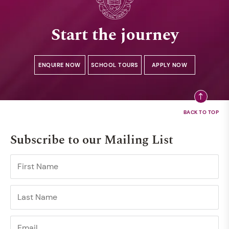
Start the journey
ENQUIRE NOW
SCHOOL TOURS
APPLY NOW
Subscribe to our Mailing List