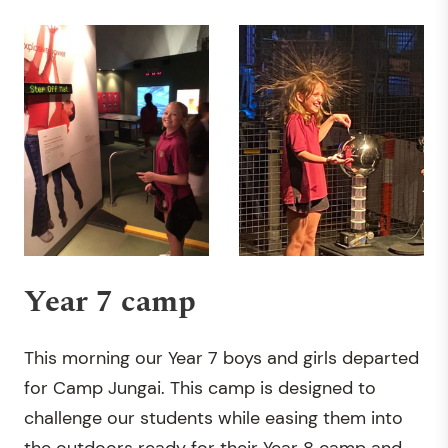
Year 7 camp
This morning our Year 7 boys and girls departed
for Camp Jungai. This camp is designed to
challenge our students while easing them into
the outdoors ready for their Year 8 camp and