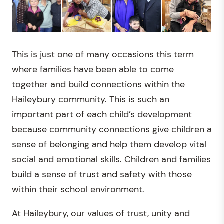
This is just one of many occasions this term
where families have been able to come
together and build connections within the
Haileybury community. This is such an
important part of each child’s development
because community connections give children a
sense of belonging and help them develop vital
social and emotional skills. Children and families
build a sense of trust and safety with those
within their school environment.
At Haileybury, our values of trust, unity and