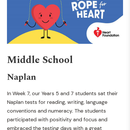
Middle School
Naplan
In Week 7, our Years 5 and 7 students sat their
Naplan tests for reading, writing, language
conventions and numeracy. The students
participated with positivity and focus and
embraced the testing days with a great