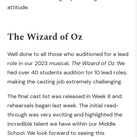
attitude.
The Wizard of Oz
Well done to all those who auditioned for a lead
role in our 2023 musical,
The Wizard of Oz
. We
had over 40 students audition for 10 lead roles,
making the casting job extremely challenging.
The final cast list was released in Week 8 and
rehearsals began last week. The initial read-
through was very exciting and highlighted the
incredible talent we have within our Middle
School. We look forward to seeing this