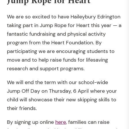
Jump Rope for Heart
We are so excited to have Haileybury Edrington
taking part in Jump Rope for Heart this year — a
fantastic fundraising and physical activity
program from the Heart Foundation. By
participating we are encouraging students to
move and to help raise funds for lifesaving
research and support programs.
We will end the term with our school-wide
Jump Off Day on Thursday, 6 April where your
child will showcase their new skipping skills to
their friends.
By signing up online
here
, families can raise