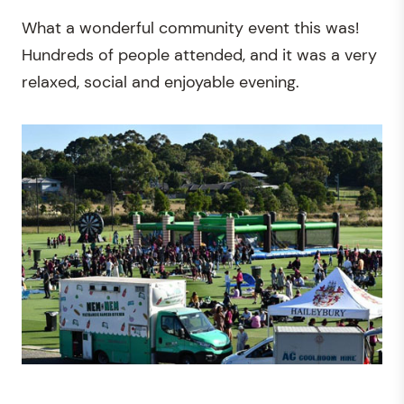
What a wonderful community event this was!
Hundreds of people attended, and it was a very
relaxed, social and enjoyable evening.