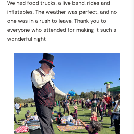
We had food trucks, a live band, rides and
inflatables. The weather was perfect, and no
one was in a rush to leave. Thank you to
everyone who attended for making it such a
wonderful night