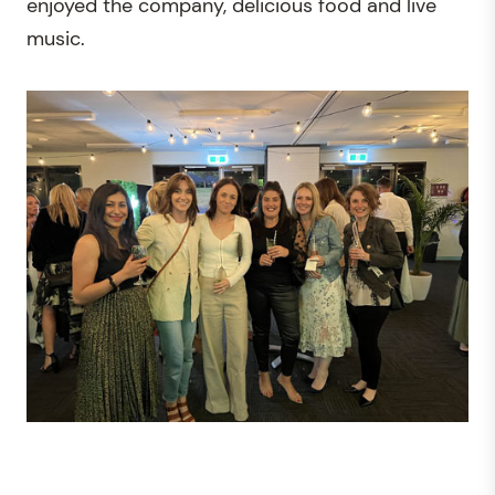
enjoyed the company, delicious food and live
music.