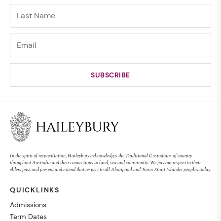
In the spirit of reconciliation, Haileybury acknowledges the Traditional Custodians of country
throughout Australia and their connections to land, sea and community. We pay our respect to their
elders past and present and extend that respect to all Aboriginal and Torres Strait Islander peoples today.
QUICKLINKS
Admissions
Term Dates