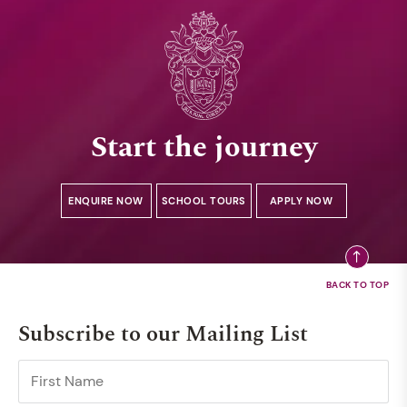
Start the journey
ENQUIRE NOW
SCHOOL TOURS
APPLY NOW
Subscribe to our Mailing List