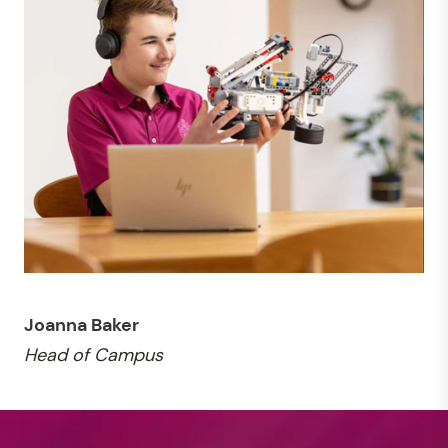
Joanna Baker
Head of Campus