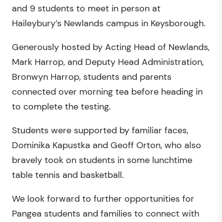
and 9 students to meet in person at
Haileybury’s Newlands campus in Keysborough.
Generously hosted by Acting Head of Newlands,
Mark Harrop, and Deputy Head Administration,
Bronwyn Harrop, students and parents
connected over morning tea before heading in
to complete the testing.
Students were supported by familiar faces,
Dominika Kapustka and Geoff Orton, who also
bravely took on students in some lunchtime
table tennis and basketball.
We look forward to further opportunities for
Pangea students and families to connect with