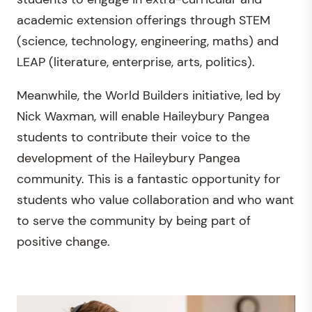
academic extension offerings through STEM
(science, technology, engineering, maths) and
LEAP (literature, enterprise, arts, politics).
Meanwhile, the World Builders initiative, led by
Nick Waxman, will enable Haileybury Pangea
students to contribute their voice to the
development of the Haileybury Pangea
community. This is a fantastic opportunity for
students who value collaboration and who want
to serve the community by being part of
positive change.