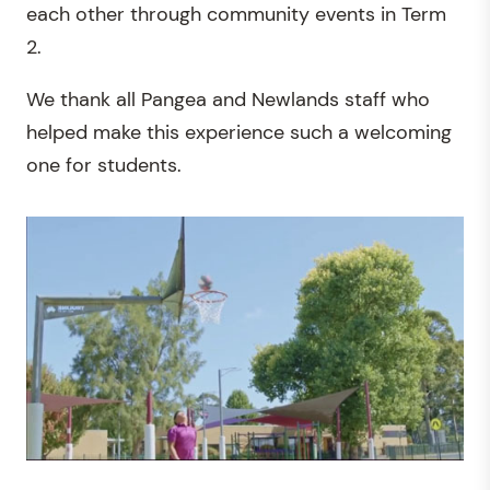
each other through community events in Term
2.
We thank all Pangea and Newlands staff who
helped make this experience such a welcoming
one for students.