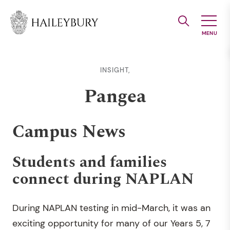
Skip
to
Main
Content
INSIGHT,
Pangea
Campus News
Students and families
connect during NAPLAN
During NAPLAN testing in mid-March, it was an
exciting opportunity for many of our Years 5, 7