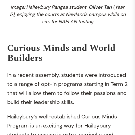
Image: Haileybury Pangea student,
Oliver Tan
(Year
5), enjoying the courts at Newlands campus while on
site for NAPLAN testing
Curious Minds and World
Builders
In a recent assembly, students were introduced
to a range of opt-in programs starting in Term 2
that will allow them to follow their passions and
build their leadership skills.
Haileybury’s well-established Curious Minds
Program is an exciting way for Haileybury
students to engage in extra-curricular and