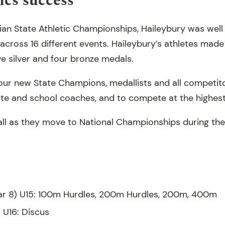
ics success
rian State Athletic Championships, Haileybury was well
cross 16 different events. Haileybury’s athletes made 
ve silver and four bronze medals.
our new State Champions, medallists and all competit
vate and school coaches, and to compete at the highest 
ll as they move to National Championships during the
ar 8) U15: 100m Hurdles, 200m Hurdles, 200m, 400m
) U16: Discus