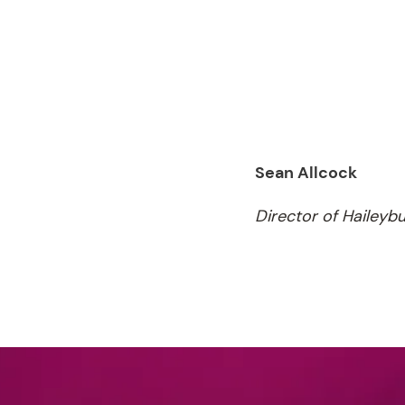
Sean Allcock
Director of Haileyb