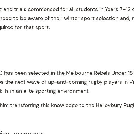
g and trials commenced for all students in Years 7–12 
need to be aware of their winter sport selection and, 
quired for that sport.
2) has been selected in the Melbourne Rebels Under 
 the next wave of up-and-coming rugby players in Vi
kills in an elite sporting environment.
him transferring this knowledge to the Haileybury Ru