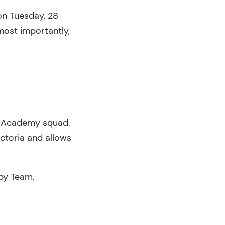
on Tuesday, 28
most importantly,
18 Academy squad.
ctoria and allows
gby Team.