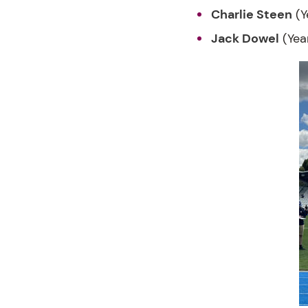
Charlie Steen
(Y
Jack Dowel
(Yea