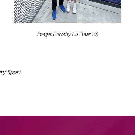
Image: Dorothy Du (Year 10)
ury Sport