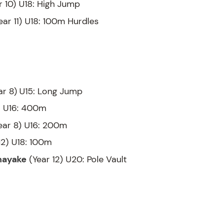
r 10) U18: High Jump
ear 11) U18: 100m Hurdles
ar 8)
U15: Long Jump
) U16: 400m
ear 8) U16: 200m
12) U18: 100m
nayake
(Year 12) U20: Pole Vault