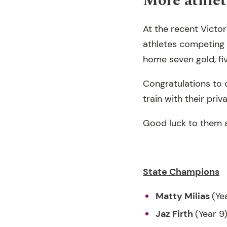
More athlet
At the recent Victo
athletes competing a
home seven gold, fi
Congratulations to 
train with their pri
Good luck to them a
State Champions
Matty Milias
(Ye
Jaz Firth
(Year 9