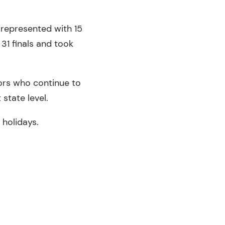
 represented with 15
31 finals and took
ors who continue to
state level.
 holidays.