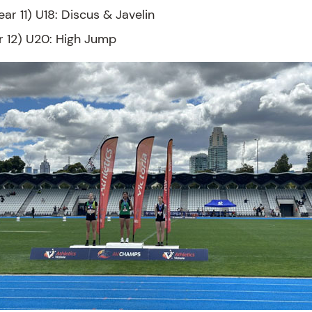
ear 11) U18: Discus & Javelin
r 12) U20: High Jump