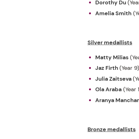
Dorothy Du
(Yea
Amelia Smith
(Y
Silver medallists
Matty Milias
(Ye
Jaz Firth
(Year 9
Julia Zaitseva
(Y
Ola Araba
(Year 
Aranya Mancha
Bronze medallists