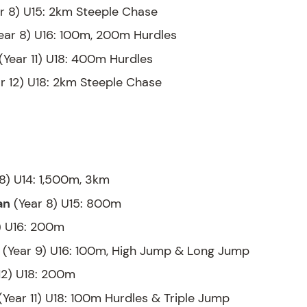
r 8) U15: 2km Steeple Chase
ear 8) U16: 100m, 200m Hurdles
(Year 11) U18: 400m Hurdles
r 12) U18: 2km Steeple Chase
8) U14: 1,500m, 3km
an
(Year 8) U15: 800m
) U16: 200m
(Year 9) U16: 100m, High Jump & Long Jump
12) U18: 200m
(Year 11) U18: 100m Hurdles & Triple Jump