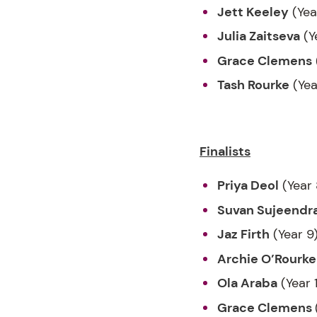
Jett Keeley
(Yea
Julia Zaitseva
(Y
Grace Clemens
Tash Rourke
(Yea
Finalists
Priya Deol
(Year 
Suvan Sujeendr
Jaz Firth
(Year 9
Archie O’Rourke
Ola Araba
(Year 
Grace Clemens