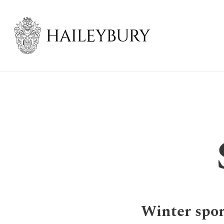
Skip
to
Main
Content
Winter spor