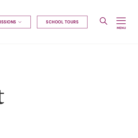
ISSIONS
SCHOOL TOURS
g to Haileybury
nt enquiries
ships
ional applications
nd payments
tours
t
tus
uniform
ormation