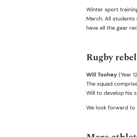
Winter sport trainin
March. All students 
have all the gear re
Rugby rebel
Will Toohey
(Year 1
The squad comprises
Will to develop his s
We look forward to 