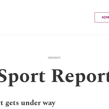
ADM
Applyin
Enrolme
Scholar
Internat
Fees a
INSIGHT,
School 
Sport Repor
Prospec
School 
Bus inf
t gets under way