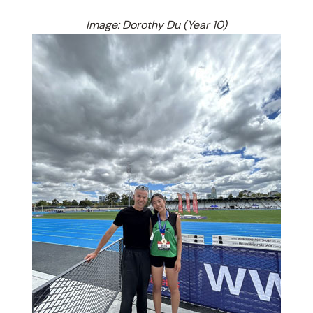
Image: Dorothy Du (Year 10)