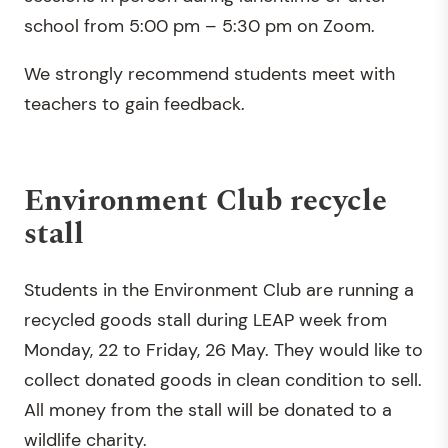
school from 5:00 pm – 5:30 pm on Zoom.
We strongly recommend students meet with
teachers to gain feedback.
Environment Club recycle
stall
Students in the Environment Club are running a
recycled goods stall during LEAP week from
Monday, 22 to Friday, 26 May. They would like to
collect donated goods in clean condition to sell.
All money from the stall will be donated to a
wildlife charity.