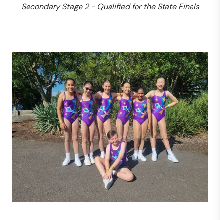
Secondary Stage 2 - Qualified for the State Finals