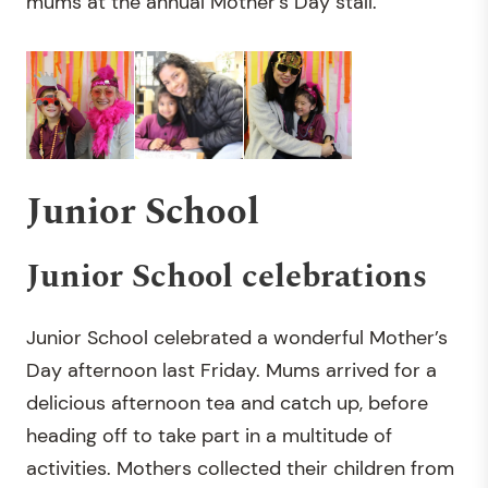
mums at the annual Mother’s Day stall.
Junior School
Junior School celebrations
Junior School celebrated a wonderful Mother’s
Day afternoon last Friday. Mums arrived for a
delicious afternoon tea and catch up, before
heading off to take part in a multitude of
activities. Mothers collected their children from