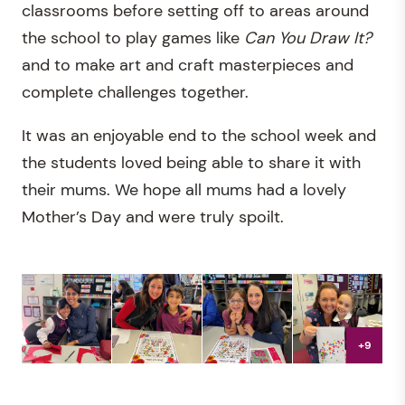
classrooms before setting off to areas around
the school to play games like
Can You Draw It?
and to make art and craft masterpieces and
complete challenges together.
It was an enjoyable end to the school week and
the students loved being able to share it with
their mums. We hope all mums had a lovely
Mother’s Day and were truly spoilt.
+9