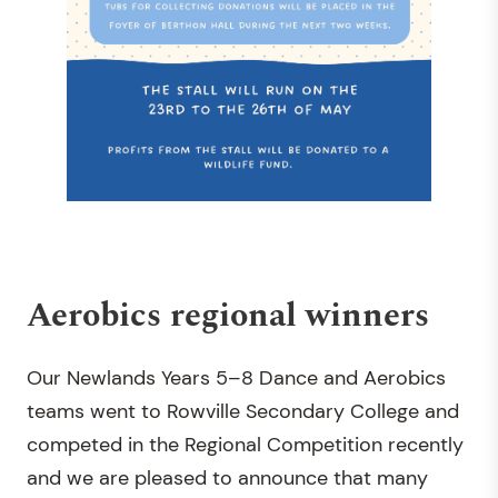
Aerobics regional winners
Our Newlands Years 5–8 Dance and Aerobics
teams went to Rowville Secondary College and
competed in the Regional Competition recently
and we are pleased to announce that many