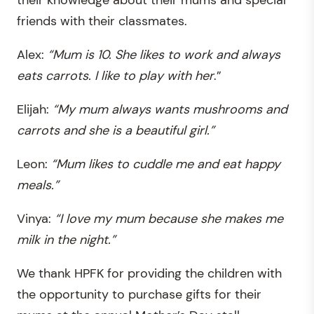
their knowledge about their mums and special
friends with their classmates.
Alex:
“Mum is 10. She likes to work and always
eats carrots. I like to play with her
.”
Elijah:
“My mum always wants mushrooms and
carrots and she is a beautiful girl.”
Leon:
“Mum likes to cuddle me and eat happy
meals.”
Vinya:
“I love my mum because she makes me
milk in the night.”
We thank HPFK for providing the children with
the opportunity to purchase gifts for their