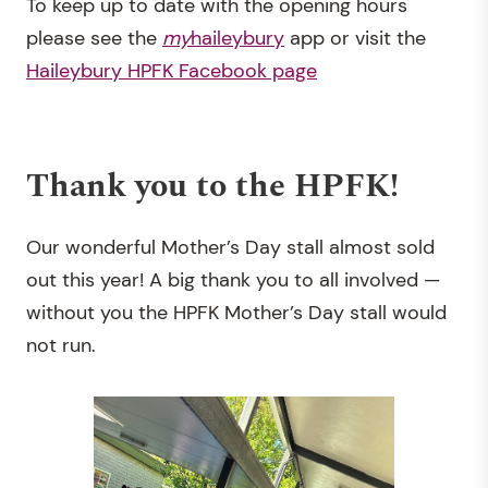
To keep up to date with the opening hours
please see the
my
haileybury
app or visit the
Haileybury HPFK Facebook page
Thank you to the HPFK!
Our wonderful Mother’s Day stall almost sold
out this year! A big thank you to all involved —
without you the HPFK Mother’s Day stall would
not run.