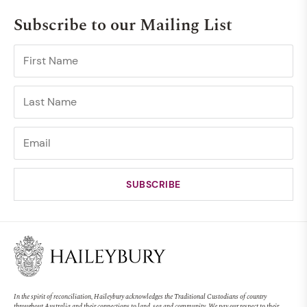
Subscribe to our Mailing List
In the spirit of reconciliation, Haileybury acknowledges the Traditional Custodians of country
throughout Australia and their connections to land, sea and community. We pay our respect to their