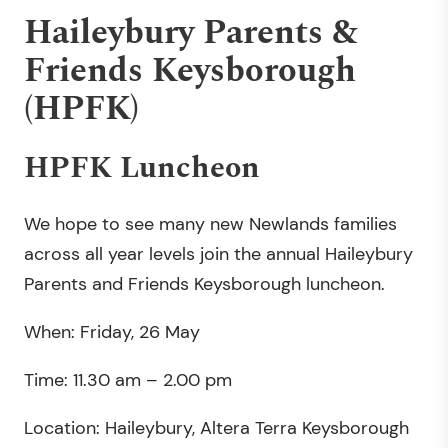
Haileybury Parents &
Friends Keysborough
(HPFK)
HPFK Luncheon
We hope to see many new Newlands families
across all year levels join the annual Haileybury
Parents and Friends Keysborough luncheon.
When: Friday, 26 May
Time: 11.30 am – 2.00 pm
Location: Haileybury, Altera Terra Keysborough