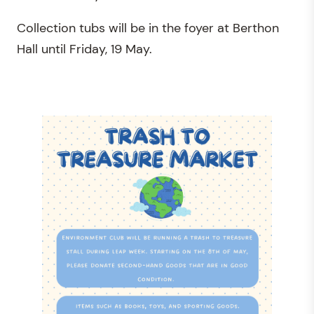
Collection tubs will be in the foyer at Berthon
Hall until Friday, 19 May.