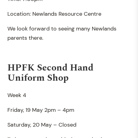
Location: Newlands Resource Centre
We look forward to seeing many Newlands
parents there.
HPFK Second Hand
Uniform Shop
Week 4
Friday, 19 May 2pm – 4pm
Saturday, 20 May – Closed