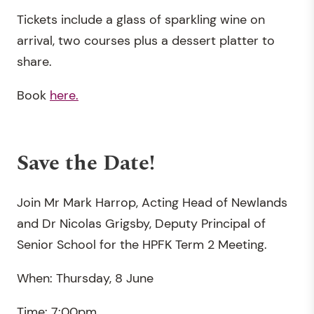
Tickets include a glass of sparkling wine on
arrival, two courses plus a dessert platter to
share.
Book
here.
Save the Date!
Join Mr Mark Harrop, Acting Head of Newlands
and Dr Nicolas Grigsby, Deputy Principal of
Senior School for the HPFK Term 2 Meeting.
When: Thursday, 8 June
Time: 7:00pm