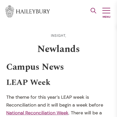
Skip
to
Main
Content
INSIGHT,
Newlands
Campus News
LEAP Week
The theme for this year’s LEAP week is
Reconciliation and it will begin a week before
National Reconciliation Week
. There will be a