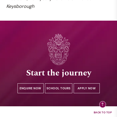
Keysborough
Start the journey
ENQUIRE NOW
SCHOOL TOURS
APPLY NOW