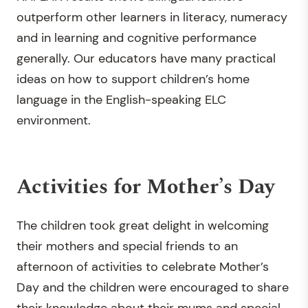
outperform other learners in literacy, numeracy
and in learning and cognitive performance
generally. Our educators have many practical
ideas on how to support children’s home
language in the English-speaking ELC
environment.
Activities for Mother’s Day
The children took great delight in welcoming
their mothers and special friends to an
afternoon of activities to celebrate Mother’s
Day and the children were encouraged to share