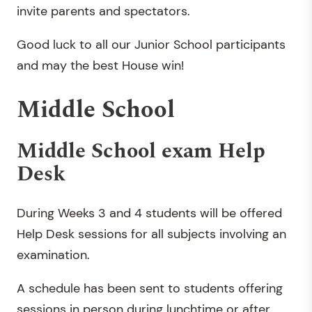
invite parents and spectators.
Good luck to all our Junior School participants
and may the best House win!
Middle School
Middle School exam Help
Desk
During Weeks 3 and 4 students will be offered
Help Desk sessions for all subjects involving an
examination.
A schedule has been sent to students offering
sessions in person during lunchtime or after