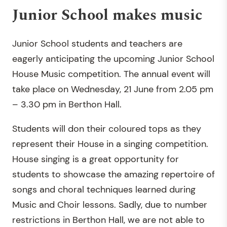
Junior School makes music
Junior School students and teachers are
eagerly anticipating the upcoming Junior School
House Music competition. The annual event will
take place on Wednesday, 21 June from 2.05 pm
– 3.30 pm in Berthon Hall.
Students will don their coloured tops as they
represent their House in a singing competition.
House singing is a great opportunity for
students to showcase the amazing repertoire of
songs and choral techniques learned during
Music and Choir lessons. Sadly, due to number
restrictions in Berthon Hall, we are not able to