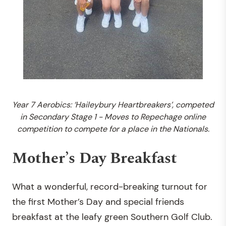
Year 7 Aerobics: ‘Haileybury Heartbreakers’, competed
in Secondary Stage 1 - Moves to Repechage online
competition to compete for a place in the Nationals.
Mother’s Day Breakfast
What a wonderful, record-breaking turnout for
the first Mother’s Day and special friends
breakfast at the leafy green Southern Golf Club.