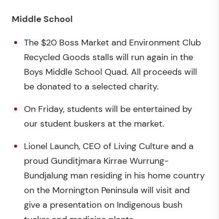
Middle School
The $20 Boss Market and Environment Club
Recycled Goods stalls will run again in the
Boys Middle School Quad. All proceeds will
be donated to a selected charity.
On Friday, students will be entertained by
our student buskers at the market.
Lionel Launch, CEO of Living Culture and a
proud Gunditjmara Kirrae Wurrung-
Bundjalung man residing in his home country
on the Mornington Peninsula will visit and
give a presentation on Indigenous bush