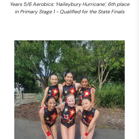
Years 5/6 Aerobics: ‘Haileybury Hurricane’, 6th place
in Primary Stage 1 - Qualified for the State Finals