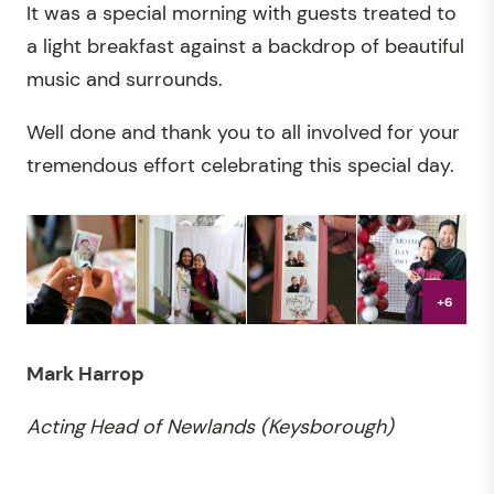
It was a special morning with guests treated to
a light breakfast against a backdrop of beautiful
music and surrounds.
Well done and thank you to all involved for your
tremendous effort celebrating this special day.
+6
Mark Harrop
Acting
Head of Newlands (Keysborough)