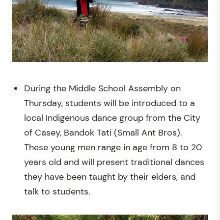
During the Middle School Assembly on
Thursday, students will be introduced to a
local Indigenous dance group from the City
of Casey, Bandok Tati (Small Ant Bros).
These young men range in age from 8 to 20
years old and will present traditional dances
they have been taught by their elders, and
talk to students.