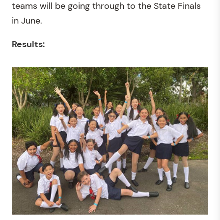
teams will be going through to the State Finals
in June.
Results: