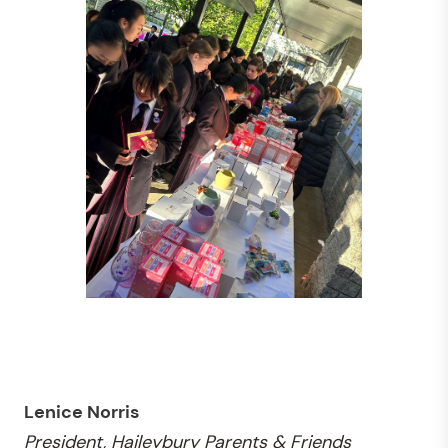
Lenice Norris
President, Haileybury Parents & Friends