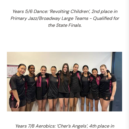
Years 5/6 Dance: ‘Revolting Children’, 2nd place in
Primary Jazz/Broadway Large Teams - Qualified for
the State Finals.
Years 7/8 Aerobics: ‘Cher’s Angels’, 4th place in