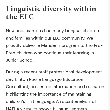
Linguistic diversity within
the ELC
Newlands campus has many bilingual children
and families within our ELC community. We
proudly deliver a Mandarin program to the Pre-
Prep children who continue their learning in
Junior School.
During a recent staff professional development
day, Linton Roe, a Language Education
Consultant, presented information and research
highlighting the importance of maintaining
children’s first language. A recent analysis of
NAPLAN results shows bilingual learners