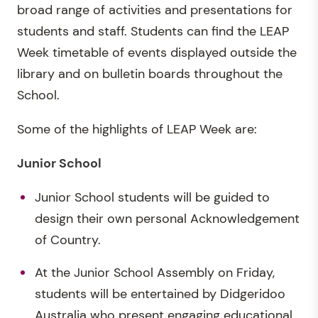
broad range of activities and presentations for
students and staff. Students can find the LEAP
Week timetable of events displayed outside the
library and on bulletin boards throughout the
School.
Some of the highlights of LEAP Week are:
Junior School
Junior School students will be guided to
design their own personal Acknowledgement
of Country.
At the Junior School Assembly on Friday,
students will be entertained by Didgeridoo
Australia who present engaging educational