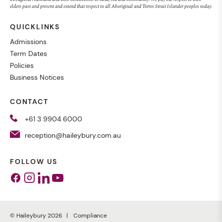
elders past and present and extend that respect to all Aboriginal and Torres Strait Islander peoples today.
QUICKLINKS
Admissions
Term Dates
Policies
Business Notices
CONTACT
+61 3 9904 6000
reception@haileybury.com.au
FOLLOW US
Facebook
Instagram
Linkedin
Youtube
© Haileybury 2026
Compliance