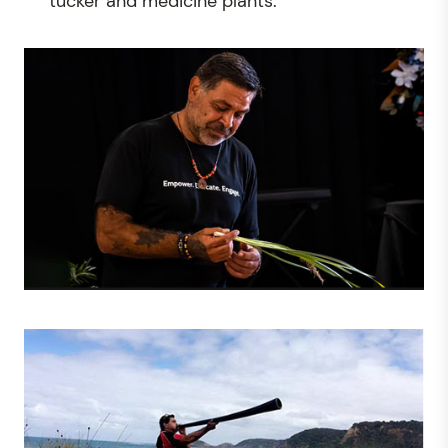
tucker and medicine plants.