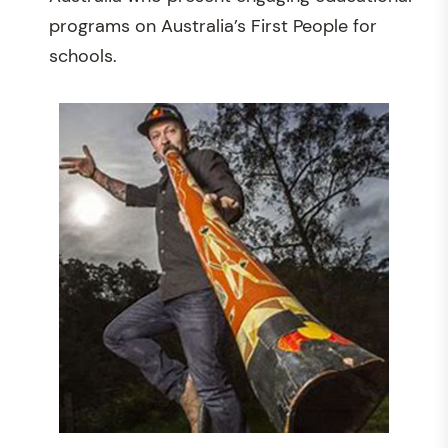
programs on Australia’s First People for
schools.