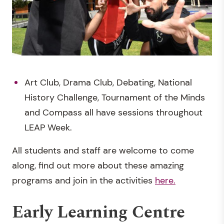
Art Club, Drama Club, Debating, National
History Challenge, Tournament of the Minds
and Compass all have sessions throughout
LEAP Week.
All students and staff are welcome to come
along, find out more about these amazing
programs and join in the activities
here.
Early Learning Centre