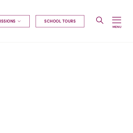
ISSIONS
SCHOOL TOURS
g to Haileybury
nt enquiries
ships
ional applications
nd payments
tours
tus
uniform
ormation