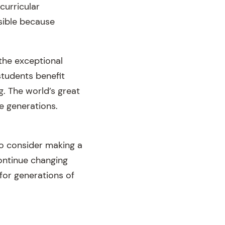
curricular
ssible because
the exceptional
students benefit
g. The world’s great
e generations.
to consider making a
ontinue changing
 for generations of