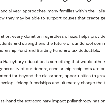
inancial year approaches, many families within the Ha
ow they may be able to support causes that create ge
tion, every donation, regardless of size, helps provide
tudents and strengthens the future of our School comm
holarship Fund and Building Fund are tax deductible.
a Haileybury education is something that would other
generosity of our donors, scholarship recipients are p
extend far beyond the classroom; opportunities to gro
evelop lifelong friendships and ultimately change the t
irst-hand the extraordinary impact philanthropy has 