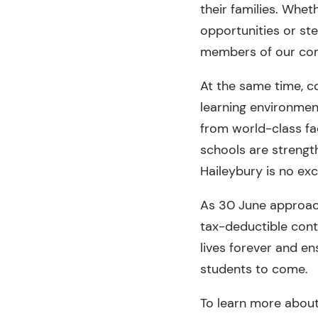
their families. Whet
opportunities or ste
members of our com
At the same time, c
learning environmen
from world-class fac
schools are strength
Haileybury is no exc
As 30 June approach
tax-deductible cont
lives forever and en
students to come.
To learn more about