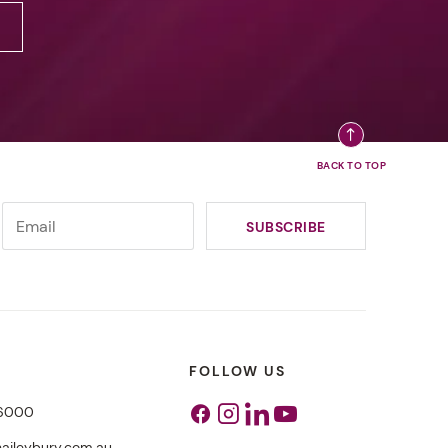
FOLLOW US
 6000
Facebook
Instagram
Linkedin
Youtube
aileybury.com.au