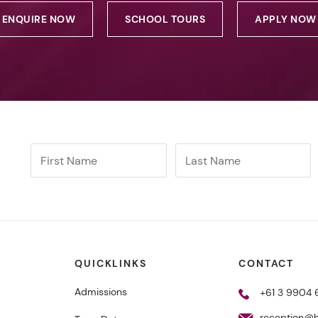
ENQUIRE NOW
SCHOOL TOURS
APPLY NOW
QUICKLINKS
CONTACT
Admissions
+61 3 9904
reception@h