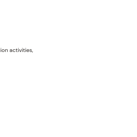
n activities,