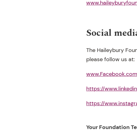
www.haileyburyfou
Social medi
The Haileybury Foun
please follow us at:
www.Facebook.com/
https://www.linked
https://www.instag
Your Foundation T