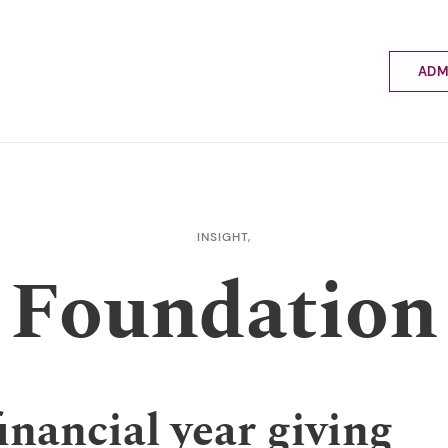
ADM
Applyin
Enrolme
Scholar
Internat
Fees a
INSIGHT,
School 
Foundation
Prospec
School 
Bus inf
inancial year giving