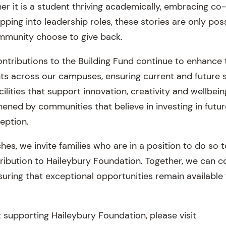
her it is a student thriving academically, embracing co-
pping into leadership roles, these stories are only po
munity choose to give back.
ontributions to the Building Fund continue to enhance 
ts across our campuses, ensuring current and future 
ilities that support innovation, creativity and wellbein
ened by communities that believe in investing in futur
eption.
es, we invite families who are in a position to do so 
ribution to Haileybury Foundation. Together, we can c
suring that exceptional opportunities remain available
 supporting Haileybury Foundation, please visit