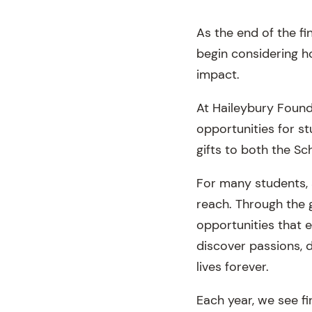
As the end of the f
begin considering h
impact.
At Haileybury Founda
opportunities for s
gifts to both the Sc
For many students, 
reach. Through the 
opportunities that 
discover passions, d
lives forever.
Each year, we see f