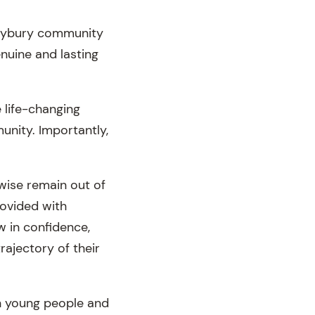
ileybury community
nuine and lasting
 life-changing
unity. Importantly,
wise remain out of
rovided with
w in confidence,
rajectory of their
on young people and