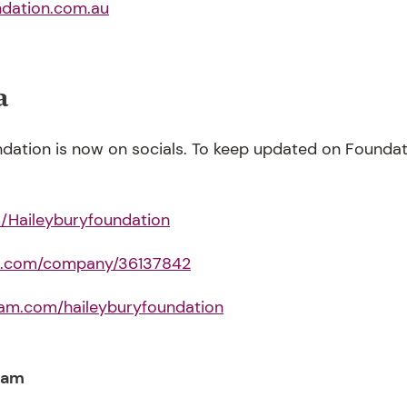
ndation.com.au
a
dation is now on socials. To keep updated on Foundatio
Haileyburyfoundation
in.com/company/36137842
ram.com/haileyburyfoundation
eam