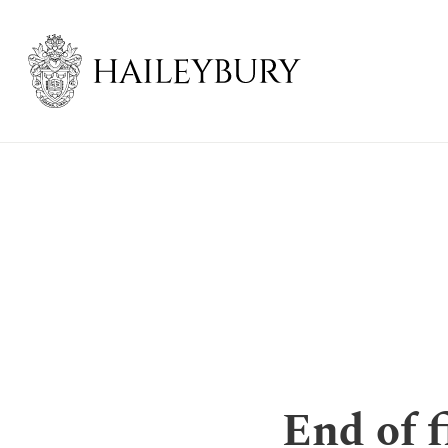
Skip
to
Main
Content
End of f