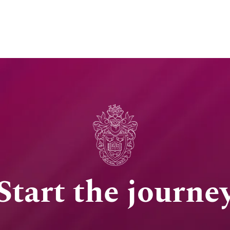
Start the journe