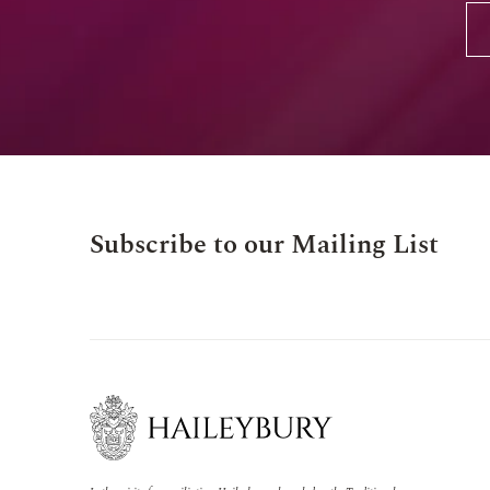
Subscribe to our Mailing List