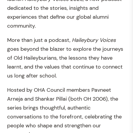
dedicated to the stories, insights and
experiences that define our global alumni
community.
More than just a podcast,
Haileybury Voices
goes beyond the blazer to explore the journeys
of Old Haileyburians, the lessons they have
learnt, and the values that continue to connect
us long after school.
Hosted by OHA Council members Pavneet
Arneja and Shankar Pillai (both OH 2006), the
series brings thoughtful, authentic
conversations to the forefront, celebrating the
people who shape and strengthen our