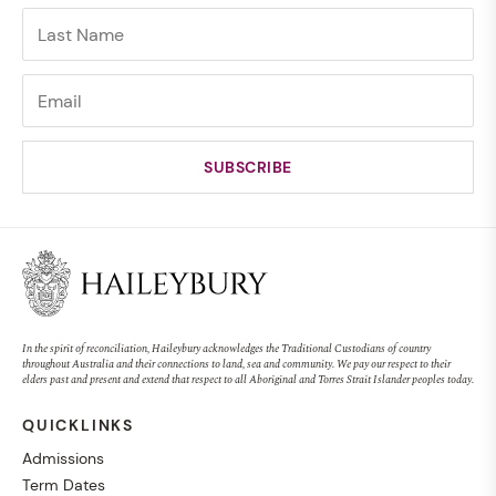
In the spirit of reconciliation, Haileybury acknowledges the Traditional Custodians of country
throughout Australia and their connections to land, sea and community. We pay our respect to their
elders past and present and extend that respect to all Aboriginal and Torres Strait Islander peoples today.
QUICKLINKS
Admissions
Term Dates