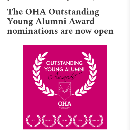
The OHA Outstanding
Young Alumni Award
nominations are now open