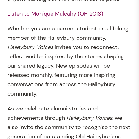
Listen to Monique Mulcahy (OH 2013)
Whether you are a current student or a lifelong
member of the Haileybury community,
Haileybury Voices
invites you to reconnect,
reflect and be inspired by the stories shaping
our shared legacy. New episodes will be
released monthly, featuring more inspiring
conversations from across the Haileybury
community.
As we celebrate alumni stories and
achievements through
Haileybury Voices
, we
also invite the community to recognise the next
generation of outstanding Old Haileyburians.