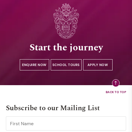
Start the journey
ENQUIRE NOW
SCHOOL TOURS
APPLY NOW
Subscribe to our Mailing List