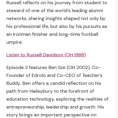
Russell reflects on his journey from student to
steward of one of the world’s leading alumni
networks, sharing insights shaped not only by
his professional life, but also by his pursuits as
an Ironman finisher and long-time football
umpire.
Listen to Russell Davidson (OH 1986)
Episode 2 features Ben Sze (OH 2002), Co-
Founder of Edrolo and Co-CEO of Teacher’s
Buddy. Ben offers a candid reflection on his
path from Haileybury to the forefront of
education technology, exploring the realities of
entrepreneurship, leadership and growth. His
story brings an important perspective on