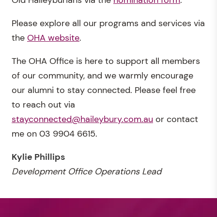
Old Haileyburians via the
nomination form
.
Please explore all our programs and services via
the
OHA website
.
The OHA Office is here to support all members
of our community, and we warmly encourage
our alumni to stay connected. Please feel free
to reach out via
stayconnected@haileybury.com.au
or contact
me on 03 9904 6615.
Kylie Phillips
Development Office Operations Lead