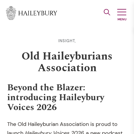
Skip
to
Main
Content
INSIGHT,
Old Haileyburians
Association
Beyond the Blazer:
introducing Haileybury
Voices 2026
The Old Haileyburian Association is proud to
launch
Haileybury Voices 2026,
a new podcast