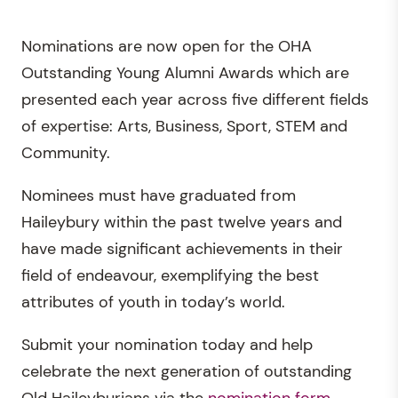
Nominations are now open for the OHA
Outstanding Young Alumni Awards which are
presented each year across five different fields
of expertise: Arts, Business, Sport, STEM and
Community.
Nominees must have graduated from
Haileybury within the past twelve years and
have made significant achievements in their
field of endeavour, exemplifying the best
attributes of youth in today’s world.
Submit your nomination today and help
celebrate the next generation of outstanding