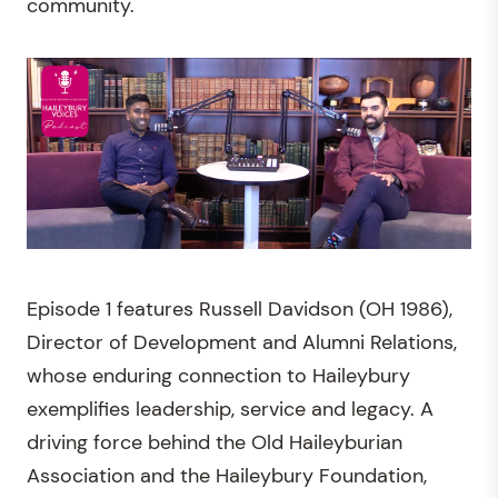
community.
Episode 1 features Russell Davidson (OH 1986),
Director of Development and Alumni Relations,
whose enduring connection to Haileybury
exemplifies leadership, service and legacy. A
driving force behind the Old Haileyburian
Association and the Haileybury Foundation,