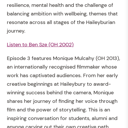
resilience, mental health and the challenge of
balancing ambition with wellbeing, themes that
resonate across all stages of the Haileyburian
journey.
Listen to Ben Sze (OH 2002)
Episode 3 features Monique Mulcahy (OH 2013),
an internationally recognised filmmaker whose
work has captivated audiences. From her early
creative beginnings at Haileybury to award-
winning success behind the camera, Monique
shares her journey of finding her voice through
film and the power of storytelling. This is an
inspiring conversation for students, alumni and
anyone carving out their own creative path.