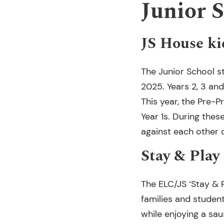
Junior 
JS House ki
The Junior School st
2025. Years 2, 3 and 
This year, the Pre-P
Year 1s. During thes
against each other 
Stay & Play
The ELC/JS ‘Stay & 
families and studen
while enjoying a sa