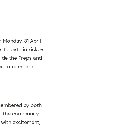
n Monday, 31 April
rticipate in kickball.
gside the Preps and
ses to compete
remembered by both
th the community
 with excitement,