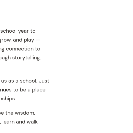
school year to
grow, and play —
ng connection to
ugh storytelling,
 us as a school. Just
inues to be a place
nships.
se the wisdom,
, learn and walk