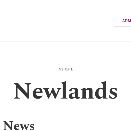
ADM
Applyin
Enrolme
Scholar
Internat
Fees a
INSIGHT,
School 
Newlands
Prospec
School 
Bus inf
 News