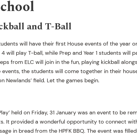
School
ckball and T-Ball
udents will have their first House events of the year o
4 will play T-ball, while Prep and Year 1 students will pa
reps from ELC will join in the fun, playing kickball alon
e events, the students will come together in their hou
on Newlands’ field. Let the games begin.
Play’ held on Friday, 31 January was an event to be 
ts. It provided a wonderful opportunity to connect wi
usage in bread from the HPFK BBQ. The event was filled