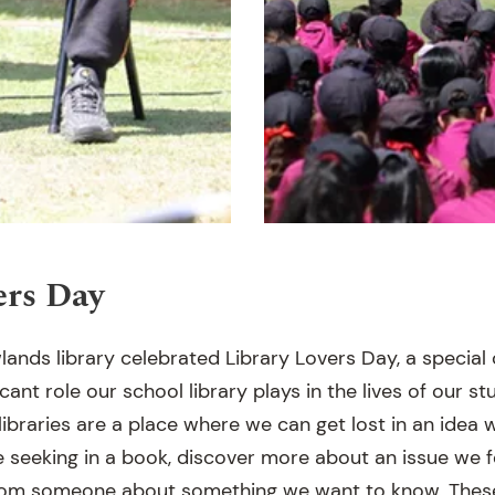
ers Day
lands library celebrated Library Lovers Day, a special
cant role our school library plays in the lives of our stu
braries are a place where we can get lost in an idea w
 seeking in a book, discover more about an issue we f
from someone about something we want to know. These 