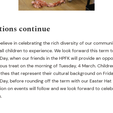
tions continue
elieve in celebrating the rich diversity of our communi
ll children to experience. We look forward this term t
ay, when our friends in the HPFK will provide an oppor
ious treat on the morning of Tuesday, 4 March. Children
thes that represent their cultural background on Frida
ay, before rounding off the term with our Easter Hat 
ion on events will follow and we look forward to celeb
s.