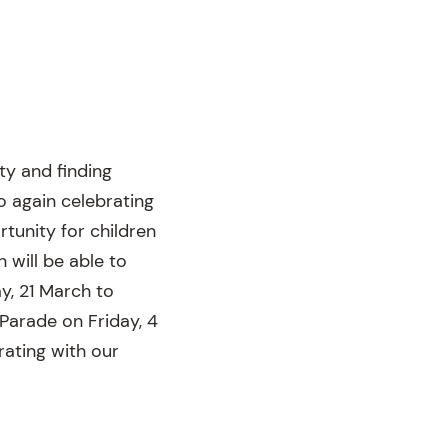
ty and finding
o again celebrating
tunity for children
 will be able to
y, 21 March to
Parade on Friday, 4
rating with our