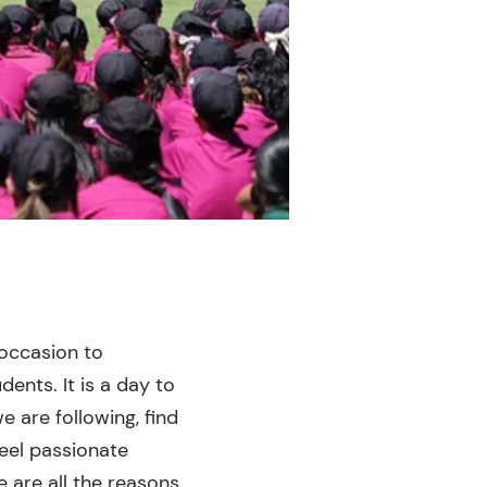
 occasion to
dents. It is a day to
e are following, find
eel passionate
are all the reasons