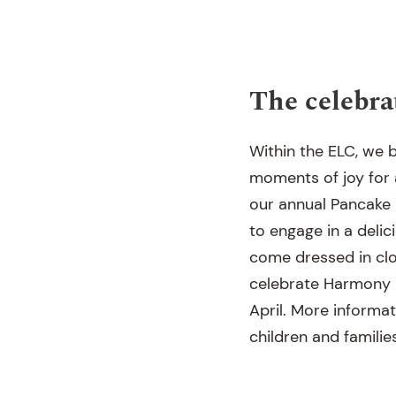
The celebra
Within the ELC, we b
moments of joy for a
our annual Pancake D
to engage in a delic
come dressed in clo
celebrate Harmony D
April. More informat
children and familie