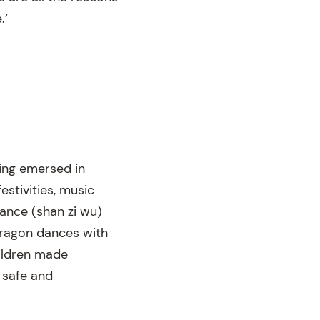
.’
ing emersed in
stivities, music
ance (shan zi wu)
dragon dances with
hildren made
 safe and