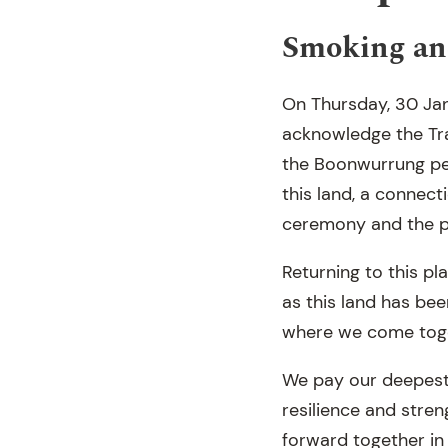
Smoking an
On Thursday, 30 Jan
acknowledge the Tra
the Boonwurrung peo
this land, a connect
ceremony and the p
Returning to this pl
as this land has bee
where we come toget
We pay our deepest 
resilience and stren
forward together in t