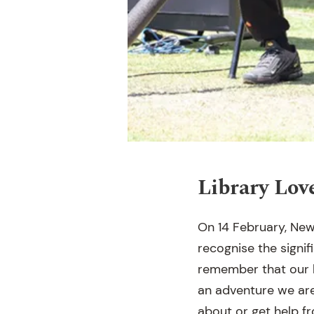
Library Lov
On 14 February, New
recognise the signifi
remember that our li
an adventure we are
about or get help 