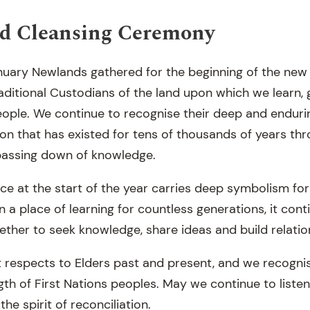
d Cleansing Ceremony
uary Newlands gathered for the beginning of the new 
ditional Custodians of the land upon which we learn, 
ple. We continue to recognise their deep and enduri
ion that has existed for tens of thousands of years thro
assing down of knowledge.
ace at the start of the year carries deep symbolism for
n a place of learning for countless generations, it cont
her to seek knowledge, share ideas and build relatio
respects to Elders past and present, and we recogni
gth of First Nations peoples. May we continue to listen
he spirit of reconciliation.