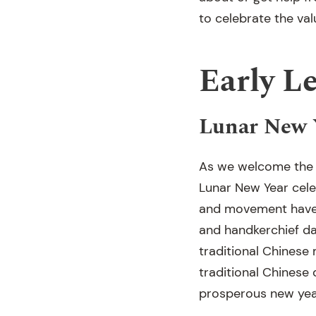
to celebrate the valu
Early L
Lunar New Y
As we welcome the n
Lunar New Year celeb
and movement have b
and handkerchief da
traditional Chinese
traditional Chinese 
prosperous new yea