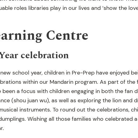
able roles libraries play in our lives and ‘show the love
earning Centre
ear celebration
ew school year, children in Pre-Prep have enjoyed be
rations within our Mandarin program. As part of the fe
een a focus with children engaging in both the fan d
nce (shou juan wu), as well as exploring the lion and 
 musical instruments. To round out the celebrations, c
dumplings. Wishing all those families who celebrated a
r.