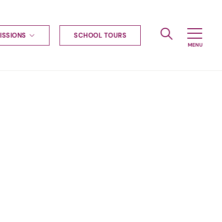
ISSIONS
SCHOOL TOURS
g to Haileybury
nt enquiries
ships
ional applications
nd payments
tours
tus
uniform
ormation