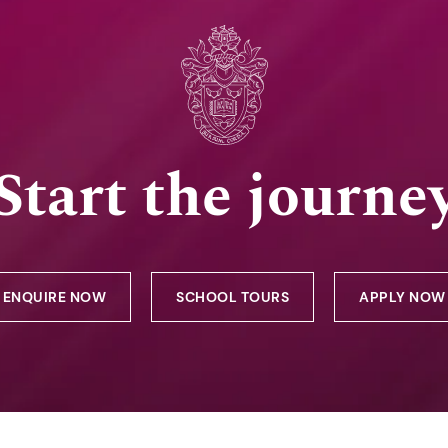
Start the journe
ENQUIRE NOW
SCHOOL TOURS
APPLY NOW