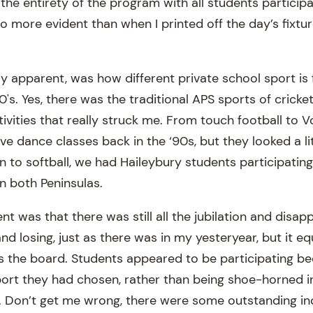
he entirety of the program with all students participa
o more evident than when I printed off the day’s fixtur
ly apparent, was how different private school sport is
0's. Yes, there was the traditional APS sports of cricket
ivities that really struck me. From touch football to Vo
e dance classes back in the ‘90s, but they looked a lit
to softball, we had Haileybury students participating i
 both Peninsulas.
t was that there was still all the jubilation and disa
d losing, just as there was in my yesteryear, but it equa
 the board. Students appeared to be participating b
ort they had chosen, rather than being shoe-horned in
ies. Don’t get me wrong, there were some outstanding i