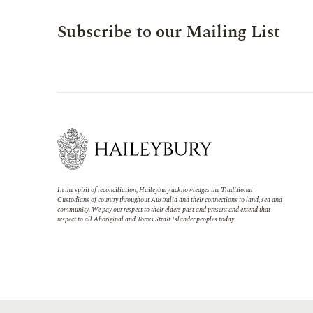
Subscribe to our Mailing List
In the spirit of reconciliation, Haileybury acknowledges the Traditional
Custodians of country throughout Australia and their connections to land, sea and
community. We pay our respect to their elders past and present and extend that
respect to all Aboriginal and Torres Strait Islander peoples today.