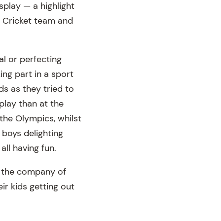
play — a highlight
I Cricket team and
oal or perfecting
king part in a sport
nds as they tried to
play than at the
 the Olympics, whilst
e boys delighting
all having fun.
g the company of
ir kids getting out