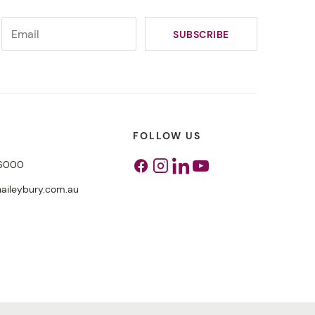
FOLLOW US
 6000
Facebook
Instagram
Linkedin
Youtube
aileybury.com.au