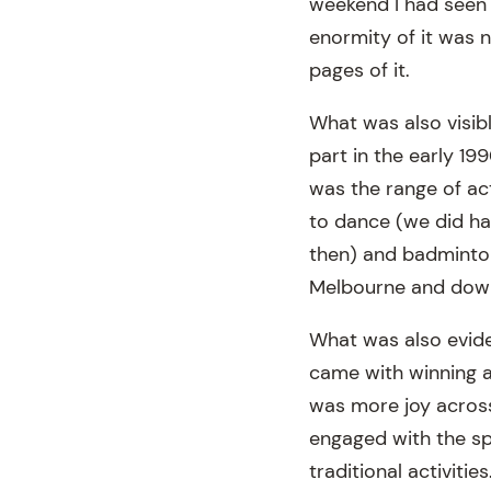
weekend I had seen t
enormity of it was n
pages of it.
What was also visib
part in the early 199
was the range of act
to dance (we did hav
then) and badminton 
Melbourne and down
What was also eviden
came with winning an
was more joy across
engaged with the sp
traditional activit