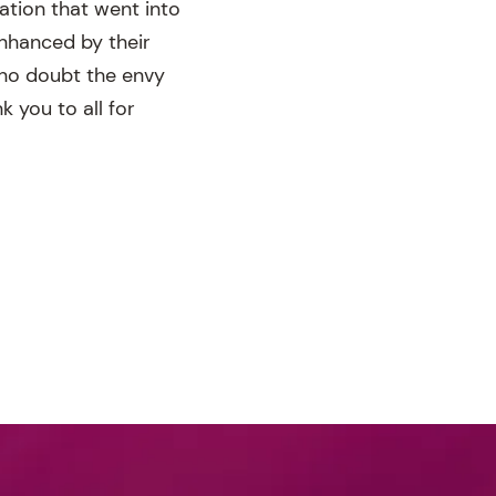
ration that went into
nhanced by their
 no doubt the envy
 you to all for