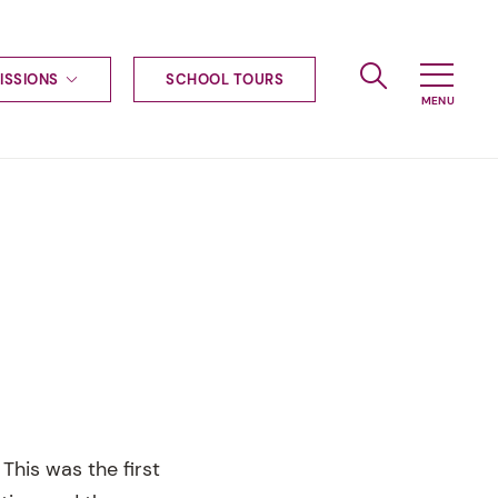
ISSIONS
SCHOOL TOURS
g to Haileybury
nt enquiries
ships
ional applications
nd payments
tours
tus
uniform
ormation
This was the first