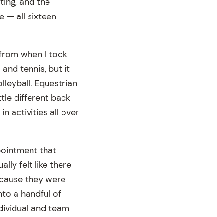
ting, and the
e — all sixteen
 from when I took
 and tennis, but it
lleyball, Equestrian
tle different back
n activities all over
ppointment that
lly felt like there
ecause they were
to a handful of
ndividual and team