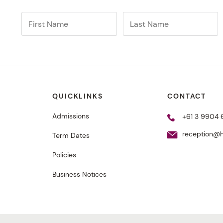
QUICKLINKS
CONTACT
Admissions
+61 3 9904
reception@h
Term Dates
Policies
Business Notices