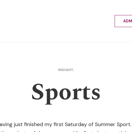
ADM
Applyin
Enrolme
Scholar
Internat
Fees a
INSIGHT,
School 
Sports
Prospec
School 
Bus inf
having just finished my first Saturday of Summer Sport. 