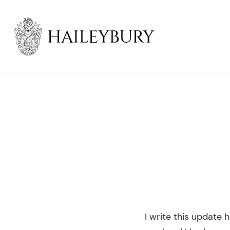
Skip
to
Main
Content
I write this update 