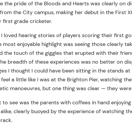
 the pride of the Bloods and Hearts was clearly on dis
 from the City campus, making her debut in the First X
 first grade cricketer.
s I loved hearing stories of players scoring their first g
 the most enjoyable highlight was seeing those clearly ta
nd the touch of the giggles that erupted with their frie
 The breadth of these experiences was no better on dis
ges I thought I could have been sitting in the stands at
 feel a little like I was at the Brighton Pier, watching th
hletic manoeuvres, but one thing was clear — they were 
 to see was the parents with coffees in hand enjoyin
alike, clearly buoyed by the experience of watching the
crack.