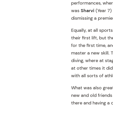
performances, where
was
Sharvi
(Year 7)
dismissing a premier
Equally, at all sport
their first lift, but
for the first time, a
master a new skill.
diving, where at sta
at other times it did
with all sorts of at
What was also great
new and old friends 
there and having a 