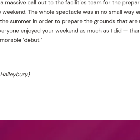
a massive call out to the facilities team for the prepa
e weekend. The whole spectacle was in no small way e
the summer in order to prepare the grounds that are
everyone enjoyed your weekend as much as I did — thank
morable ‘debut.’
Haileybury)