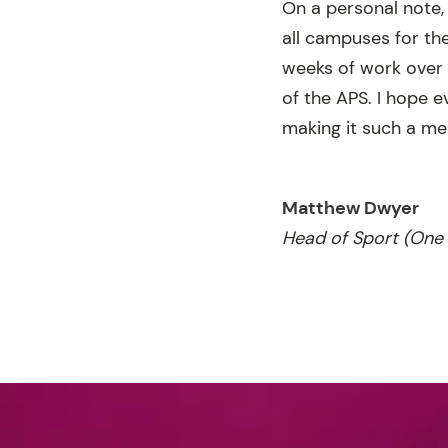
On a personal note, 
all campuses for th
weeks of work over 
of the APS. I hope 
making it such a me
Matthew Dwyer
Head of Sport (One 