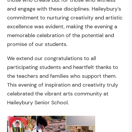
those who create but for those who witness
and engage with these disciplines. Haileybury’s
commitment to nurturing creativity and artistic
excellence was evident, making the evening a
memorable celebration of the potential and
promise of our students.
We extend our congratulations to all
participating students and heartfelt thanks to
the teachers and families who support them.
This evening of inspiration and creativity truly
celebrated the vibrant arts community at
Haileybury Senior School.