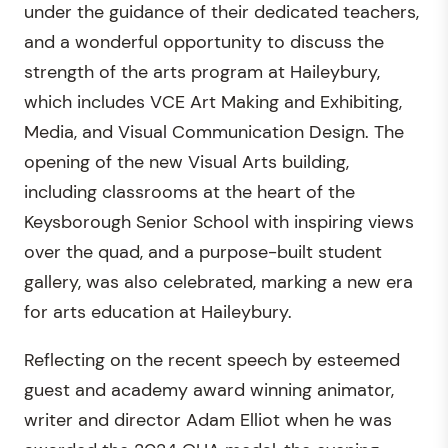
under the guidance of their dedicated teachers,
and a wonderful opportunity to discuss the
strength of the arts program at Haileybury,
which includes VCE Art Making and Exhibiting,
Media, and Visual Communication Design. The
opening of the new Visual Arts building,
including classrooms at the heart of the
Keysborough Senior School with inspiring views
over the quad, and a purpose-built student
gallery, was also celebrated, marking a new era
for arts education at Haileybury.
Reflecting on the recent speech by esteemed
guest and academy award winning animator,
writer and director Adam Elliot when he was