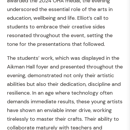
awarded the 2024 OHA medal, the evening
underscored the essential role of the arts in
education, wellbeing and life. Elliot’s call to
students to embrace their creative sides
resonated throughout the event, setting the
tone for the presentations that followed.
The students’ work, which was displayed in the
Aikman Hall foyer and presented throughout the
evening, demonstrated not only their artistic
abilities but also their dedication, discipline and
resilience. In an age where technology often
demands immediate results, these young artists
have shown an enviable inner drive, working
tirelessly to master their crafts. Their ability to
collaborate maturely with teachers and