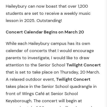
Haileybury can now boast that over 1,200
students are set to receive a weekly music
lesson in 2025. Outstanding!
Concert Calendar Begins on March 20
While each Haileybury campus has its own
calendar of concerts that I would encourage
parents to investigate, I would like to draw
attention to the Senior School
Twilight Concert
that is set to take place on Thursday, 20 March.
A relaxed outdoor event,
Twilight Concert
takes place in the Senior School quadrangle in
front of Wings Café at Senior School
Keysborough. The concert will begin at