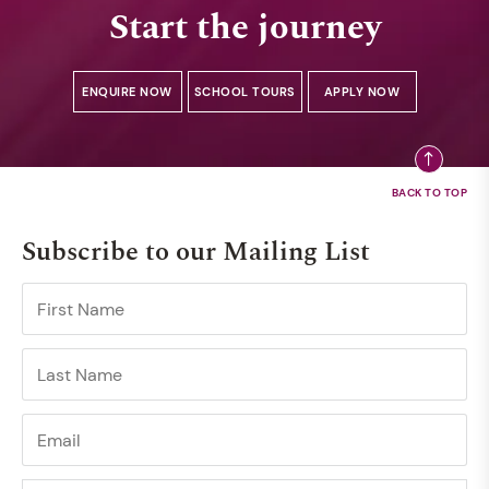
Start the journey
ENQUIRE NOW
SCHOOL TOURS
APPLY NOW
Subscribe to our Mailing List