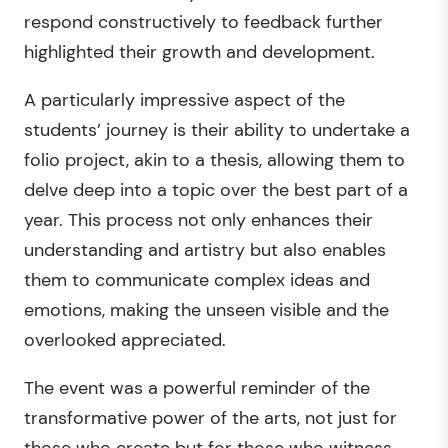
respond constructively to feedback further
highlighted their growth and development.
A particularly impressive aspect of the
students’ journey is their ability to undertake a
folio project, akin to a thesis, allowing them to
delve deep into a topic over the best part of a
year. This process not only enhances their
understanding and artistry but also enables
them to communicate complex ideas and
emotions, making the unseen visible and the
overlooked appreciated.
The event was a powerful reminder of the
transformative power of the arts, not just for