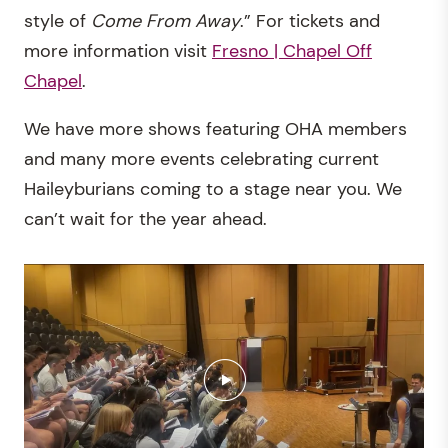
style of
Come From Away
.” For tickets and
more information visit
Fresno | Chapel Off
Chapel
.
We have more shows featuring OHA members
and many more events celebrating current
Haileyburians coming to a stage near you. We
can’t wait for the year ahead.