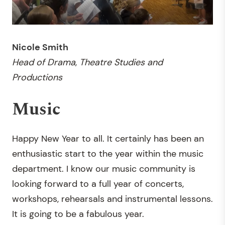
Nicole Smith
Head of Drama
,
Theatre Studies and
Productions
Music
Happy New Year to all. It certainly has been an
enthusiastic start to the year within the music
department. I know our music community is
looking forward to a full year of concerts,
workshops, rehearsals and instrumental lessons.
It is going to be a fabulous year.