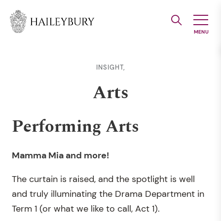
Skip
to
Main
Content
INSIGHT,
Arts
Performing Arts
Mamma Mia and more!
The curtain is raised, and the spotlight is well
and truly illuminating the Drama Department in
Term 1 (or what we like to call, Act 1).