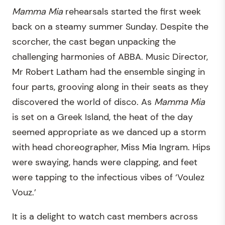
Mamma Mia
rehearsals started the first week
back on a steamy summer Sunday. Despite the
scorcher, the cast began unpacking the
challenging harmonies of ABBA. Music Director,
Mr Robert Latham had the ensemble singing in
four parts, grooving along in their seats as they
discovered the world of disco. As
Mamma Mia
is set on a Greek Island, the heat of the day
seemed appropriate as we danced up a storm
with head choreographer, Miss Mia Ingram. Hips
were swaying, hands were clapping, and feet
were tapping to the infectious vibes of ‘Voulez
Vouz.’
It is a delight to watch cast members across