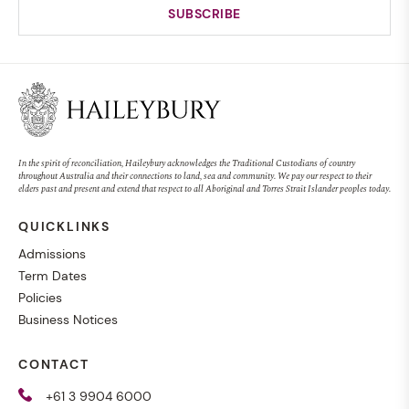
In the spirit of reconciliation, Haileybury acknowledges the Traditional Custodians of country
throughout Australia and their connections to land, sea and community. We pay our respect to their
elders past and present and extend that respect to all Aboriginal and Torres Strait Islander peoples today.
QUICKLINKS
Admissions
Term Dates
Policies
Business Notices
CONTACT
+61 3 9904 6000