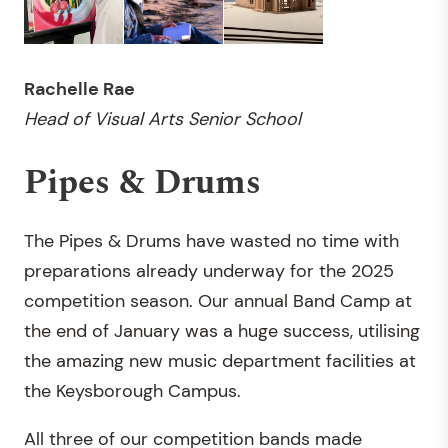
Rachelle Rae
Head of Visual Arts Senior School
Pipes & Drums
The Pipes & Drums have wasted no time with
preparations already underway for the 2025
competition season. Our annual Band Camp at
the end of January was a huge success, utilising
the amazing new music department facilities at
the Keysborough Campus.
All three of our competition bands made