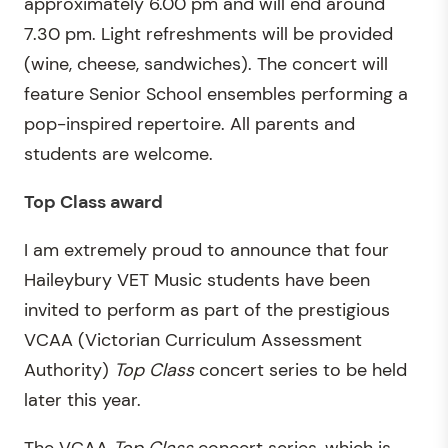
approximately 6.00 pm and will end around
7.30 pm. Light refreshments will be provided
(wine, cheese, sandwiches). The concert will
feature Senior School ensembles performing a
pop-inspired repertoire. All parents and
students are welcome.
Top Class award
I am extremely proud to announce that four
Haileybury VET Music students have been
invited to perform as part of the prestigious
VCAA (Victorian Curriculum Assessment
Authority)
Top Class
concert series to be held
later this year.