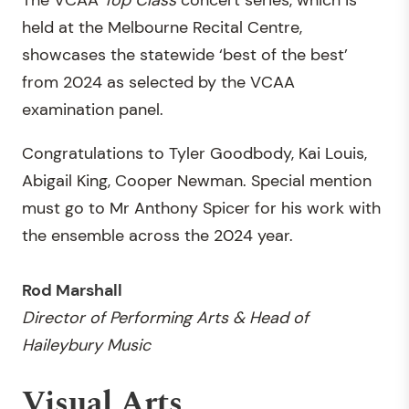
The VCAA
Top Class
concert series, which is
held at the Melbourne Recital Centre,
showcases the statewide ‘best of the best’
from 2024 as selected by the VCAA
examination panel.
Congratulations to Tyler Goodbody, Kai Louis,
Abigail King, Cooper Newman. Special mention
must go to Mr Anthony Spicer for his work with
the ensemble across the 2024 year.
Rod Marshall
Director of Performing Arts & Head of
Haileybury Music
Visual Arts