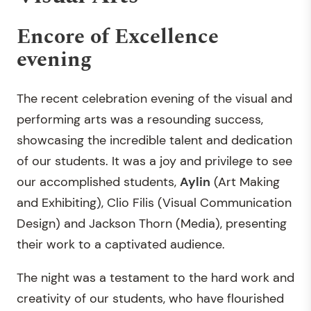
Encore of Excellence
evening
The recent celebration evening of the visual and
performing arts was a resounding success,
showcasing the incredible talent and dedication
of our students. It was a joy and privilege to see
our accomplished students,
Aylin
(Art Making
and Exhibiting), Clio Filis (Visual Communication
Design) and Jackson Thorn (Media), presenting
their work to a captivated audience.
The night was a testament to the hard work and
creativity of our students, who have flourished