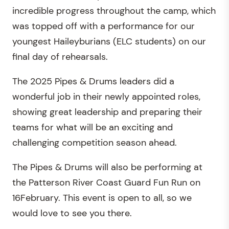
incredible progress throughout the camp, which
was topped off with a performance for our
youngest Haileyburians (ELC students) on our
final day of rehearsals.
The 2025 Pipes & Drums leaders did a
wonderful job in their newly appointed roles,
showing great leadership and preparing their
teams for what will be an exciting and
challenging competition season ahead.
The Pipes & Drums will also be performing at
the Patterson River Coast Guard Fun Run on
16February. This event is open to all, so we
would love to see you there.