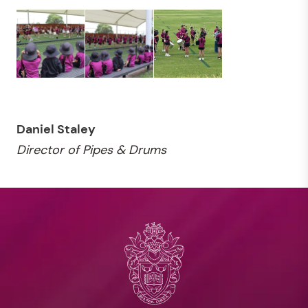
Daniel Staley
Director of Pipes & Drums