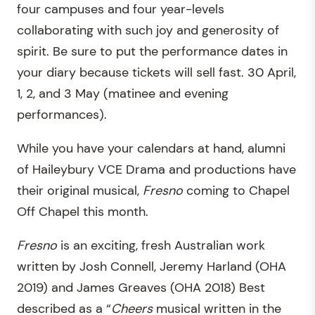
four campuses and four year-levels
collaborating with such joy and generosity of
spirit. Be sure to put the performance dates in
your diary because tickets will sell fast. 30 April,
1, 2, and 3 May (matinee and evening
performances).
While you have your calendars at hand, alumni
of Haileybury VCE Drama and productions have
their original musical,
Fresno
coming to Chapel
Off Chapel this month.
Fresno
is an exciting, fresh Australian work
written by Josh Connell, Jeremy Harland (OHA
2019) and James Greaves (OHA 2018) Best
described as a “
Cheers
musical written in the