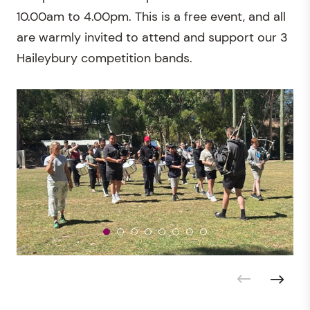
10.00am to 4.00pm. This is a free event, and all
are warmly invited to attend and support our 3
Haileybury competition bands.