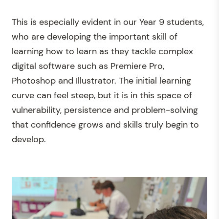
This is especially evident in our Year 9 students,
who are developing the important skill of
learning how to learn as they tackle complex
digital software such as Premiere Pro,
Photoshop and Illustrator. The initial learning
curve can feel steep, but it is in this space of
vulnerability, persistence and problem-solving
that confidence grows and skills truly begin to
develop.