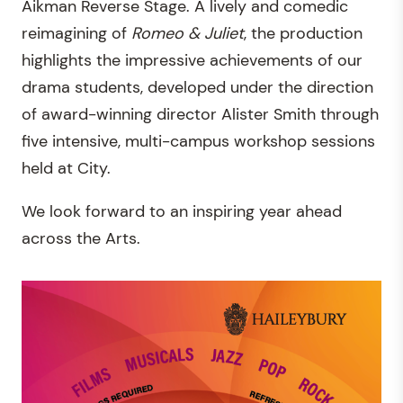
Aikman Reverse Stage. A lively and comedic
reimagining of
Romeo & Juliet
, the production
highlights the impressive achievements of our
drama students, developed under the direction
of award-winning director Alister Smith through
five intensive, multi-campus workshop sessions
held at City.
We look forward to an inspiring year ahead
across the Arts.