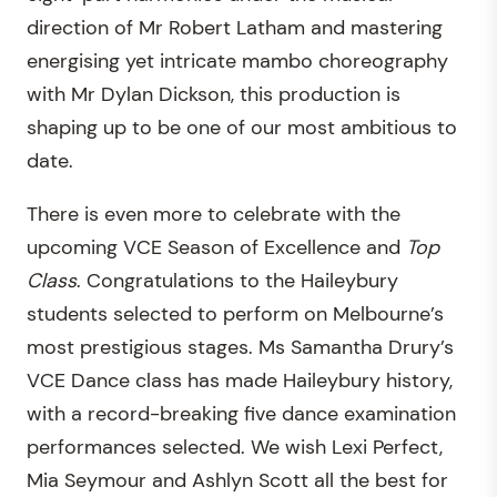
direction of Mr Robert Latham and mastering
energising yet intricate mambo choreography
with Mr Dylan Dickson, this production is
shaping up to be one of our most ambitious to
date.
There is even more to celebrate with the
upcoming VCE Season of Excellence and
Top
Class
. Congratulations to the Haileybury
students selected to perform on Melbourne’s
most prestigious stages. Ms Samantha Drury’s
VCE Dance class has made Haileybury history,
with a record-breaking five dance examination
performances selected. We wish Lexi Perfect,
Mia Seymour and Ashlyn Scott all the best for