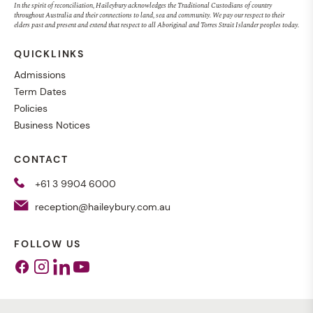
In the spirit of reconciliation, Haileybury acknowledges the Traditional Custodians of country
throughout Australia and their connections to land, sea and community. We pay our respect to their
elders past and present and extend that respect to all Aboriginal and Torres Strait Islander peoples today.
QUICKLINKS
Admissions
Term Dates
Policies
Business Notices
CONTACT
+61 3 9904 6000
reception@haileybury.com.au
FOLLOW US
Facebook
Instagram
Linkedin
Youtube