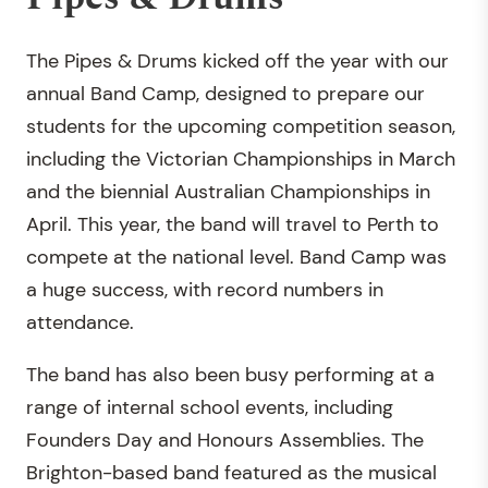
The Pipes & Drums kicked off the year with our
annual Band Camp, designed to prepare our
students for the upcoming competition season,
including the Victorian Championships in March
and the biennial Australian Championships in
April. This year, the band will travel to Perth to
compete at the national level. Band Camp was
a huge success, with record numbers in
attendance.
The band has also been busy performing at a
range of internal school events, including
Founders Day and Honours Assemblies. The
Brighton-based band featured as the musical