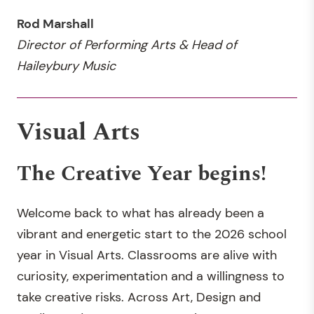
Rod Marshall
Director of Performing Arts & Head of
Haileybury Music
Visual Arts
The Creative Year begins!
Welcome back to what has already been a
vibrant and energetic start to the 2026 school
year in Visual Arts. Classrooms are alive with
curiosity, experimentation and a willingness to
take creative risks. Across Art, Design and