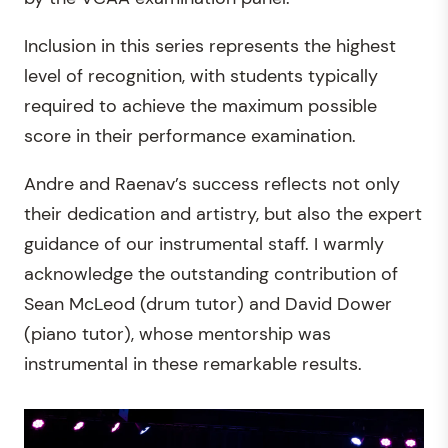
Inclusion in this series represents the highest
level of recognition, with students typically
required to achieve the maximum possible
score in their performance examination.
Andre and Raenav’s success reflects not only
their dedication and artistry, but also the expert
guidance of our instrumental staff. I warmly
acknowledge the outstanding contribution of
Sean McLeod (drum tutor) and David Dower
(piano tutor), whose mentorship was
instrumental in these remarkable results.