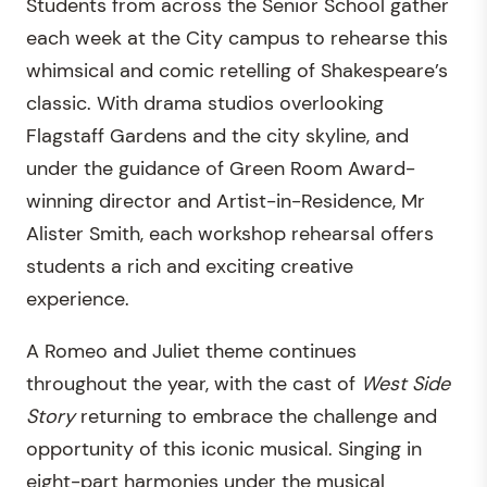
Students from across the Senior School gather
each week at the City campus to rehearse this
whimsical and comic retelling of Shakespeare’s
classic. With drama studios overlooking
Flagstaff Gardens and the city skyline, and
under the guidance of Green Room Award-
winning director and Artist-in-Residence, Mr
Alister Smith, each workshop rehearsal offers
students a rich and exciting creative
experience.
A Romeo and Juliet theme continues
throughout the year, with the cast of
West Side
Story
returning to embrace the challenge and
opportunity of this iconic musical. Singing in
eight-part harmonies under the musical