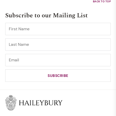
Subscribe to our Mailing List