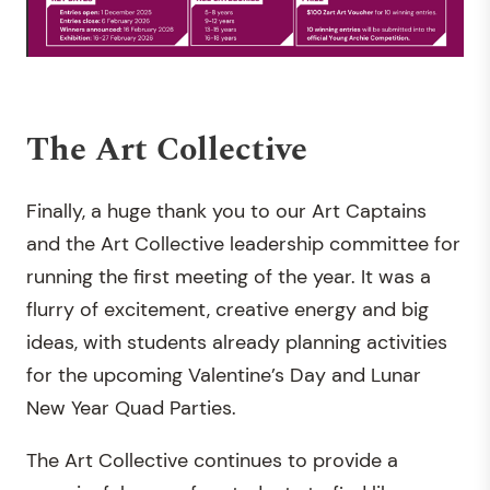
The Art Collective
Finally, a huge thank you to our Art Captains
and the Art Collective leadership committee for
running the first meeting of the year. It was a
flurry of excitement, creative energy and big
ideas, with students already planning activities
for the upcoming Valentine’s Day and Lunar
New Year Quad Parties.
The Art Collective continues to provide a