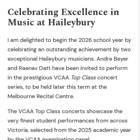
Celebrating Excellence in
Music at Haileybury
I am delighted to begin the 2026 school year by
celebrating an outstanding achievement by two
exceptional Haileybury musicians. Andre Beyer
and Raenav Datt have been invited to perform
in the prestigious VCAA
Top Class
concert
series, to be held later this term at the
Melbourne Recital Centre.
The VCAA Top Class concerts showcase the
very finest student performances from across
Victoria, selected from the 2025 academic year
by the VCAA examination panel.