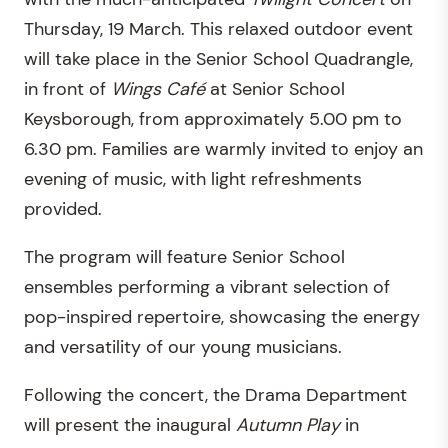
Thursday, 19 March. This relaxed outdoor event
will take place in the Senior School Quadrangle,
in front of
Wings Café
at Senior School
Keysborough, from approximately 5.00 pm to
6.30 pm. Families are warmly invited to enjoy an
evening of music, with light refreshments
provided.
The program will feature Senior School
ensembles performing a vibrant selection of
pop-inspired repertoire, showcasing the energy
and versatility of our young musicians.
Following the concert, the Drama Department
will present the inaugural
Autumn Play
in