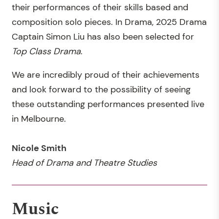
their performances of their skills based and
composition solo pieces. In Drama, 2025 Drama
Captain Simon Liu has also been selected for
Top Class Drama
.
We are incredibly proud of their achievements
and look forward to the possibility of seeing
these outstanding performances presented live
in Melbourne.
Nicole Smith
Head of Drama and Theatre Studies
Music