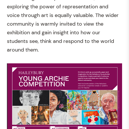
exploring the power of representation and
voice through art is equally valuable. The wider
community is warmly invited to view the
exhibition and gain insight into how our
students see, think and respond to the world
around them.