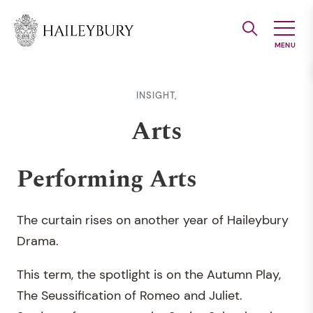
Skip
to
Main
Content
INSIGHT,
Arts
Performing Arts
The curtain rises on another year of Haileybury
Drama.
This term, the spotlight is on the Autumn Play,
The Seussification of Romeo and Juliet.