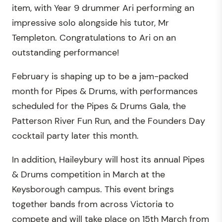
item, with Year 9 drummer Ari performing an
impressive solo alongside his tutor, Mr
Templeton. Congratulations to Ari on an
outstanding performance!
February is shaping up to be a jam-packed
month for Pipes & Drums, with performances
scheduled for the Pipes & Drums Gala, the
Patterson River Fun Run, and the Founders Day
cocktail party later this month.
In addition, Haileybury will host its annual Pipes
& Drums competition in March at the
Keysborough campus. This event brings
together bands from across Victoria to
compete and will take place on 15th March from