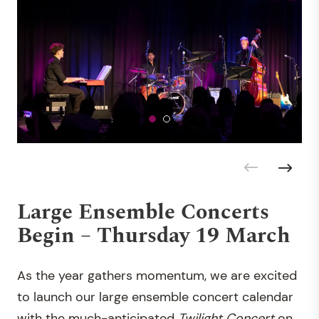
Large Ensemble Concerts
Begin – Thursday 19 March
As the year gathers momentum, we are excited
to launch our large ensemble concert calendar
with the much-anticipated
Twilight Concert
on