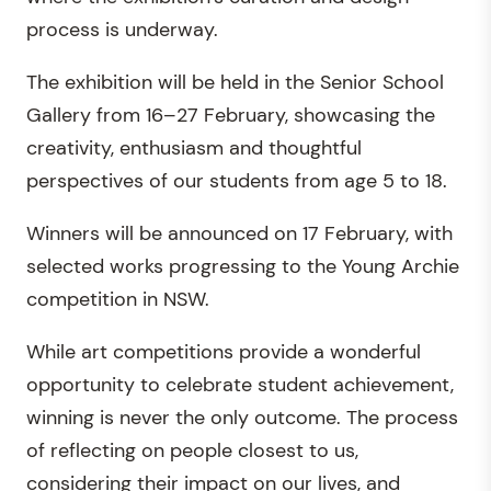
process is underway.
The exhibition will be held in the Senior School
Gallery from 16–27 February, showcasing the
creativity, enthusiasm and thoughtful
perspectives of our students from age 5 to 18.
Winners will be announced on 17 February, with
selected works progressing to the Young Archie
competition in NSW.
While art competitions provide a wonderful
opportunity to celebrate student achievement,
winning is never the only outcome. The process
of reflecting on people closest to us,
considering their impact on our lives, and