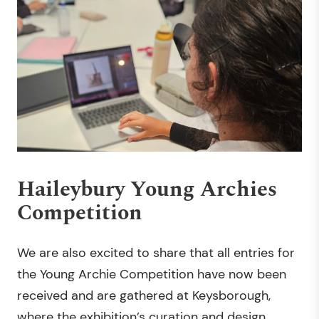
Haileybury Young Archies
Competition
We are also excited to share that all entries for
the Young Archie Competition have now been
received and are gathered at Keysborough,
where the exhibition’s curation and design