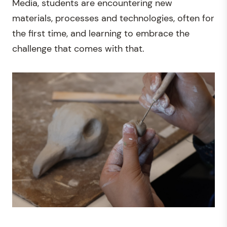
Media, students are encountering new
materials, processes and technologies, often for
the first time, and learning to embrace the
challenge that comes with that.