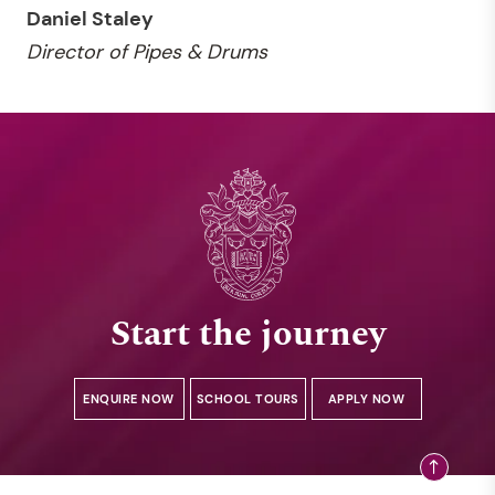
Daniel Staley
Director of Pipes & Drums
Start the journey
ENQUIRE NOW
SCHOOL TOURS
APPLY NOW