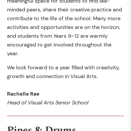
meaningful space for students to find like-
minded peers, share their creative practice and
contribute to the life of the school. Many more
activities and opportunities are on the horizon,
and students from Years 9–12 are warmly
encouraged to get involved throughout the
year.
We look forward to a year filled with creativity,
growth and connection in Visual Arts.
Rachelle Rae
Head of Visual Arts Senior School
Pipes & Drums