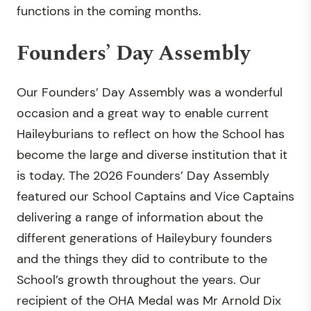
functions in the coming months.
Founders’ Day Assembly
Our Founders’ Day Assembly was a wonderful
occasion and a great way to enable current
Haileyburians to reflect on how the School has
become the large and diverse institution that it
is today. The 2026 Founders’ Day Assembly
featured our School Captains and Vice Captains
delivering a range of information about the
different generations of Haileybury founders
and the things they did to contribute to the
School’s growth throughout the years. Our
recipient of the OHA Medal was Mr Arnold Dix