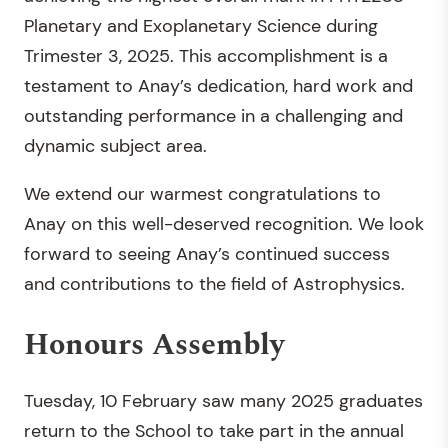
Planetary and Exoplanetary Science during
Trimester 3, 2025. This accomplishment is a
testament to Anay’s dedication, hard work and
outstanding performance in a challenging and
dynamic subject area.
We extend our warmest congratulations to
Anay on this well-deserved recognition. We look
forward to seeing Anay’s continued success
and contributions to the field of Astrophysics.
Honours Assembly
Tuesday, 10 February saw many 2025 graduates
return to the School to take part in the annual