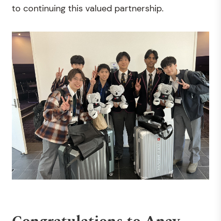
to continuing this valued partnership.