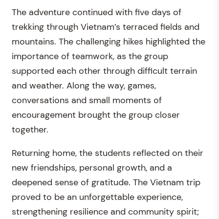
The adventure continued with five days of
trekking through Vietnam’s terraced fields and
mountains. The challenging hikes highlighted the
importance of teamwork, as the group
supported each other through difficult terrain
and weather. Along the way, games,
conversations and small moments of
encouragement brought the group closer
together.
Returning home, the students reflected on their
new friendships, personal growth, and a
deepened sense of gratitude. The Vietnam trip
proved to be an unforgettable experience,
strengthening resilience and community spirit;