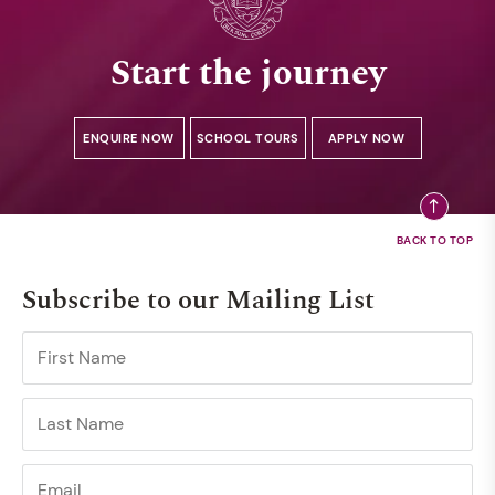
Start the journey
ENQUIRE NOW
SCHOOL TOURS
APPLY NOW
Subscribe to our Mailing List