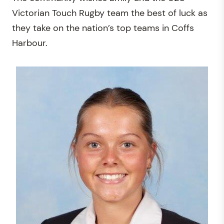
Victorian Touch Rugby team the best of luck as
they take on the nation’s top teams in Coffs
Harbour.