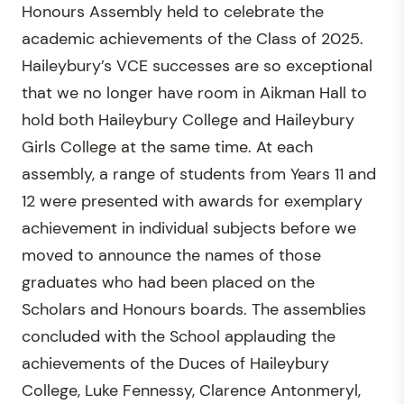
Honours Assembly held to celebrate the
academic achievements of the Class of 2025.
Haileybury’s VCE successes are so exceptional
that we no longer have room in Aikman Hall to
hold both Haileybury College and Haileybury
Girls College at the same time. At each
assembly, a range of students from Years 11 and
12 were presented with awards for exemplary
achievement in individual subjects before we
moved to announce the names of those
graduates who had been placed on the
Scholars and Honours boards. The assemblies
concluded with the School applauding the
achievements of the Duces of Haileybury
College, Luke Fennessy, Clarence Antonmeryl,