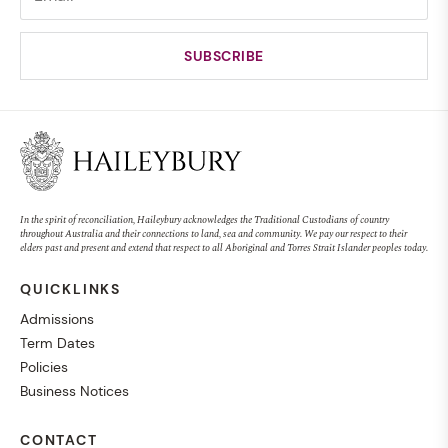
In the spirit of reconciliation, Haileybury acknowledges the Traditional Custodians of country
throughout Australia and their connections to land, sea and community. We pay our respect to their
elders past and present and extend that respect to all Aboriginal and Torres Strait Islander peoples today.
QUICKLINKS
Admissions
Term Dates
Policies
Business Notices
CONTACT