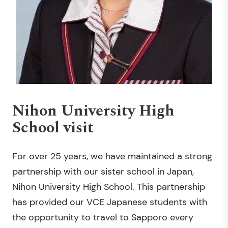
Nihon University High
School visit
For over 25 years, we have maintained a strong
partnership with our sister school in Japan,
Nihon University High School. This partnership
has provided our VCE Japanese students with
the opportunity to travel to Sapporo every