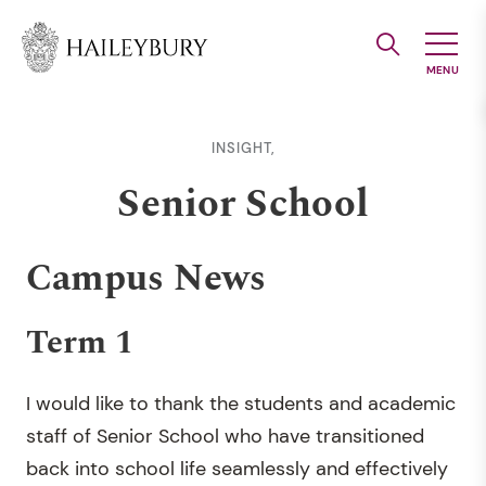
Skip
to
Main
Content
INSIGHT,
Senior School
Campus News
Term 1
I would like to thank the students and academic
staff of Senior School who have transitioned
back into school life seamlessly and effectively