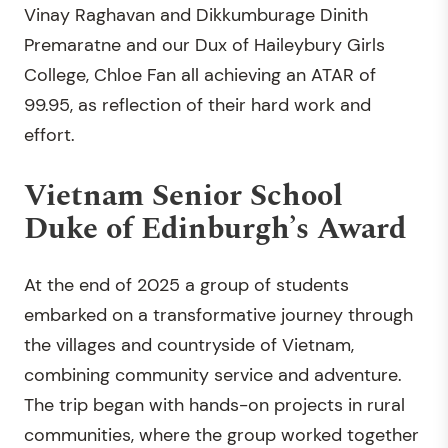
Vinay Raghavan and Dikkumburage Dinith
Premaratne and our Dux of Haileybury Girls
College, Chloe Fan all achieving an ATAR of
99.95, as reflection of their hard work and
effort.
Vietnam Senior School
Duke of Edinburgh’s Award
At the end of 2025 a group of students
embarked on a transformative journey through
the villages and countryside of Vietnam,
combining community service and adventure.
The trip began with hands-on projects in rural
communities, where the group worked together