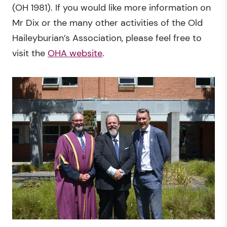
(OH 1981). If you would like more information on
Mr Dix or the many other activities of the Old
Haileyburian’s Association, please feel free to
visit the
OHA website
.