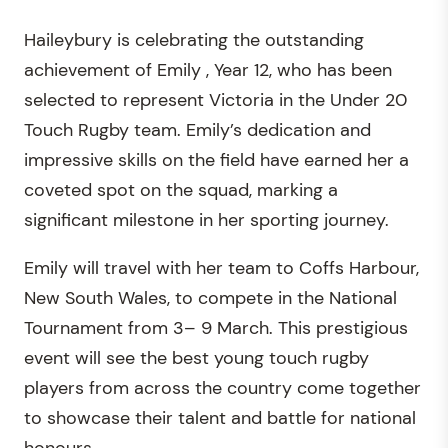
Haileybury is celebrating the outstanding
achievement of Emily , Year 12, who has been
selected to represent Victoria in the Under 20
Touch Rugby team. Emily’s dedication and
impressive skills on the field have earned her a
coveted spot on the squad, marking a
significant milestone in her sporting journey.
Emily will travel with her team to Coffs Harbour,
New South Wales, to compete in the National
Tournament from 3– 9 March. This prestigious
event will see the best young touch rugby
players from across the country come together
to showcase their talent and battle for national
honours.