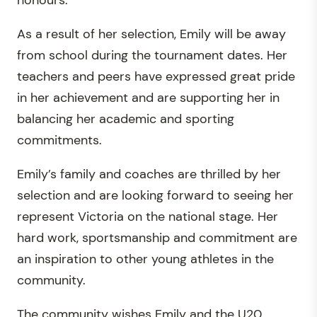
As a result of her selection, Emily will be away
from school during the tournament dates. Her
teachers and peers have expressed great pride
in her achievement and are supporting her in
balancing her academic and sporting
commitments.
Emily’s family and coaches are thrilled by her
selection and are looking forward to seeing her
represent Victoria on the national stage. Her
hard work, sportsmanship and commitment are
an inspiration to other young athletes in the
community.
The community wishes Emily and the U20