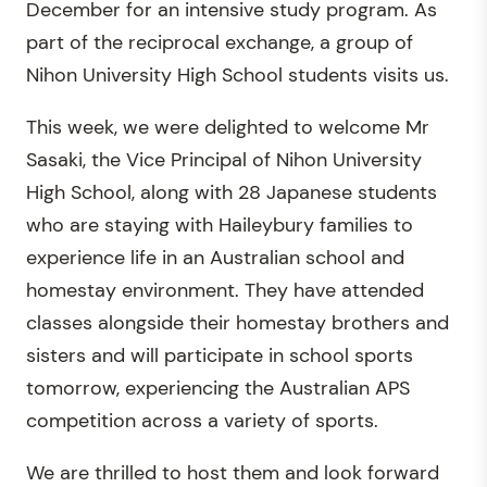
December for an intensive study program. As
part of the reciprocal exchange, a group of
Nihon University High School students visits us.
This week, we were delighted to welcome Mr
Sasaki, the Vice Principal of Nihon University
High School, along with 28 Japanese students
who are staying with Haileybury families to
experience life in an Australian school and
homestay environment. They have attended
classes alongside their homestay brothers and
sisters and will participate in school sports
tomorrow, experiencing the Australian APS
competition across a variety of sports.
We are thrilled to host them and look forward