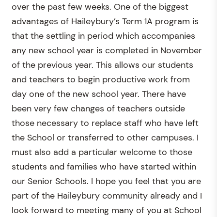
over the past few weeks. One of the biggest
advantages of Haileybury’s Term 1A program is
that the settling in period which accompanies
any new school year is completed in November
of the previous year. This allows our students
and teachers to begin productive work from
day one of the new school year. There have
been very few changes of teachers outside
those necessary to replace staff who have left
the School or transferred to other campuses. I
must also add a particular welcome to those
students and families who have started within
our Senior Schools. I hope you feel that you are
part of the Haileybury community already and I
look forward to meeting many of you at School