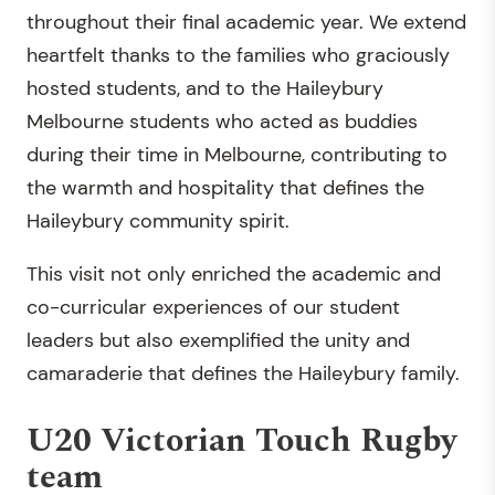
throughout their final academic year. We extend
heartfelt thanks to the families who graciously
hosted students, and to the Haileybury
Melbourne students who acted as buddies
during their time in Melbourne, contributing to
the warmth and hospitality that defines the
Haileybury community spirit.
This visit not only enriched the academic and
co-curricular experiences of our student
leaders but also exemplified the unity and
camaraderie that defines the Haileybury family.
U20 Victorian Touch Rugby
team