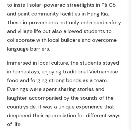
to install solar-powered streetlights in Pà Cò
and paint community facilities in Hang Kia.
These improvements not only enhanced safety
and village life but also allowed students to
collaborate with local builders and overcome
language barriers.
Immersed in local culture, the students stayed
in homestays, enjoying traditional Vietnamese
food and forging strong bonds as a team.
Evenings were spent sharing stories and
laughter, accompanied by the sounds of the
countryside. It was a unique experience that
deepened their appreciation for different ways
of life.