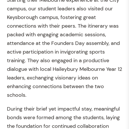
campus, our student leaders also visited our
Keysborough campus, fostering great
connections with their peers. The itinerary was
packed with engaging academic sessions,
attendance at the Founders Day assembly, and
active participation in invigorating sports
training. They also engaged in a productive
dialogue with local Haileybury Melbourne Year 12
leaders, exchanging visionary ideas on
enhancing connections between the two
schools.
During their brief yet impactful stay, meaningful
bonds were formed among the students, laying
the foundation for continued collaboration