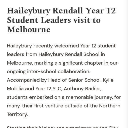
Haileybury Rendall Year 12
Student Leaders visit to
Melbourne
Haileybury recently welcomed Year 12 student
leaders from Haileybury Rendall School in
Melbourne, marking a significant chapter in our
ongoing inter-school collaboration.
Accompanied by Head of Senior School, Kylie
Mobilia and Year 12 YLC, Anthony Barker,
students embarked on a memorable journey, for
many, their first venture outside of the Northern
Territory.
Starting their Melbourne experience at the City