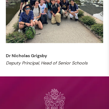
Dr Nicholas Grigsby
Deputy Principal, Head of Senior Schools