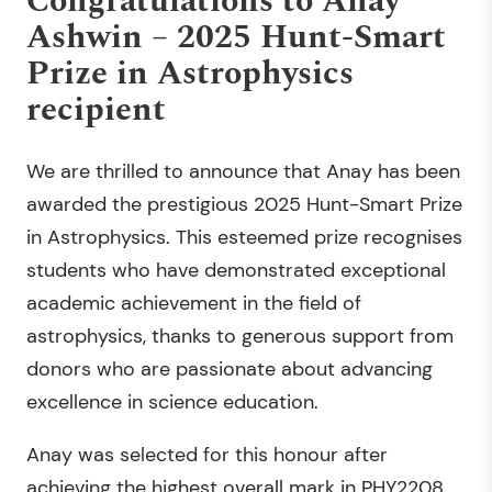
Congratulations to Anay
Ashwin – 2025 Hunt-Smart
Prize in Astrophysics
recipient
We are thrilled to announce that Anay has been
awarded the prestigious 2025 Hunt-Smart Prize
in Astrophysics. This esteemed prize recognises
students who have demonstrated exceptional
academic achievement in the field of
astrophysics, thanks to generous support from
donors who are passionate about advancing
excellence in science education.
Anay was selected for this honour after
achieving the highest overall mark in PHY2208