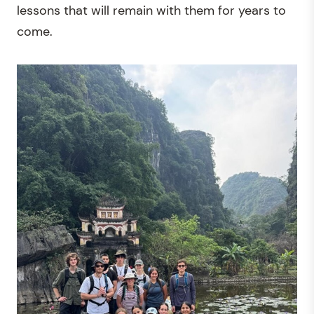
lessons that will remain with them for years to
come.