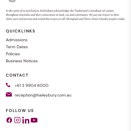
In the spirit of reconciliation, Haileybury acknowledges the Traditional Custodians of country
throughout Australia and their connections to land, sea and community. We pay our respect to their
elders past and present and extend that respect to all Aboriginal and Torres Strait Islander peoples today.
QUICKLINKS
Admissions
Term Dates
Policies
Business Notices
CONTACT
+61 3 9904 6000
reception@haileybury.com.au
FOLLOW US
Facebook
Instagram
Linkedin
Youtube