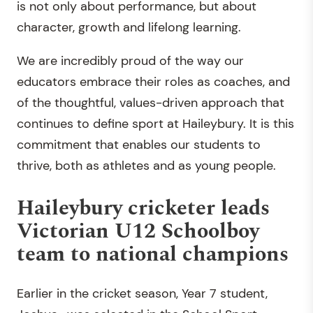
is not only about performance, but about
character, growth and lifelong learning.
We are incredibly proud of the way our
educators embrace their roles as coaches, and
of the thoughtful, values-driven approach that
continues to define sport at Haileybury. It is this
commitment that enables our students to
thrive, both as athletes and as young people.
Haileybury cricketer leads
Victorian U12 Schoolboy
team to national champions
Earlier in the cricket season, Year 7 student,