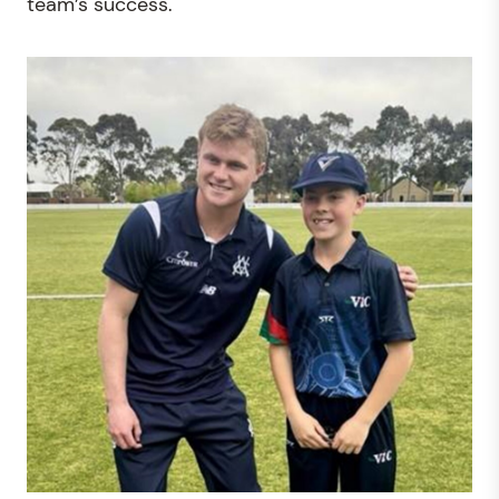
team’s success.