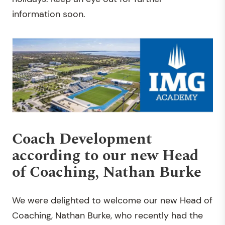
information soon.
Coach Development
according to our new Head
of Coaching, Nathan Burke
We were delighted to welcome our new Head of
Coaching, Nathan Burke, who recently had the