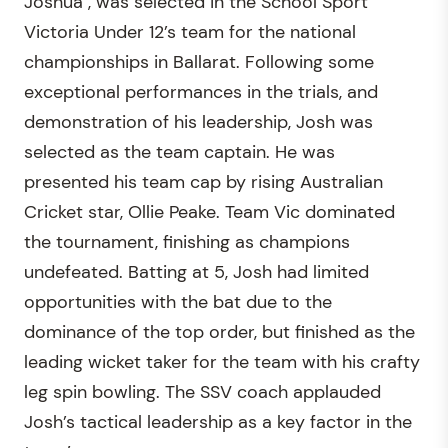
Joshua , was selected in the School Sport
Victoria Under 12’s team for the national
championships in Ballarat. Following some
exceptional performances in the trials, and
demonstration of his leadership, Josh was
selected as the team captain. He was
presented his team cap by rising Australian
Cricket star, Ollie Peake. Team Vic dominated
the tournament, finishing as champions
undefeated. Batting at 5, Josh had limited
opportunities with the bat due to the
dominance of the top order, but finished as the
leading wicket taker for the team with his crafty
leg spin bowling. The SSV coach applauded
Josh’s tactical leadership as a key factor in the