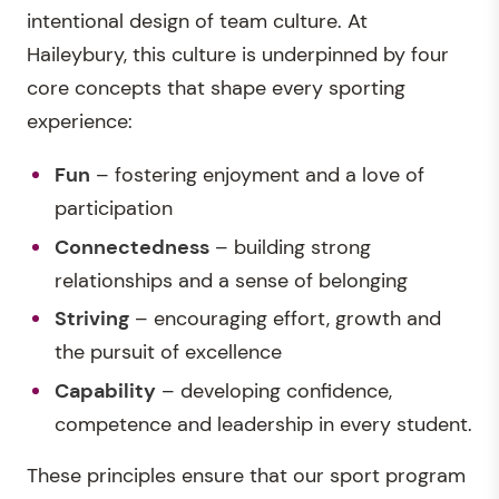
intentional design of team culture. At
Haileybury, this culture is underpinned by four
core concepts that shape every sporting
experience:
Fun
– fostering enjoyment and a love of
participation
Connectedness
– building strong
relationships and a sense of belonging
Striving
– encouraging effort, growth and
the pursuit of excellence
Capability
– developing confidence,
competence and leadership in every student.
These principles ensure that our sport program