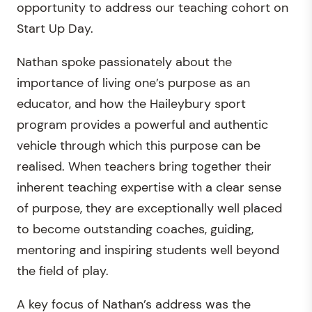
opportunity to address our teaching cohort on
Start Up Day.
Nathan spoke passionately about the
importance of living one’s purpose as an
educator, and how the Haileybury sport
program provides a powerful and authentic
vehicle through which this purpose can be
realised. When teachers bring together their
inherent teaching expertise with a clear sense
of purpose, they are exceptionally well placed
to become outstanding coaches, guiding,
mentoring and inspiring students well beyond
the field of play.
A key focus of Nathan’s address was the