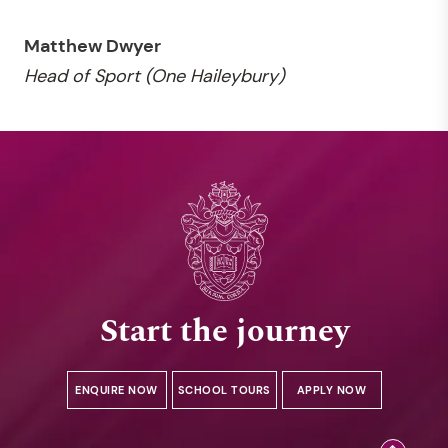
Matthew Dwyer
Head of Sport (One Haileybury)
Start the journey
ENQUIRE NOW
SCHOOL TOURS
APPLY NOW