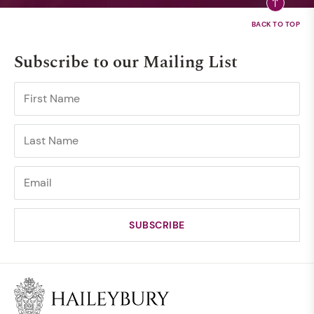
Subscribe to our Mailing List