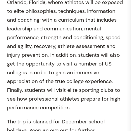
Orlando, Florida, where athletes will be exposed
to elite philosophies, techniques, information
and coaching; with a curriculum that includes
leadership and communication, mental
performance, strength and conditioning, speed
and agility, recovery, athlete assessment and
injury prevention. In addition, students will also
get the opportunity to visit a number of US
colleges in order to gain an immersive
appreciation of the true college experience.
Finally, students will visit elite sporting clubs to
see how professional athletes prepare for high
performance competition.
The trip is planned for December school
holidays. Keep an eye out for further