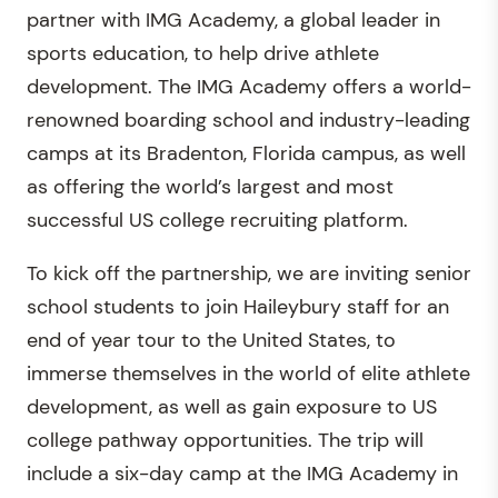
partner with IMG Academy, a global leader in
sports education, to help drive athlete
development. The IMG Academy offers a world-
renowned boarding school and industry-leading
camps at its Bradenton, Florida campus, as well
as offering the world’s largest and most
successful US college recruiting platform.
To kick off the partnership, we are inviting senior
school students to join Haileybury staff for an
end of year tour to the United States, to
immerse themselves in the world of elite athlete
development, as well as gain exposure to US
college pathway opportunities. The trip will
include a six-day camp at the IMG Academy in