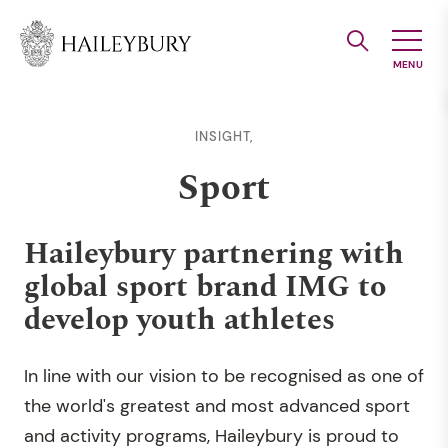
Skip
to
Main
Content
INSIGHT,
Sport
Haileybury partnering with
global sport brand IMG to
develop youth athletes
In line with our vision to be recognised as one of
the world's greatest and most advanced sport
and activity programs, Haileybury is proud to