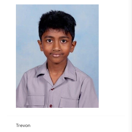
Trevon