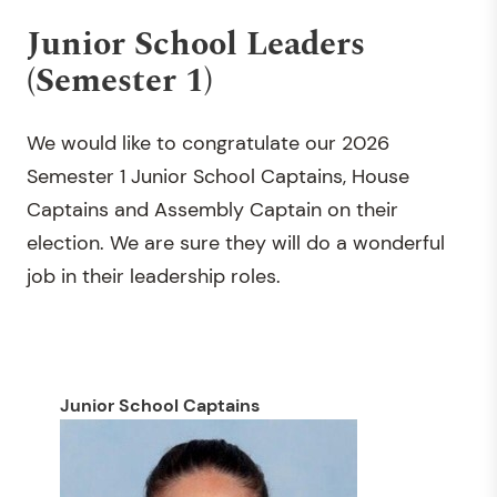
Junior School Leaders
(Semester 1)
We would like to congratulate our 2026
Semester 1 Junior School Captains, House
Captains and Assembly Captain on their
election. We are sure they will do a wonderful
job in their leadership roles.