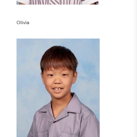
Olivia