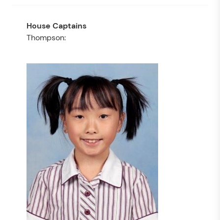
Thompson: