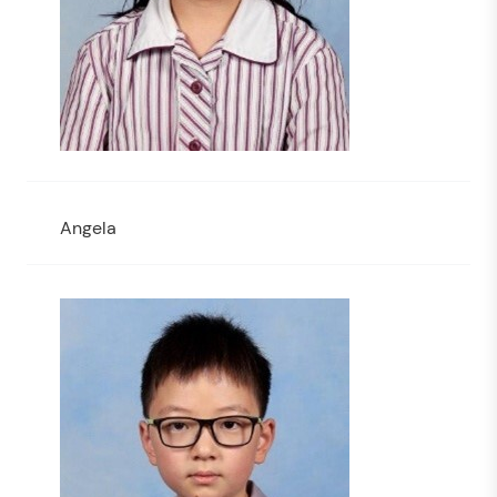
Angela