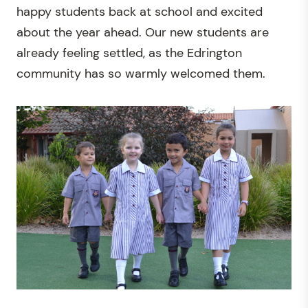
happy students back at school and excited
about the year ahead. Our new students are
already feeling settled, as the Edrington
community has so warmly welcomed them.