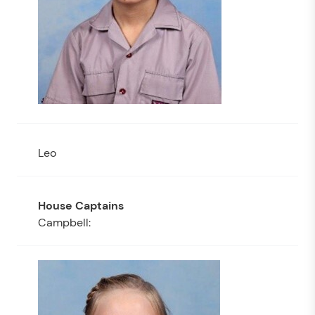
Leo
Campbell: