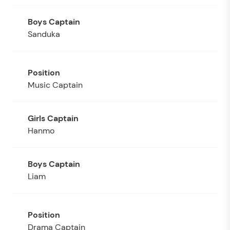
Sanduka
Music Captain
Hanmo
Liam
Drama Captain