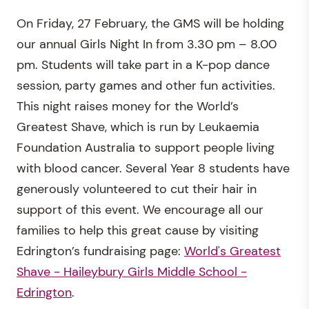
On Friday, 27 February, the GMS will be holding
our annual Girls Night In from 3.30 pm – 8.00
pm. Students will take part in a K-pop dance
session, party games and other fun activities.
This night raises money for the World’s
Greatest Shave, which is run by Leukaemia
Foundation Australia to support people living
with blood cancer. Several Year 8 students have
generously volunteered to cut their hair in
support of this event. We encourage all our
families to help this great cause by visiting
Edrington’s fundraising page:
World's Greatest
Shave - Haileybury Girls Middle School -
Edrington
.