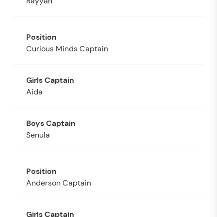
Rayyan
Curious Minds Captain
Aida
Senula
Anderson Captain