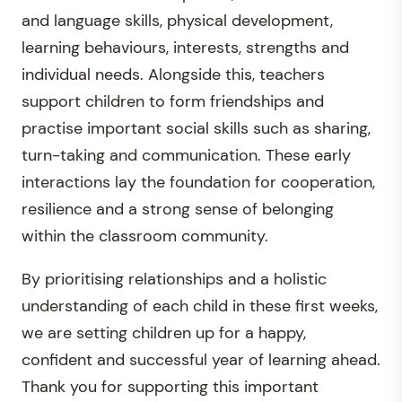
and language skills, physical development,
learning behaviours, interests, strengths and
individual needs. Alongside this, teachers
support children to form friendships and
practise important social skills such as sharing,
turn-taking and communication. These early
interactions lay the foundation for cooperation,
resilience and a strong sense of belonging
within the classroom community.
By prioritising relationships and a holistic
understanding of each child in these first weeks,
we are setting children up for a happy,
confident and successful year of learning ahead.
Thank you for supporting this important