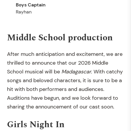
Rayhan
Middle School production
After much anticipation and excitement, we are
thrilled to announce that our 2026 Middle
School musical will be
Madagascar.
With catchy
songs and beloved characters, it is sure to be a
hit with both performers and audiences.
Auditions have begun, and we look forward to
sharing the announcement of our cast soon.
Girls Night In