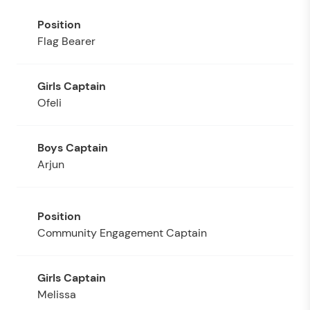
Flag Bearer
Ofeli
Arjun
Community Engagement Captain
Melissa