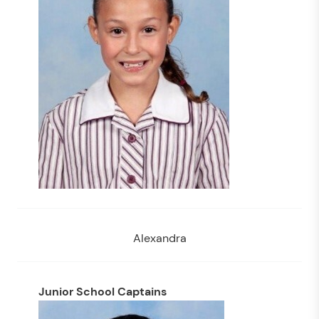
Alexandra