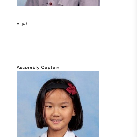
Elijah