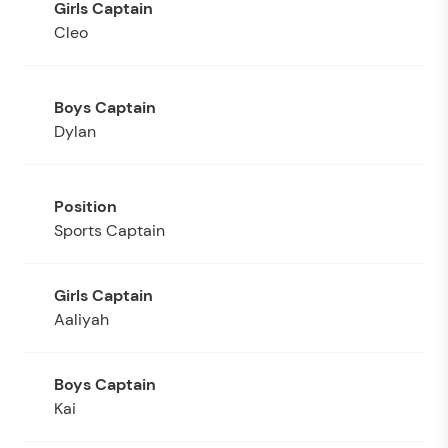
Cleo
Dylan
Sports Captain
Aaliyah
Kai