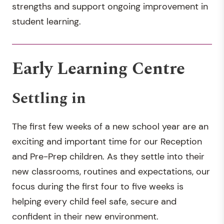
strengths and support ongoing improvement in
student learning.
Early Learning Centre
Settling in
The first few weeks of a new school year are an
exciting and important time for our Reception
and Pre-Prep children. As they settle into their
new classrooms, routines and expectations, our
focus during the first four to five weeks is
helping every child feel safe, secure and
confident in their new environment.