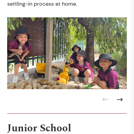
settling-in process at home.
Junior School