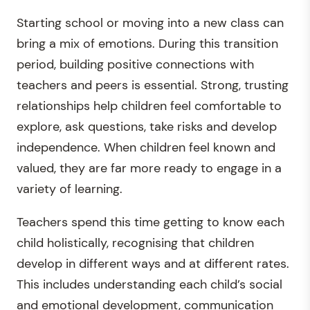
Starting school or moving into a new class can
bring a mix of emotions. During this transition
period, building positive connections with
teachers and peers is essential. Strong, trusting
relationships help children feel comfortable to
explore, ask questions, take risks and develop
independence. When children feel known and
valued, they are far more ready to engage in a
variety of learning.
Teachers spend this time getting to know each
child holistically, recognising that children
develop in different ways and at different rates.
This includes understanding each child’s social
and emotional development, communication