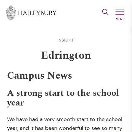
Skip
to
Main
Content
INSIGHT,
Edrington
Campus News
A strong start to the school
year
We have had a very smooth start to the school
year, and it has been wonderful to see so many