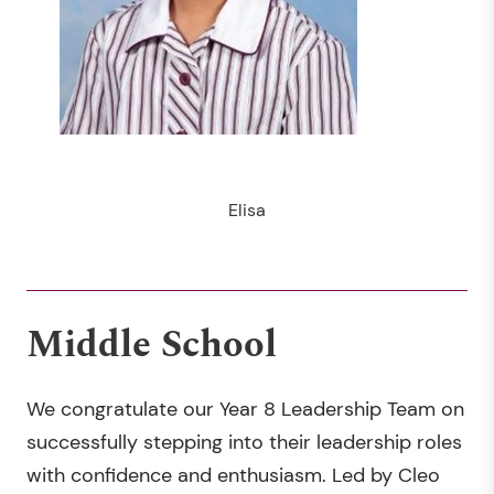
Elisa
Middle School
We congratulate our Year 8 Leadership Team on
successfully stepping into their leadership roles
with confidence and enthusiasm. Led by Cleo