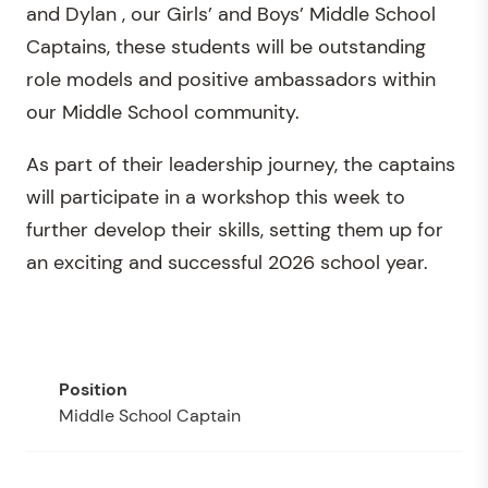
and Dylan , our Girls’ and Boys’ Middle School
Captains, these students will be outstanding
role models and positive ambassadors within
our Middle School community.
As part of their leadership journey, the captains
will participate in a workshop this week to
further develop their skills, setting them up for
an exciting and successful 2026 school year.
Middle School Captain