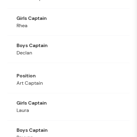
Rhea
Declan
Art Captain
Laura