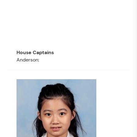
Anderson: