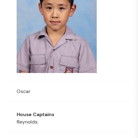
Oscar
Reynolds: