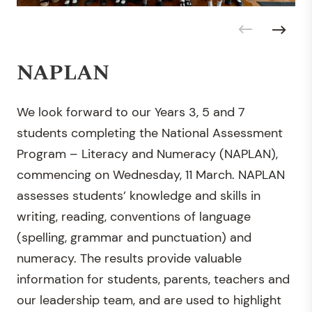
NAPLAN
We look forward to our Years 3, 5 and 7
students completing the National Assessment
Program – Literacy and Numeracy (NAPLAN),
commencing on Wednesday, 11 March. NAPLAN
assesses students’ knowledge and skills in
writing, reading, conventions of language
(spelling, grammar and punctuation) and
numeracy. The results provide valuable
information for students, parents, teachers and
our leadership team, and are used to highlight