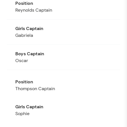
Reynolds Captain
Gabriela
Oscar
Thompson Captain
Sophie