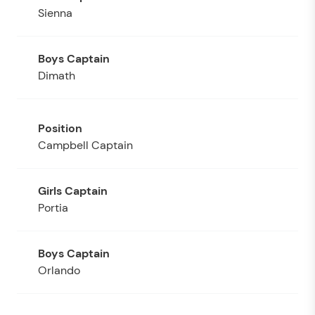
Sienna
Dimath
Campbell Captain
Portia
Orlando