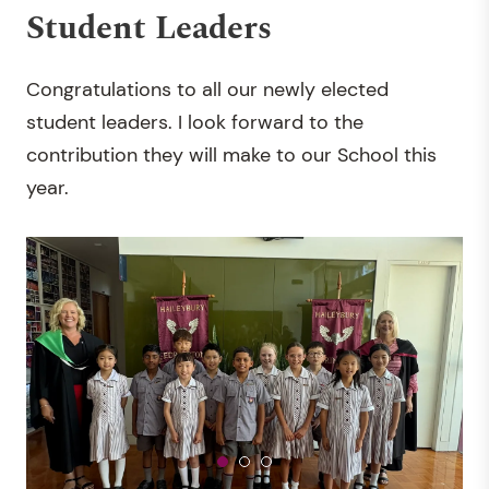
Student Leaders
Congratulations to all our newly elected
student leaders. I look forward to the
contribution they will make to our School this
year.