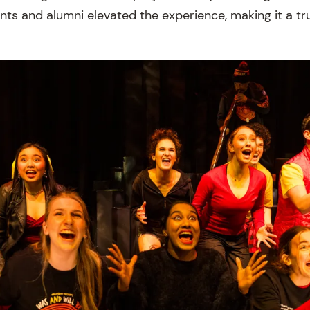
ts and alumni elevated the experience, making it a tru