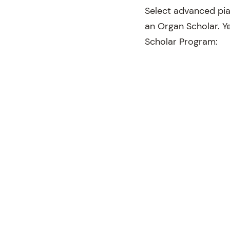
Select advanced pia
an Organ Scholar. Ye
Scholar Program: