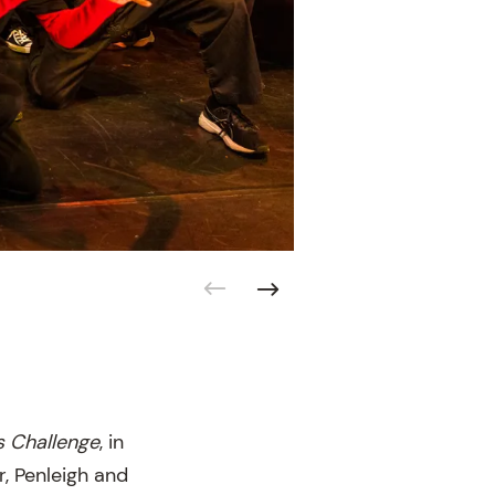
s Challenge
, in
, Penleigh and