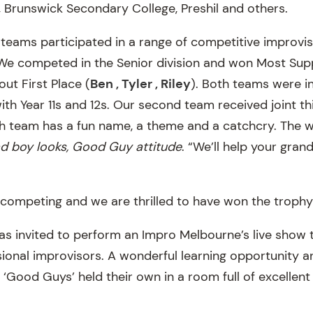
Brunswick Secondary College, Preshil and others.
teams participated in a range of competitive improvis
 We competed in the Senior division and won Most Sup
ut First Place (
Ben , Tyler , Riley
). Both teams were i
th Year 11s and 12s. Our second team received joint th
ch team has a fun name, a theme and a catchcry. The 
d boy looks, Good Guy attitude
. “We’ll help your gra
r competing and we are thrilled to have won the trophy
s invited to perform an Impro Melbourne’s live show 
sional improvisors. A wonderful learning opportunity 
he ‘Good Guys’ held their own in a room full of excellen