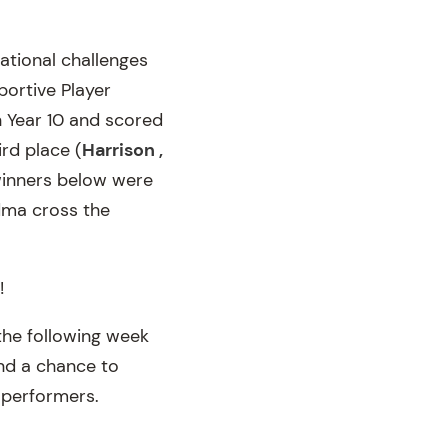
ational challenges
portive Player
n Year 10 and scored
ird place (
Harrison ,
winners below were
ndma cross the
!
the following week
and a chance to
t performers.