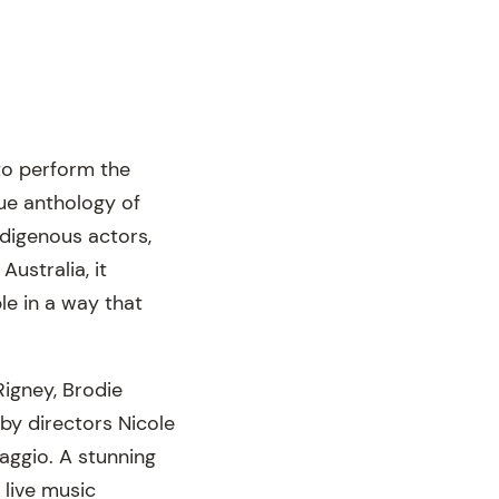
to perform the
que anthology of
ndigenous actors,
Australia, it
le in a way that
igney, Brodie
by directors Nicole
ggio. A stunning
 live music