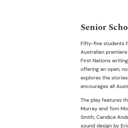
Senior Schoo
Fifty-five student
Australian premiere
First Nations writi
offering an open, non
explores the stories
encourages all Austr
The play features t
Murray and Tom Moly
Smith, Candice And
sound design by Eri