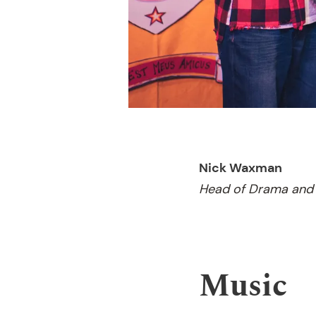
Nick Waxman
Head of Drama and 
Music