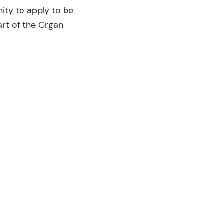
nity to apply to be
art of the Organ