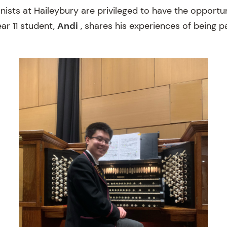
nists at Haileybury are privileged to have the opportu
ar 11 student,
Andi
, shares his experiences of being p