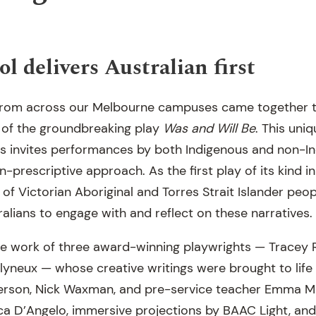
l delivers Australian first
s from across our Melbourne campuses came together 
 of the groundbreaking play
Was and Will Be
. This uni
ngs invites performances by both Indigenous and non-I
-prescriptive approach. As the first play of its kind in 
 of Victorian Aboriginal and Torres Strait Islander peop
alians to engage with and reflect on these narratives.
he work of three award-winning playwrights — Tracey R
neux — whose creative writings were brought to life 
erson, Nick Waxman, and pre-service teacher Emma Ma
ca D’Angelo, immersive projections by BAAC Light, and