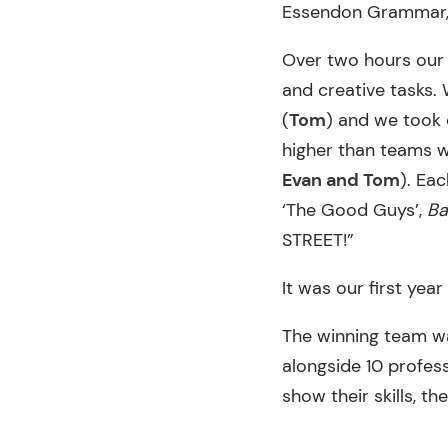
Essendon Grammar, 
Over two hours our 
and creative tasks.
(
Tom
) and we took o
higher than teams wi
Evan and Tom
). Ea
‘The Good Guys’,
Ba
STREET!”
It was our first yea
The winning team wa
alongside 10 profes
show their skills, t