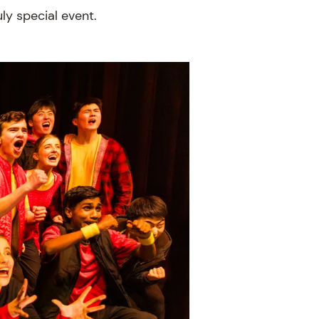
ly special event.