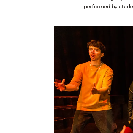
performed by studen