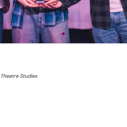
Theatre Studies