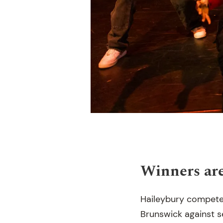
Winners are
Haileybury compete
Brunswick against 