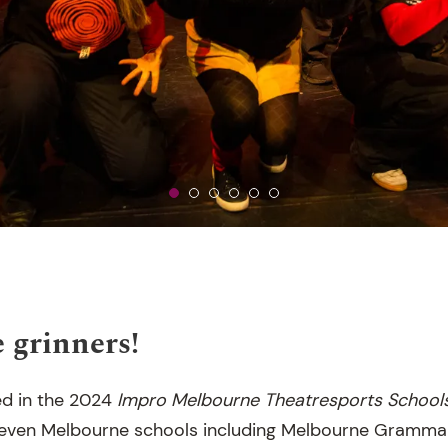
 grinners!
d in the 2024
Impro Melbourne
Theatresports School
seven Melbourne schools including Melbourne Grammar