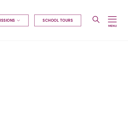
ISSIONS
SCHOOL TOURS
g to Haileybury
nt enquiries
ships
ional applications
nd payments
tours
tus
uniform
ormation