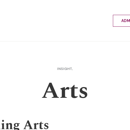
ADM
Applyin
Enrolme
Scholar
Internat
Fees a
INSIGHT,
School 
Arts
Prospec
School 
Bus inf
ing Arts