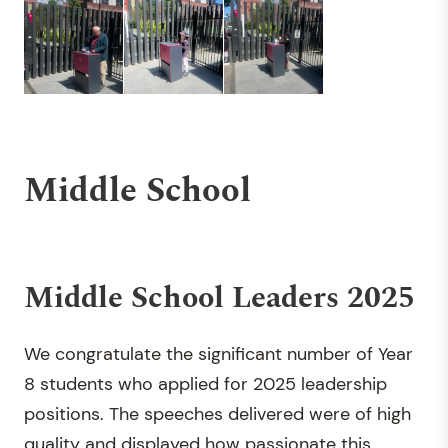
Middle School
Middle School Leaders 2025
We congratulate the significant number of Year
8 students who applied for 2025 leadership
positions. The speeches delivered were of high
quality and displayed how passionate this