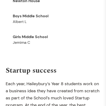
Newton House
Albert L
Jemima C
Startup success
Each year, Haileybury’s Year 8 students work on
a business idea they have created from scratch
as part of the School’s much loved Startup
program. At the end of the year, the best