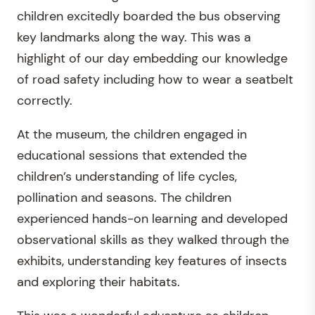
children excitedly boarded the bus observing
key landmarks along the way. This was a
highlight of our day embedding our knowledge
of road safety including how to wear a seatbelt
correctly.
At the museum, the children engaged in
educational sessions that extended the
children’s understanding of life cycles,
pollination and seasons. The children
experienced hands-on learning and developed
observational skills as they walked through the
exhibits, understanding key features of insects
and exploring their habitats.