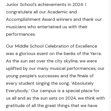
Junior School’s achievements in 2024. I
congratulate all our Academic and
Accomplishment Award winners and thank our
musicians who entertained us with their
performances.
Our Middle School Celebration of Excellence
was a glorious event on the banks of the Yarra.
As the sun set over the city skyline, we were
uplifted by our many musical performances, our
young people’s successes and the finale of
every student singing the song, ‘Absolutely
Everybody.’ Our campus is a special place for
us all and as the sun sets on 2024, we think with
gratitude of all the great things that we have