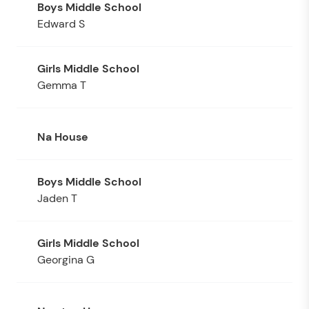
Edward S
Gemma T
Na House
Jaden T
Georgina G