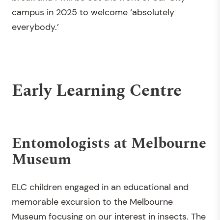
campus in 2025 to welcome ‘absolutely
everybody.’
Early Learning Centre
Entomologists at Melbourne
Museum
ELC children engaged in an educational and
memorable excursion to the Melbourne
Museum focusing on our interest in insects. The