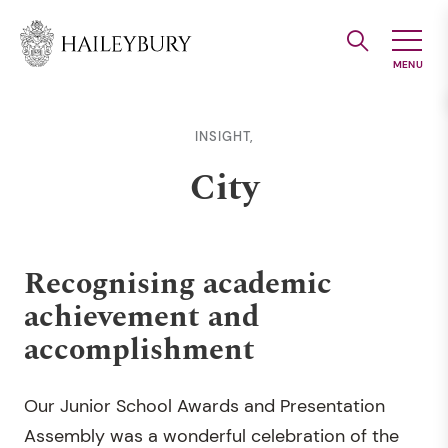
Skip
to
Main
Content
INSIGHT,
City
Recognising academic
achievement and
accomplishment
Our Junior School Awards and Presentation
Assembly was a wonderful celebration of the