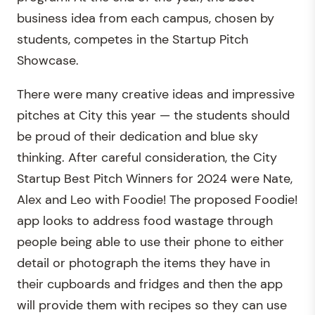
business idea from each campus, chosen by
students, competes in the Startup Pitch
Showcase.
There were many creative ideas and impressive
pitches at City this year — the students should
be proud of their dedication and blue sky
thinking. After careful consideration, the City
Startup Best Pitch Winners for 2024 were Nate,
Alex and Leo with Foodie! The proposed Foodie!
app looks to address food wastage through
people being able to use their phone to either
detail or photograph the items they have in
their cupboards and fridges and then the app
will provide them with recipes so they can use