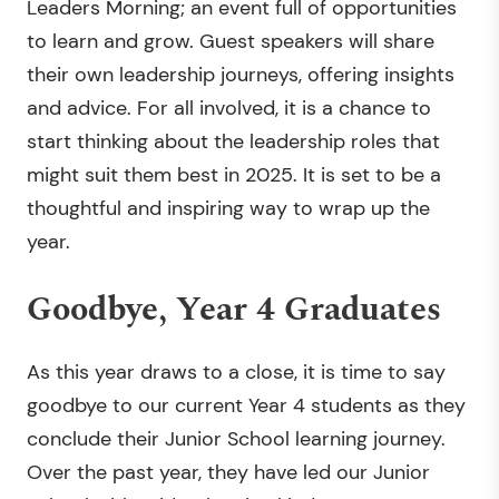
Leaders Morning; an event full of opportunities
to learn and grow. Guest speakers will share
their own leadership journeys, offering insights
and advice. For all involved, it is a chance to
start thinking about the leadership roles that
might suit them best in 2025. It is set to be a
thoughtful and inspiring way to wrap up the
year.
Goodbye, Year 4 Graduates
As this year draws to a close, it is time to say
goodbye to our current Year 4 students as they
conclude their Junior School learning journey.
Over the past year, they have led our Junior