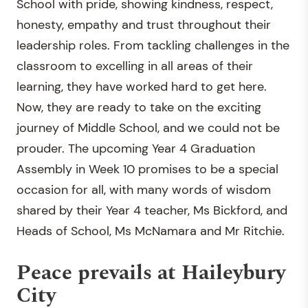
School with pride, showing kindness, respect,
honesty, empathy and trust throughout their
leadership roles. From tackling challenges in the
classroom to excelling in all areas of their
learning, they have worked hard to get here.
Now, they are ready to take on the exciting
journey of Middle School, and we could not be
prouder. The upcoming Year 4 Graduation
Assembly in Week 10 promises to be a special
occasion for all, with many words of wisdom
shared by their Year 4 teacher, Ms Bickford, and
Heads of School, Ms McNamara and Mr Ritchie.
Peace prevails at Haileybury
City