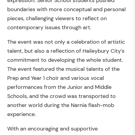
expression. Senior School students pushed
boundaries with more conceptual and personal
pieces, challenging viewers to reflect on
contemporary issues through art.
The event was not only a celebration of artistic
talent, but also a reflection of Haileybury City’s
commitment to developing the whole student.
The event featured the musical talents of the
Prep and Year 1 choir and various vocal
performances from the Junior and Middle
Schools, and the crowd was transported to
another world during the Narnia flash-mob
experience.
With an encouraging and supportive