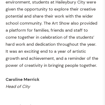
environment, students at Haileybury City were
given the opportunity to explore their creative
potential and share their work with the wider
school community. The Art Show also provided
a platform for families, friends and staff to
come together in celebration of the students’
hard work and dedication throughout the year.
It was an exciting end to a year of artistic
growth and achievement, and a reminder of the
power of creativity in bringing people together.
Caroline Merrick
Head of City