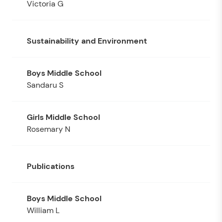
Victoria G
Sustainability and Environment
Sandaru S
Rosemary N
Publications
William L