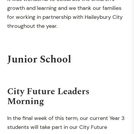
growth and learning and we thank our families
for working in partnership with Haileybury City
throughout the year.
Junior School
City Future Leaders
Morning
In the final week of this term, our current Year 3
students will take part in our City Future