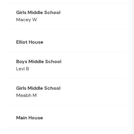
Macey W
Elliot House
Levi B
Meabh M
Main House