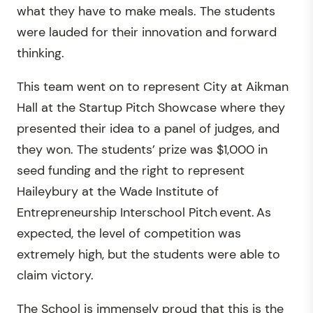
what they have to make meals. The students
were lauded for their innovation and forward
thinking.
This team went on to represent City at Aikman
Hall at the Startup Pitch Showcase where they
presented their idea to a panel of judges, and
they won. The students’ prize was $1,000 in
seed funding and the right to represent
Haileybury at the Wade Institute of
Entrepreneurship Interschool Pitch event. As
expected, the level of competition was
extremely high, but the students were able to
claim victory.
The School is immensely proud that this is the