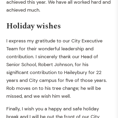
achieved this year. We have all worked hard and
achieved much.
Holiday wishes
I express my gratitude to our City Executive
Team for their wonderful leadership and
contribution. I sincerely thank our Head of
Senior School, Robert Johnson, for his
significant contribution to Haileybury for 22
years and City campus for five of those years.
Rob moves on to his tree change; he will be
missed, and we wish him well.
Finally, I wish you a happy and safe holiday
break and I will be out the front of our City