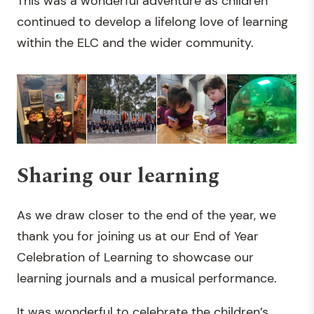
This was a wonderful adventure as children
continued to develop a lifelong love of learning
within the ELC and the wider community.
Sharing our learning
As we draw closer to the end of the year, we
thank you for joining us at our End of Year
Celebration of Learning to showcase our
learning journals and a musical performance.
It was wonderful to celebrate the children’s