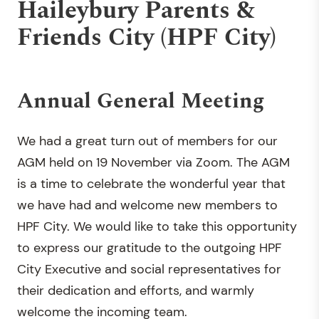
Haileybury Parents &
Friends City (HPF City)
Annual General Meeting
We had a great turn out of members for our
AGM held on 19 November via Zoom. The AGM
is a time to celebrate the wonderful year that
we have had and welcome new members to
HPF City. We would like to take this opportunity
to express our gratitude to the outgoing HPF
City Executive and social representatives for
their dedication and efforts, and warmly
welcome the incoming team.