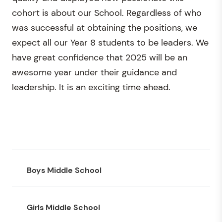
cohort is about our School. Regardless of who
was successful at obtaining the positions, we
expect all our Year 8 students to be leaders. We
have great confidence that 2025 will be an
awesome year under their guidance and
leadership. It is an exciting time ahead.