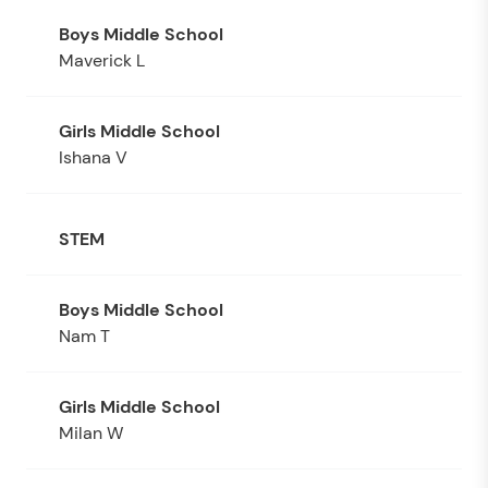
Maverick L
Ishana V
STEM
Nam T
Milan W