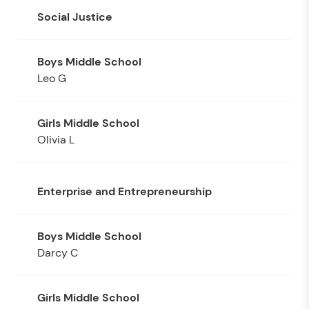
Social Justice
Leo G
Olivia L
Enterprise and Entrepreneurship
Darcy C