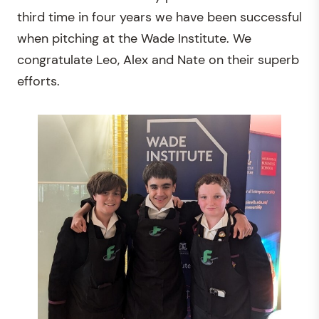
third time in four years we have been successful
when pitching at the Wade Institute. We
congratulate Leo, Alex and Nate on their superb
efforts.