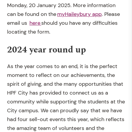
Monday, 20 January 2025. More information
can be found on the
myHaileybury app
. Please
email us
here
should you have any difficulties
locating the form.
2024 year round up
As the year comes to an end, it is the perfect
moment to reflect on our achievements, the
spirit of giving, and the many opportunities that
HPF City has provided to connect us as a
community while supporting the students at the
City campus. We can proudly say that we have
had four sell-out events this year, which reflects
the amazing team of volunteers and the