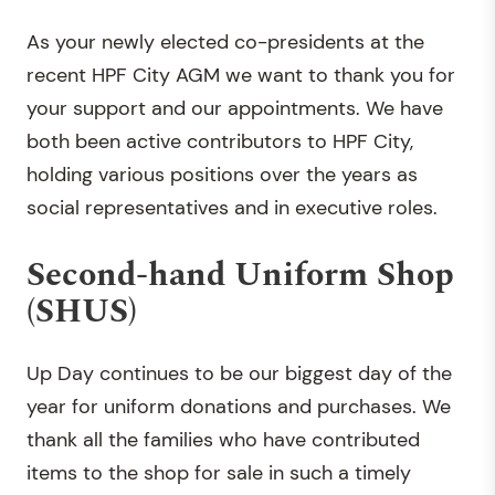
As your newly elected co-presidents at the
recent HPF City AGM we want to thank you for
your support and our appointments. We have
both been active contributors to HPF City,
holding various positions over the years as
social representatives and in executive roles.
Second-hand Uniform Shop
(SHUS)
Up Day continues to be our biggest day of the
year for uniform donations and purchases. We
thank all the families who have contributed
items to the shop for sale in such a timely