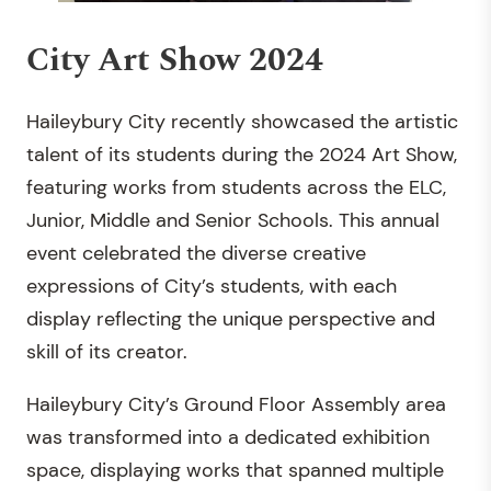
City Art Show 2024
Haileybury City recently showcased the artistic
talent of its students during the 2024 Art Show,
featuring works from students across the ELC,
Junior, Middle and Senior Schools. This annual
event celebrated the diverse creative
expressions of City’s students, with each
display reflecting the unique perspective and
skill of its creator.
Haileybury City’s Ground Floor Assembly area
was transformed into a dedicated exhibition
space, displaying works that spanned multiple