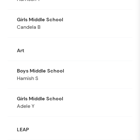
Candela B
Art
Hamish S
Adele Y
LEAP