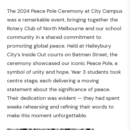
The 2024 Peace Pole Ceremony at City Campus
was a remarkable event, bringing together the
Rotary Club of North Melbourne and our school
community in a shared commitment to
promoting global peace. Held at Haileybury
City’s Inside Out courts on Batman Street, the
ceremony showcased our iconic Peace Pole, a
symbol of unity and hope. Year 3 students took
centre stage, each delivering a moving
statement about the significance of peace.
Their dedication was evident — they had spent
weeks rehearsing and refining their words to
make this moment unforgettable.