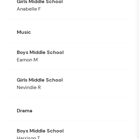
Anabelle F
Music
Eamon M
Nevindie R
Drama
Harrison T