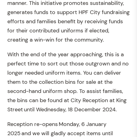
manner. This initiative promotes sustainability,
generates funds to support HPF City fundraising
efforts and families benefit by receiving funds
for their contributed uniforms if elected,
creating a win-win for the community.
With the end of the year approaching, this is a
perfect time to sort out those outgrown and no
longer needed uniform items. You can deliver
them to the collection bins for sale at the
second-hand uniform shop. To assist families,
the bins can be found at City Reception at King
Street until Wednesday, 18 December 2024.
Reception re-opens Monday, 6 January
2025 and we will gladly accept items until