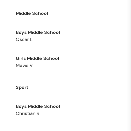
Middle School
Oscar L
Mavis V
Sport
Christian R