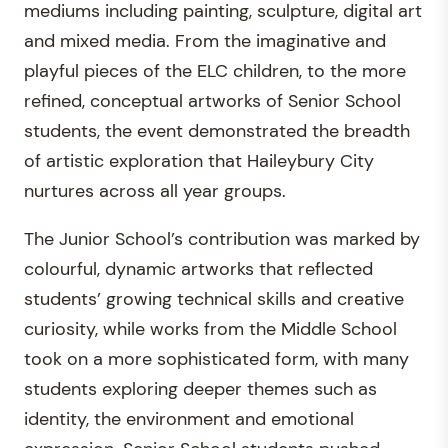
mediums including painting, sculpture, digital art
and mixed media. From the imaginative and
playful pieces of the ELC children, to the more
refined, conceptual artworks of Senior School
students, the event demonstrated the breadth
of artistic exploration that Haileybury City
nurtures across all year groups.
The Junior School’s contribution was marked by
colourful, dynamic artworks that reflected
students’ growing technical skills and creative
curiosity, while works from the Middle School
took on a more sophisticated form, with many
students exploring deeper themes such as
identity, the environment and emotional