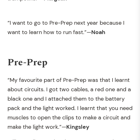
“I want to go to Pre-Prep next year because I
want to learn how to run fast.”—
Noah
Pre-Prep
“My favourite part of Pre-Prep was that I learnt
about circuits. I got two cables, a red one and a
black one and I attached them to the battery
pack and the light worked. I learnt that you need
muscles to open the clips to make a circuit and
make the light work.”—
Kingsley