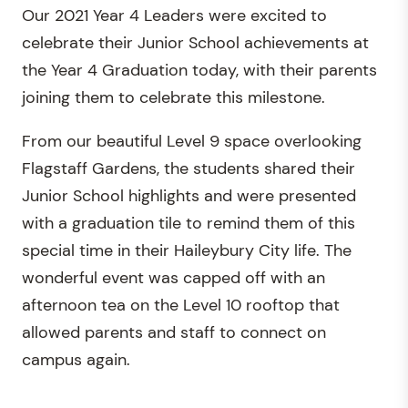
Our 2021 Year 4 Leaders were excited to
celebrate their Junior School achievements at
the Year 4 Graduation today, with their parents
joining them to celebrate this milestone.
From our beautiful Level 9 space overlooking
Flagstaff Gardens, the students shared their
Junior School highlights and were presented
with a graduation tile to remind them of this
special time in their Haileybury City life. The
wonderful event was capped off with an
afternoon tea on the Level 10 rooftop that
allowed parents and staff to connect on
campus again.