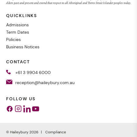
elders past and present and extend that respect to all Aboriginal and Torres Strait Islander peoples today.
QUICKLINKS
Admissions
Term Dates
Policies
Business Notices
CONTACT
+61 3 9904 6000
reception@haileybury.com.au
FOLLOW US
Facebook
Instagram
Linkedin
Youtube
© Haileybury 2026
Compliance