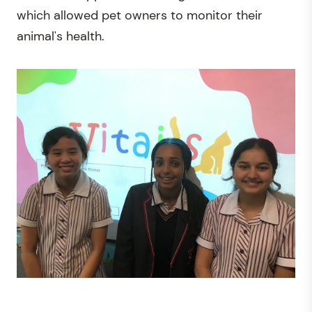
which allowed pet owners to monitor their
animal's health.