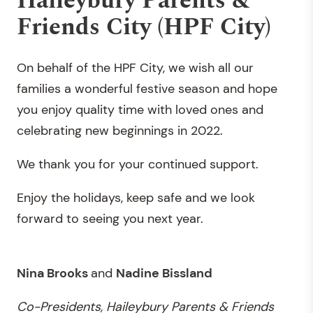
Haileybury Parents &
Friends City (HPF City)
On behalf of the HPF City, we wish all our
families a wonderful festive season and hope
you enjoy quality time with loved ones and
celebrating new beginnings in 2022.
We thank you for your continued support.
Enjoy the holidays, keep safe and we look
forward to seeing you next year.
Nina Brooks
and
Nadine Bissland
Co-Presidents, Haileybury Parents & Friends