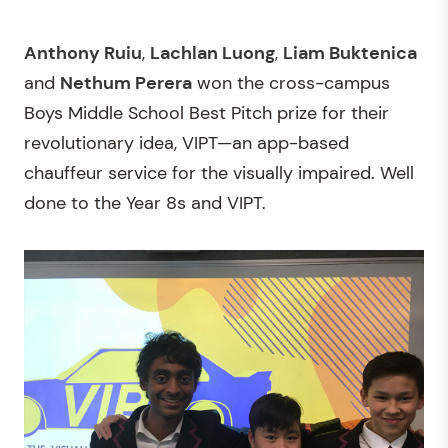
Anthony Ruiu
,
Lachlan Luong
,
Liam Buktenica
and
Nethum Perera
won the cross-campus
Boys Middle School Best Pitch prize for their
revolutionary idea, VIPT—an app-based
chauffeur service for the visually impaired. Well
done to the Year 8s and VIPT.