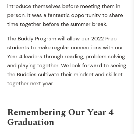
introduce themselves before meeting them in
person. It was a fantastic opportunity to share
time together before the summer break.
The Buddy Program will allow our 2022 Prep
students to make regular connections with our
Year 4 leaders through reading, problem solving
and playing together. We look forward to seeing
the Buddies cultivate their mindset and skillset
together next year.
Remembering Our Year 4
Graduation