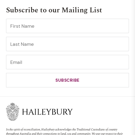
Subscribe to our Mailing List
In the spirit of reconciliation, Haileybury acknowledges the Traditional Custodians of country
throughout Australia and their connections to land, sea and community. We pay our respect to their