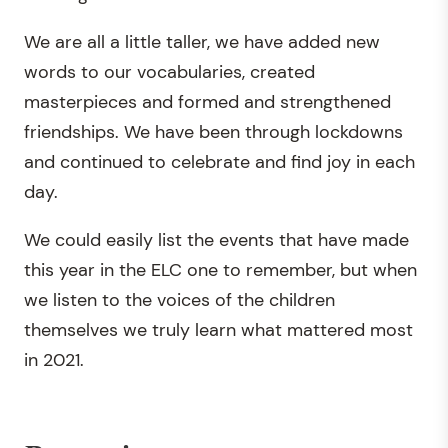
We are all a little taller, we have added new
words to our vocabularies, created
masterpieces and formed and strengthened
friendships. We have been through lockdowns
and continued to celebrate and find joy in each
day.
We could easily list the events that have made
this year in the ELC one to remember, but when
we listen to the voices of the children
themselves we truly learn what mattered most
in 2021.