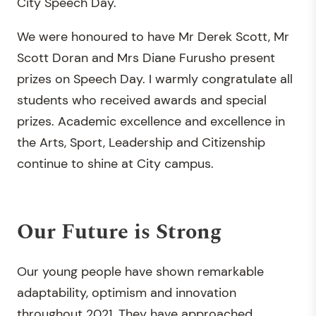
City Speech Day.
We were honoured to have Mr Derek Scott, Mr
Scott Doran and Mrs Diane Furusho present
prizes on Speech Day. I warmly congratulate all
students who received awards and special
prizes. Academic excellence and excellence in
the Arts, Sport, Leadership and Citizenship
continue to shine at City campus.
Our Future is Strong
Our young people have shown remarkable
adaptability, optimism and innovation
throughout 2021. They have approached