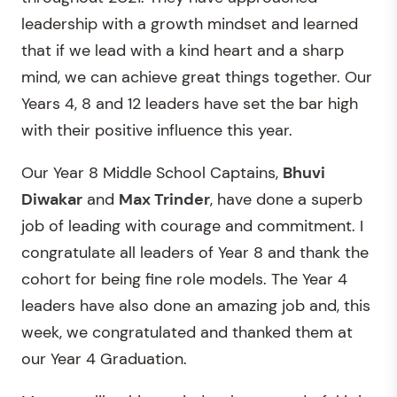
leadership with a growth mindset and learned
that if we lead with a kind heart and a sharp
mind, we can achieve great things together. Our
Years 4, 8 and 12 leaders have set the bar high
with their positive influence this year.
Our Year 8 Middle School Captains,
Bhuvi
Diwakar
and
Max Trinder
, have done a superb
job of leading with courage and commitment. I
congratulate all leaders of Year 8 and thank the
cohort for being fine role models. The Year 4
leaders have also done an amazing job and, this
week, we congratulated and thanked them at
our Year 4 Graduation.