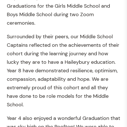
Graduations for the Girls Middle School and
Boys Middle School during two Zoom
ceremonies.
Surrounded by their peers, our Middle School
Captains reflected on the achievements of their
cohort during the learning journey and how
lucky they are to have a Haileybury education.
Year 8 have demonstrated resilience, optimism,
compassion, adaptability and hope. We are
extremely proud of this cohort and all they
have done to be role models for the Middle
School.
Year 4 also enjoyed a wonderful Graduation that
was sky high on the Rooftop! We were able to