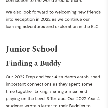
connection to the world around them.
We also look forward to welcoming new friends
into Reception in 2022 as we continue our
learning adventures and exploration in the ELC.
Junior School
Finding a Buddy
Our 2022 Prep and Year 4 students established
important connections as they spent some
time together talking, sharing a meal and
playing on the Level 3 Terrace. Our 2022 Year 4
students wrote a letter to their Buddies to