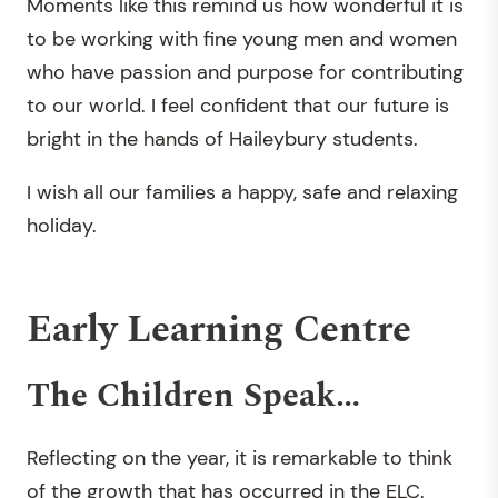
Moments like this remind us how wonderful it is
to be working with fine young men and women
who have passion and purpose for contributing
to our world. I feel confident that our future is
bright in the hands of Haileybury students.
I wish all our families a happy, safe and relaxing
holiday.
Early Learning Centre
The Children Speak…
Reflecting on the year, it is remarkable to think
of the growth that has occurred in the ELC.