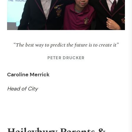
“The best way to predict the future is to create it”
PETER DRUCKER
Caroline Merrick
Head of City