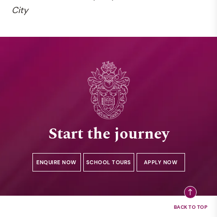
City
Start the journey
ENQUIRE NOW
SCHOOL TOURS
APPLY NOW