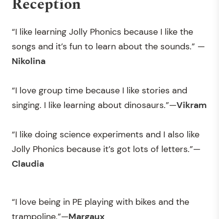
Reception
“I like learning Jolly Phonics because I like the
songs and it’s fun to learn about the sounds.” —
Nikolina
“I love group time because I like stories and
singing. I like learning about dinosaurs.”—
Vikram
“I like doing science experiments and I also like
Jolly Phonics because it’s got lots of letters.”—
Claudia
“I love being in PE playing with bikes and the
trampoline.”—
Margaux