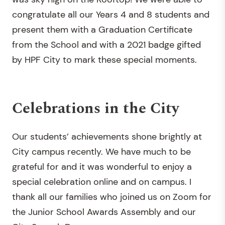
congratulate all our Years 4 and 8 students and
present them with a Graduation Certificate
from the School and with a 2021 badge gifted
by HPF City to mark these special moments.
Celebrations in the City
Our students’ achievements shone brightly at
City campus recently. We have much to be
grateful for and it was wonderful to enjoy a
special celebration online and on campus. I
thank all our families who joined us on Zoom for
the Junior School Awards Assembly and our