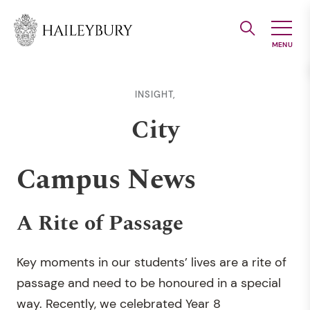
Skip
to
Main
Content
INSIGHT,
City
Campus News
A Rite of Passage
Key moments in our students’ lives are a rite of
passage and need to be honoured in a special
way. Recently, we celebrated Year 8