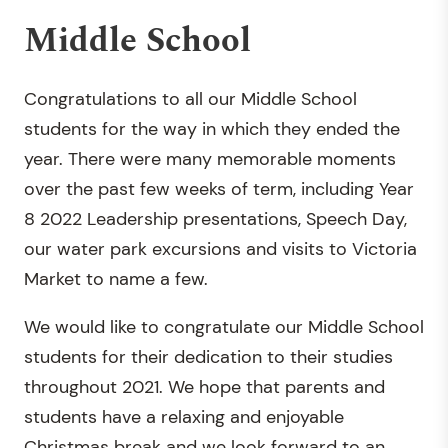
Middle School
Congratulations to all our Middle School
students for the way in which they ended the
year. There were many memorable moments
over the past few weeks of term, including Year
8 2022 Leadership presentations, Speech Day,
our water park excursions and visits to Victoria
Market to name a few.
We would like to congratulate our Middle School
students for their dedication to their studies
throughout 2021. We hope that parents and
students have a relaxing and enjoyable
Christmas break and we look forward to an