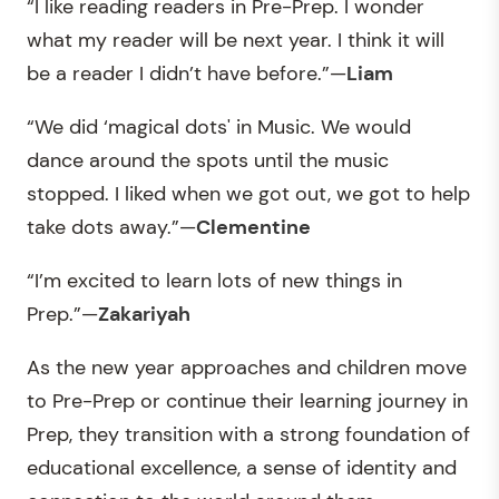
“I like reading readers in Pre-Prep. I wonder
what my reader will be next year. I think it will
be a reader I didn’t have before.”—
Liam
“We did ‘magical dots' in Music. We would
dance around the spots until the music
stopped. I liked when we got out, we got to help
take dots away.”—
Clementine
“I’m excited to learn lots of new things in
Prep.”—
Zakariyah
As the new year approaches and children move
to Pre-Prep or continue their learning journey in
Prep, they transition with a strong foundation of
educational excellence, a sense of identity and