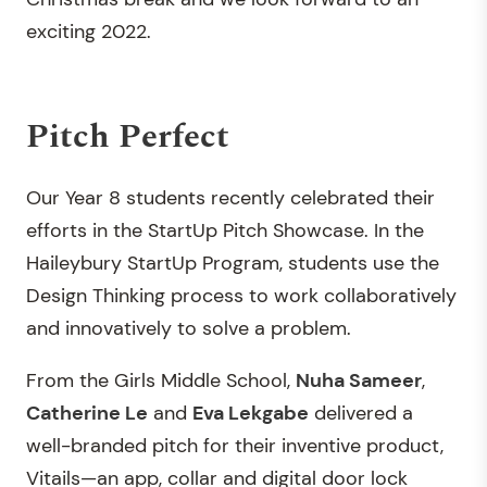
exciting 2022.
Pitch Perfect
Our Year 8 students recently celebrated their
efforts in the StartUp Pitch Showcase. In the
Haileybury StartUp Program, students use the
Design Thinking process to work collaboratively
and innovatively to solve a problem.
From the Girls Middle School,
Nuha Sameer
,
Catherine Le
and
Eva Lekgabe
delivered a
well-branded pitch for their inventive product,
Vitails—an app, collar and digital door lock