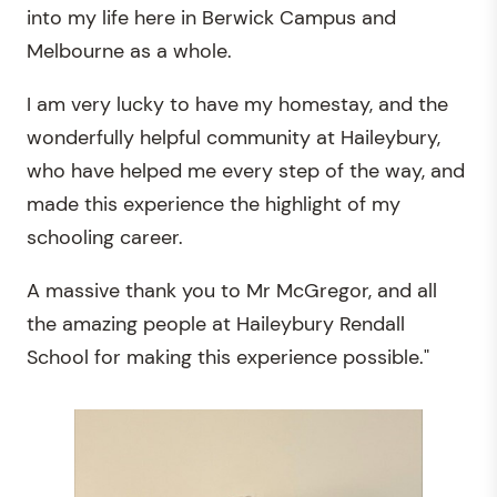
into my life here in Berwick Campus and
Melbourne as a whole.
I am very lucky to have my homestay, and the
wonderfully helpful community at Haileybury,
who have helped me every step of the way, and
made this experience the highlight of my
schooling career.
A massive thank you to Mr McGregor, and all
the amazing people at Haileybury Rendall
School for making this experience possible."