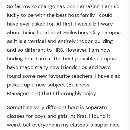
So far, my exchange has been amazing. I am so
lucky to be with the best host family I could
have ever asked for. At first, I was a bit wary
about being located at Haileybury City campus
as it is a vertical and entirely indoor building
and so different to HRS. However, I am now
finding that I am at the best possible campus. I
have made many new friendships and have
found some new favourite teachers. I have also
picked up a new subject (Business
Management) that I thoroughly enjoy.
Something very different here is separate
classes for boys and girls. At first, I found it
weird, but everyone in my classes is super nice.