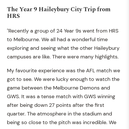
The Year 9 Haileybury City Trip from
HRS
"Recently a group of 24 Year 9s went from HRS
to Melbourne. We all had a wonderful time
exploring and seeing what the other Haileybury
campuses are like. There were many highlights.
My favourite experience was the AFL match we
got to see. We were lucky enough to watch the
game between the Melbourne Demons and
GWS. It was a tense match with GWS winning
after being down 27 points after the first
quarter. The atmosphere in the stadium and
being so close to the pitch was incredible. We