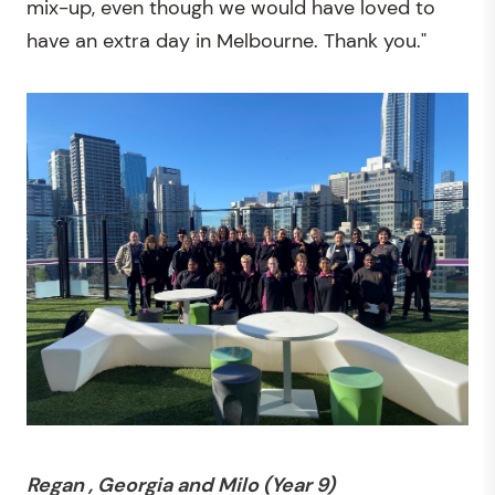
mix-up, even though we would have loved to
have an extra day in Melbourne. Thank you."
Regan , Georgia and Milo (Year 9)