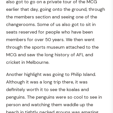
also got to go on a private tour of the MCG
earlier that day, going onto the ground, through
the members section and seeing one of the
changerooms. Some of us also got to sit in
seats reserved for people who have been
members for over 50 years. We then went
through the sports museum attached to the
MCG and saw the long history of AFL and
cricket in Melbourne.
Another highlight was going to Philip Island.
Although it was a long trip there, it was
definitely worth it to see the koalas and
penguins. The penguins were so cool to see in
person and watching them waddle up the
beach in tightly packed groups was amazing.