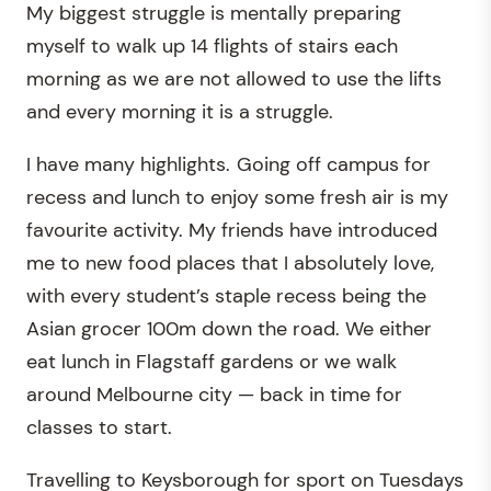
My biggest struggle is mentally preparing
myself to walk up 14 flights of stairs each
morning as we are not allowed to use the lifts
and every morning it is a struggle.
I have many highlights. Going off campus for
recess and lunch to enjoy some fresh air is my
favourite activity. My friends have introduced
me to new food places that I absolutely love,
with every student’s staple recess being the
Asian grocer 100m down the road. We either
eat lunch in Flagstaff gardens or we walk
around Melbourne city — back in time for
classes to start.
Travelling to Keysborough for sport on Tuesdays