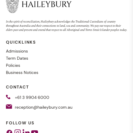
In the spirit of reconciliation, Haileybury acknowledges the Traditional Custodians of country
throughout Australia and their connections to land, sea and community. We pay our respect to their
elders past and present and extend that respect to all Aboriginal and Torres Strait Islander peoples today.
QUICKLINKS
Admissions
Term Dates
Policies
Business Notices
CONTACT
+61 3 9904 6000
reception@haileybury.com.au
FOLLOW US