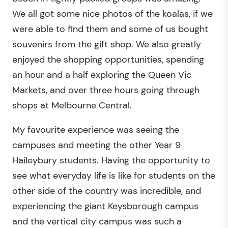
We all got some nice photos of the koalas, if we
were able to find them and some of us bought
souvenirs from the gift shop. We also greatly
enjoyed the shopping opportunities, spending
an hour and a half exploring the Queen Vic
Markets, and over three hours going through
shops at Melbourne Central.
My favourite experience was seeing the
campuses and meeting the other Year 9
Haileybury students. Having the opportunity to
see what everyday life is like for students on the
other side of the country was incredible, and
experiencing the giant Keysborough campus
and the vertical city campus was such a