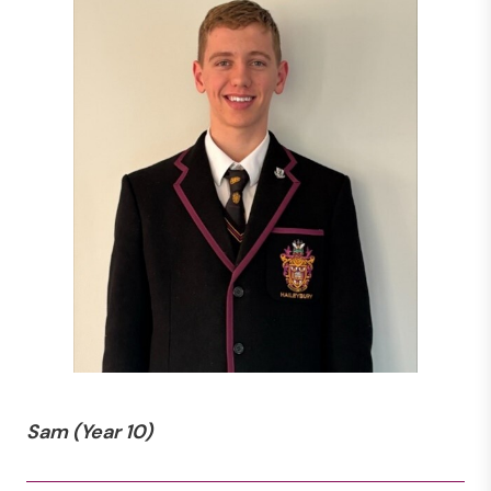
Sam
(Year 10)