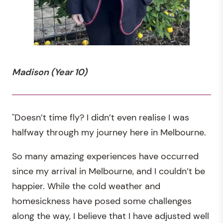
Madison (Year 10)
"Doesn’t time fly? I didn’t even realise I was
halfway through my journey here in Melbourne.
So many amazing experiences have occurred
since my arrival in Melbourne, and I couldn’t be
happier. While the cold weather and
homesickness have posed some challenges
along the way, I believe that I have adjusted well