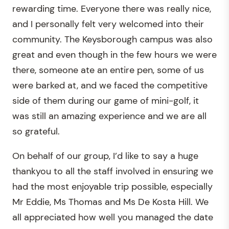
rewarding time. Everyone there was really nice,
and I personally felt very welcomed into their
community. The Keysborough campus was also
great and even though in the few hours we were
there, someone ate an entire pen, some of us
were barked at, and we faced the competitive
side of them during our game of mini-golf, it
was still an amazing experience and we are all
so grateful.
On behalf of our group, I’d like to say a huge
thankyou to all the staff involved in ensuring we
had the most enjoyable trip possible, especially
Mr Eddie, Ms Thomas and Ms De Kosta Hill. We
all appreciated how well you managed the date