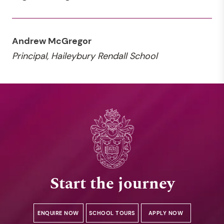
Andrew McGregor
Principal, Haileybury Rendall School
Start the journey
ENQUIRE NOW
SCHOOL TOURS
APPLY NOW