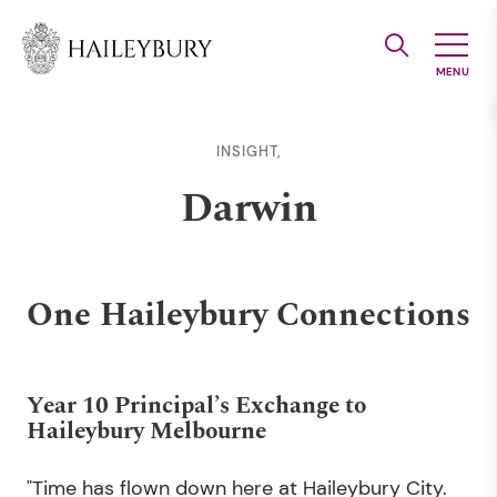
Skip
to
Main
Content
INSIGHT,
Darwin
One Haileybury Connections
Year 10 Principal’s Exchange to
Haileybury Melbourne
"Time has flown down here at Haileybury City.