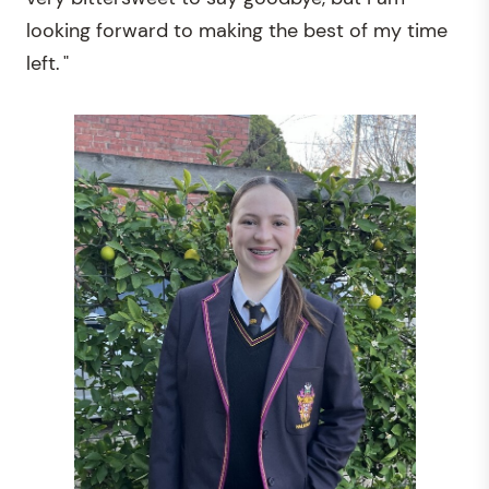
looking forward to making the best of my time
left. "