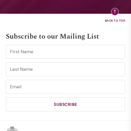
Subscribe to our Mailing List