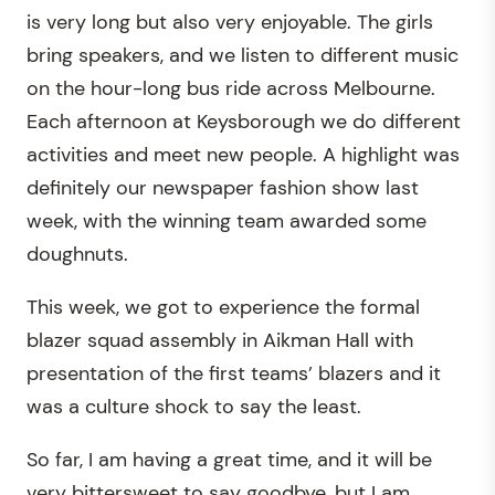
is very long but also very enjoyable. The girls
bring speakers, and we listen to different music
on the hour-long bus ride across Melbourne.
Each afternoon at Keysborough we do different
activities and meet new people. A highlight was
definitely our newspaper fashion show last
week, with the winning team awarded some
doughnuts.
This week, we got to experience the formal
blazer squad assembly in Aikman Hall with
presentation of the first teams’ blazers and it
was a culture shock to say the least.
So far, I am having a great time, and it will be
very bittersweet to say goodbye, but I am