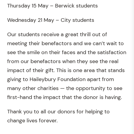
Thursday 15 May – Berwick students
Wednesday 21 May – City students
Our students receive a great thrill out of
meeting their benefactors and we can’t wait to
see the smile on their faces and the satisfaction
from our benefactors when they see the real
impact of their gift. This is one area that stands
giving to Haileybury Foundation apart from
many other charities — the opportunity to see
first-hand the impact that the donor is having.
Thank you to all our donors for helping to
change lives forever.