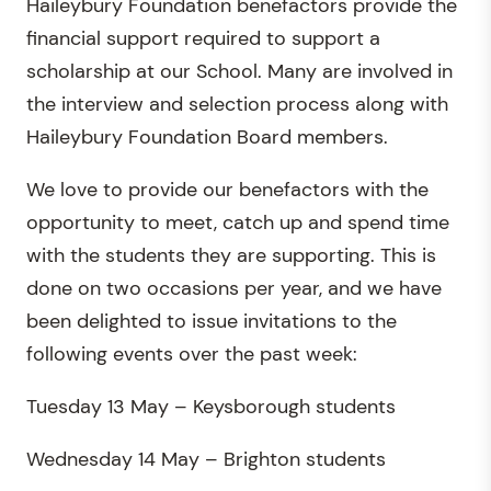
Haileybury Foundation benefactors provide the
financial support required to support a
scholarship at our School. Many are involved in
the interview and selection process along with
Haileybury Foundation Board members.
We love to provide our benefactors with the
opportunity to meet, catch up and spend time
with the students they are supporting. This is
done on two occasions per year, and we have
been delighted to issue invitations to the
following events over the past week:
Tuesday 13 May – Keysborough students
Wednesday 14 May – Brighton students