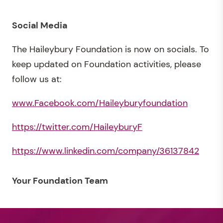
Social Media
The Haileybury Foundation is now on socials. To
keep updated on Foundation activities, please
follow us at:
www.Facebook.com/Haileyburyfoundation
https://twitter.com/HaileyburyF
https://www.linkedin.com/company/36137842
Your Foundation Team