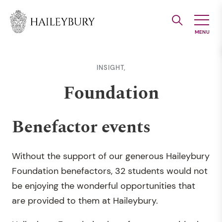
Skip
to
Main
Content
INSIGHT,
Foundation
Benefactor events
Without the support of our generous Haileybury
Foundation benefactors, 32 students would not
be enjoying the wonderful opportunities that
are provided to them at Haileybury.