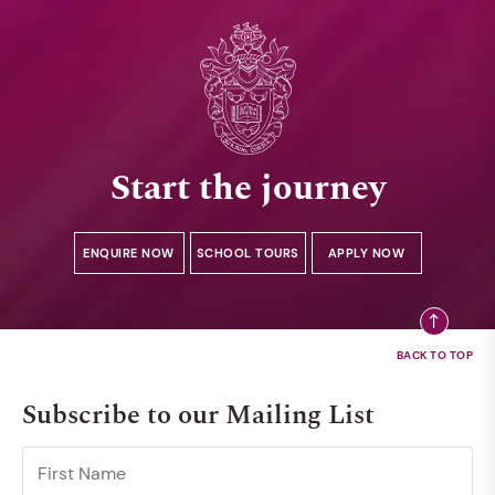
Start the journey
ENQUIRE NOW
SCHOOL TOURS
APPLY NOW
Subscribe to our Mailing List