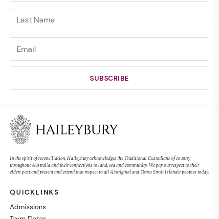
In the spirit of reconciliation, Haileybury acknowledges the Traditional Custodians of country
throughout Australia and their connections to land, sea and community. We pay our respect to their
elders past and present and extend that respect to all Aboriginal and Torres Strait Islander peoples today.
QUICKLINKS
Admissions
Term Dates