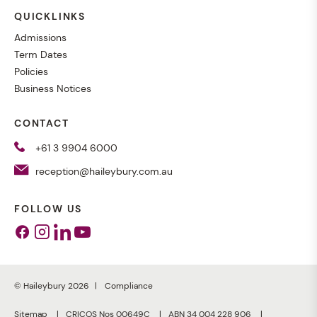
QUICKLINKS
Admissions
Term Dates
Policies
Business Notices
CONTACT
+61 3 9904 6000
reception@haileybury.com.au
FOLLOW US
Facebook
Instagram
Linkedin
Youtube
© Haileybury 2026
Compliance
Sitemap
CRICOS Nos 00649C
ABN 34 004 228 906