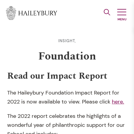
Skip
to
Main
Content
INSIGHT,
Foundation
Read our Impact Report
The Haileybury Foundation Impact Report for
2022 is now available to view. Please click
here.
The 2022 report celebrates the highlights of a
wonderful year of philanthropic support for our