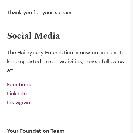
Thank you for your support.
Social Media
The Haileybury Foundation is now on socials. To
keep updated on our activities, please follow us
at:
Facebook
LinkedIn
Instagram
Your Foundation Team