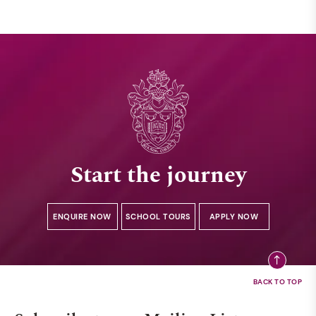
Start the journey
ENQUIRE NOW
SCHOOL TOURS
APPLY NOW