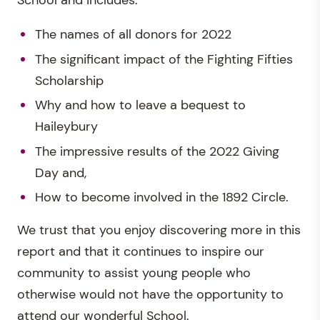
School and includes:
The names of all donors for 2022
The significant impact of the Fighting Fifties
Scholarship
Why and how to leave a bequest to
Haileybury
The impressive results of the 2022 Giving
Day and,
How to become involved in the 1892 Circle.
We trust that you enjoy discovering more in this
report and that it continues to inspire our
community to assist young people who
otherwise would not have the opportunity to
attend our wonderful School.