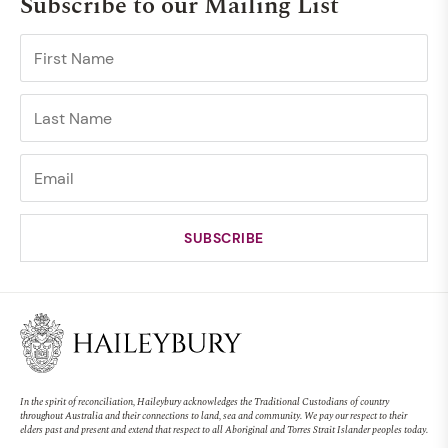
Subscribe to our Mailing List
In the spirit of reconciliation, Haileybury acknowledges the Traditional Custodians of country
throughout Australia and their connections to land, sea and community. We pay our respect to their
elders past and present and extend that respect to all Aboriginal and Torres Strait Islander peoples today.