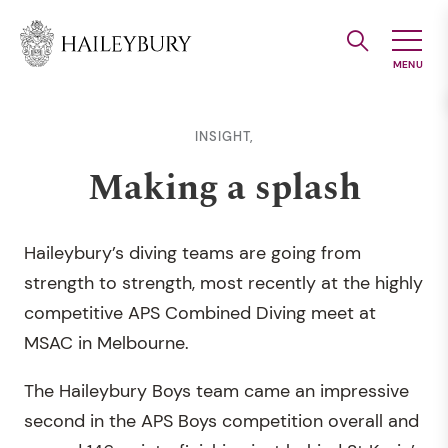
Skip
to
Main
Content
INSIGHT,
Making a splash
Haileybury’s diving teams are going from
strength to strength, most recently at the highly
competitive APS Combined Diving meet at
MSAC in Melbourne.
The Haileybury Boys team came an impressive
second in the APS Boys competition overall and