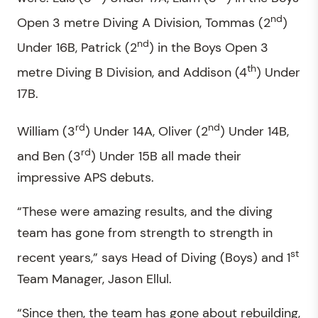
nd
Open 3 metre Diving A Division, Tommas (2
)
nd
Under 16B, Patrick (2
) in the Boys Open 3
th
metre Diving B Division, and Addison (4
) Under
17B.
rd
nd
William (3
) Under 14A, Oliver (2
) Under 14B,
rd
and Ben (3
) Under 15B all made their
impressive APS debuts.
“These were amazing results, and the diving
team has gone from strength to strength in
st
recent years,” says Head of Diving (Boys) and 1
Team Manager, Jason Ellul.
“Since then, the team has gone about rebuilding,