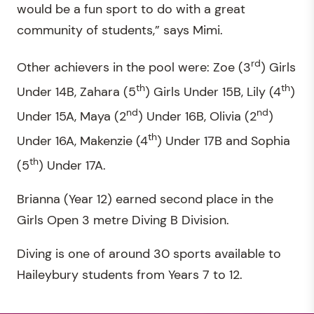
would be a fun sport to do with a great
community of students,” says Mimi.
rd
Other achievers in the pool were: Zoe (3
) Girls
th
th
Under 14B, Zahara (5
) Girls Under 15B, Lily (4
)
nd
nd
Under 15A, Maya (2
) Under 16B, Olivia (2
)
th
Under 16A, Makenzie (4
) Under 17B and Sophia
th
(5
) Under 17A.
Brianna (Year 12) earned second place in the
Girls Open 3 metre Diving B Division.
Diving is one of around 30 sports available to
Haileybury students from Years 7 to 12.