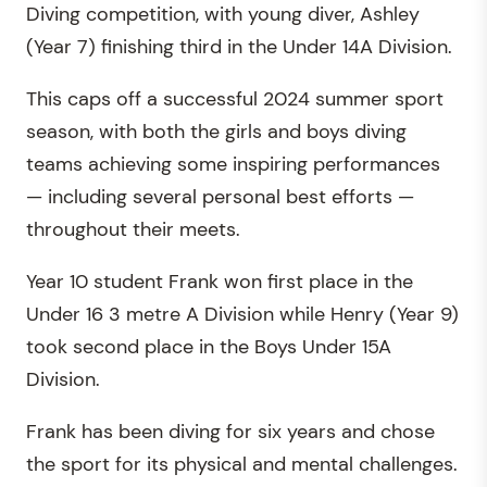
Diving competition, with young diver, Ashley
(Year 7) finishing third in the Under 14A Division.
This caps off a successful 2024 summer sport
season, with both the girls and boys diving
teams achieving some inspiring performances
— including several personal best efforts —
throughout their meets.
Year 10 student Frank won first place in the
Under 16 3 metre A Division while Henry (Year 9)
took second place in the Boys Under 15A
Division.
Frank has been diving for six years and chose
the sport for its physical and mental challenges.