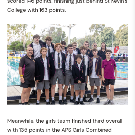
scored 146 points, finishing just behind St Kevin’s
College with 163 points.
Meanwhile, the girls team finished third overall
with 135 points in the APS Girls Combined