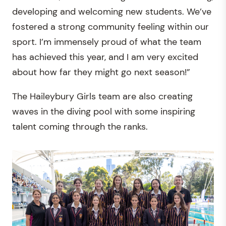
developing and welcoming new students. We’ve
fostered a strong community feeling within our
sport. I’m immensely proud of what the team
has achieved this year, and I am very excited
about how far they might go next season!”
The Haileybury Girls team are also creating
waves in the diving pool with some inspiring
talent coming through the ranks.