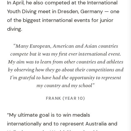
In April, he also competed at the International
Youth Diving meet in Dresden, Germany — one
of the biggest international events for junior
diving.
“Many European, American and Asian countries
compete but it was my first ever international event.
My aim was to learn from other countries and athletes
by observing how they go about their competitions and
I’m grateful to have had the opportunity to represent
my country and my school”
FRANK (YEAR 10)
“My ultimate goal is to win medals
internationally and to represent Australia and