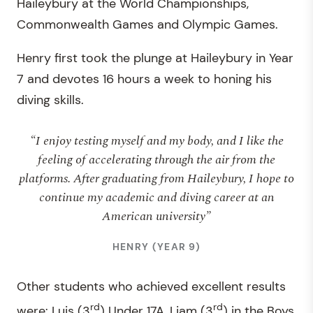
Haileybury at the World Championships,
Commonwealth Games and Olympic Games.
Henry first took the plunge at Haileybury in Year
7 and devotes 16 hours a week to honing his
diving skills.
“I enjoy testing myself and my body, and I like the
feeling of accelerating through the air from the
platforms. After graduating from Haileybury, I hope to
continue my academic and diving career at an
American university”
HENRY (YEAR 9)
Other students who achieved excellent results
rd
rd
were: Luis (3
) Under 17A, Liam (3
) in the Boys