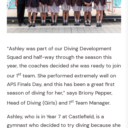
“Ashley was part of our Diving Development
Squad and half-way through the season this
year, the coaches decided she was ready to join
st
our 1
team. She performed extremely well on
APS Finals Day, and this has been a great first
season of diving for her,” says Briony Pepper,
st
Head of Diving (Girls) and 1
Team Manager.
Ashley, who is in Year 7 at Castlefield, is a
gymnast who decided to try diving because she