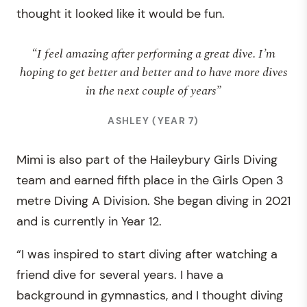
thought it looked like it would be fun.
“I feel amazing after performing a great dive. I’m
hoping to get better and better and to have more dives
in the next couple of years”
ASHLEY (YEAR 7)
Mimi is also part of the Haileybury Girls Diving
team and earned fifth place in the Girls Open 3
metre Diving A Division. She began diving in 2021
and is currently in Year 12.
“I was inspired to start diving after watching a
friend dive for several years. I have a
background in gymnastics, and I thought diving