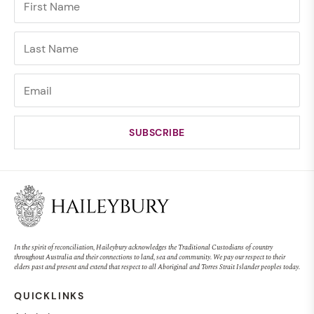
In the spirit of reconciliation, Haileybury acknowledges the Traditional Custodians of country
throughout Australia and their connections to land, sea and community. We pay our respect to their
elders past and present and extend that respect to all Aboriginal and Torres Strait Islander peoples today.
QUICKLINKS