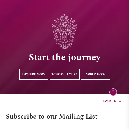
Start the journey
ENQUIRE NOW
SCHOOL TOURS
APPLY NOW
Subscribe to our Mailing List