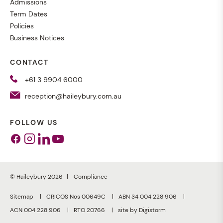
Admissions
Term Dates
Policies
Business Notices
CONTACT
+61 3 9904 6000
reception@haileybury.com.au
FOLLOW US
Facebook
Instagram
Linkedin
Youtube
© Haileybury 2026
Compliance
Sitemap
CRICOS Nos 00649C
ABN 34 004 228 906
ACN 004 228 906
RTO 20766
site by Digistorm