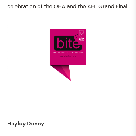
celebration of the OHA and the AFL Grand Final.
Hayley
Denny