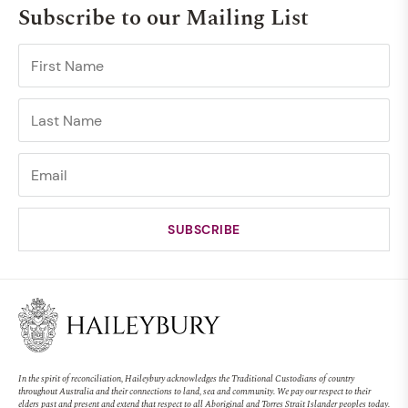
Subscribe to our Mailing List
In the spirit of reconciliation, Haileybury acknowledges the Traditional Custodians of country
throughout Australia and their connections to land, sea and community. We pay our respect to their
elders past and present and extend that respect to all Aboriginal and Torres Strait Islander peoples today.