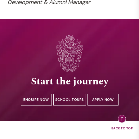
Development &
Alumni Manager
Start the journey
ENQUIRE NOW
SCHOOL TOURS
APPLY NOW