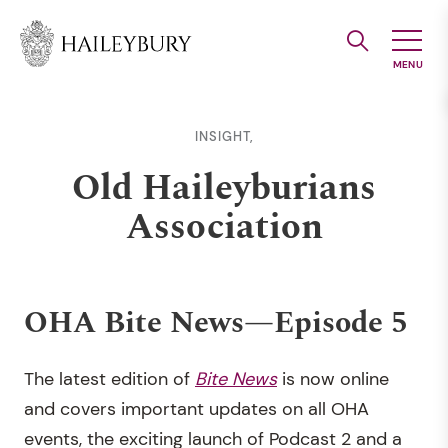
Skip
to
Main
Content
INSIGHT,
Old Haileyburians
Association
OHA Bite News—Episode 5
The latest edition of
Bite News
is now online
and covers important updates on all OHA
events, the exciting launch of Podcast 2 and a