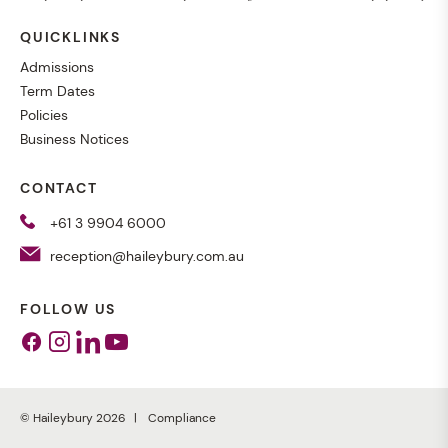
QUICKLINKS
Admissions
Term Dates
Policies
Business Notices
CONTACT
+61 3 9904 6000
reception@haileybury.com.au
FOLLOW US
Facebook
Instagram
Linkedin
Youtube
© Haileybury 2026
Compliance