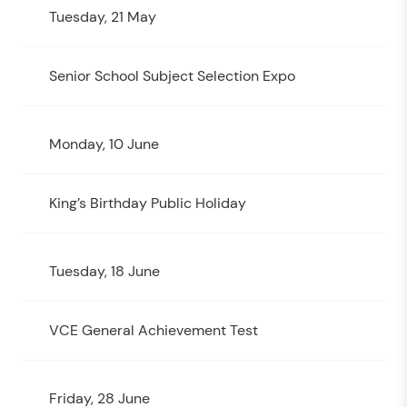
Tuesday, 21 May
Senior School Subject Selection Expo
Monday, 10 June
King’s Birthday Public Holiday
Tuesday, 18 June
VCE General Achievement Test
Friday, 28 June