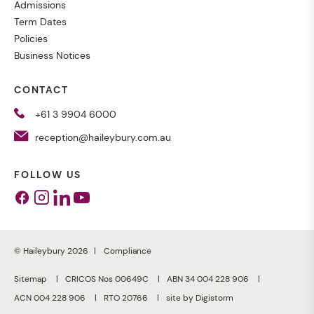
Admissions
Term Dates
Policies
Business Notices
CONTACT
+61 3 9904 6000
reception@haileybury.com.au
FOLLOW US
Facebook
Instagram
Linkedin
Youtube
© Haileybury 2026
Compliance
Sitemap
CRICOS Nos 00649C
ABN 34 004 228 906
ACN 004 228 906
RTO 20766
site by Digistorm