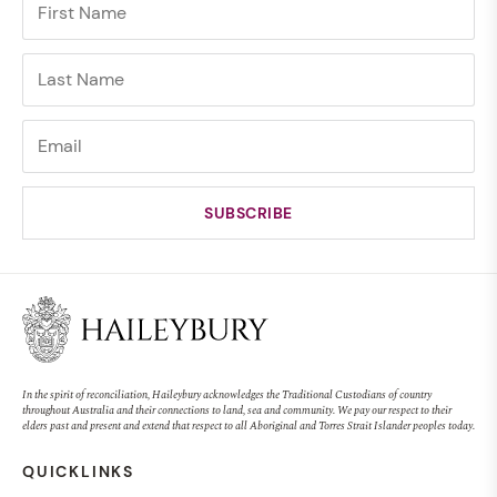
In the spirit of reconciliation, Haileybury acknowledges the Traditional Custodians of country
throughout Australia and their connections to land, sea and community. We pay our respect to their
elders past and present and extend that respect to all Aboriginal and Torres Strait Islander peoples today.
QUICKLINKS