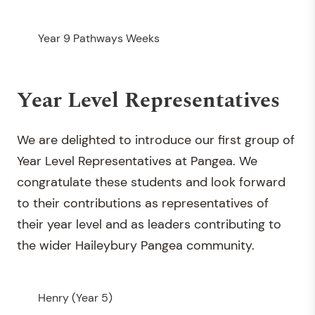
Year 9 Pathways Weeks
Year Level Representatives
We are delighted to introduce our first group of
Year Level Representatives at Pangea. We
congratulate these students and look forward
to their contributions as representatives of
their year level and as leaders contributing to
the wider Haileybury Pangea community.
Henry (Year 5)