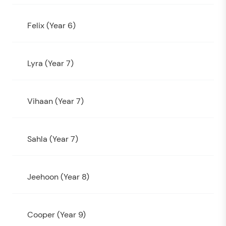
Felix (Year 6)
Lyra (Year 7)
Vihaan (Year 7)
Sahla (Year 7)
Jeehoon (Year 8)
Cooper (Year 9)