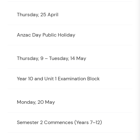
Thursday, 25 April
Anzac Day Public Holiday
Thursday, 9 – Tuesday, 14 May
Year 10 and Unit 1 Examination Block
Monday, 20 May
Semester 2 Commences (Years 7–12)