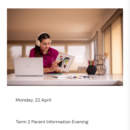
Monday, 22 April
Term 2 Parent Information Evening