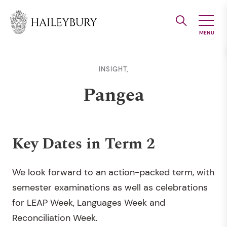
Skip
to
Main
Content
INSIGHT,
Pangea
Key Dates in Term 2
We look forward to an action-packed term, with
semester examinations as well as celebrations
for LEAP Week, Languages Week and
Reconciliation Week.