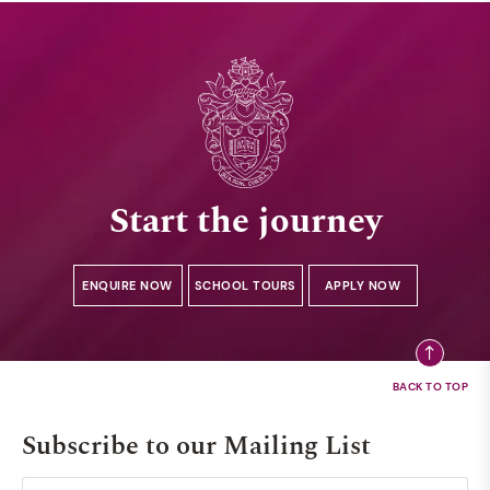
Start the journey
ENQUIRE NOW
SCHOOL TOURS
APPLY NOW
Subscribe to our Mailing List