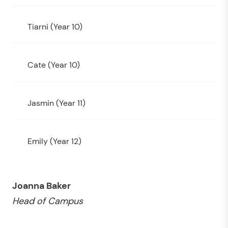
Tiarni (Year 10)
Cate (Year 10)
Jasmin (Year 11)
Emily (Year 12)
Joanna Baker
Head of Campus